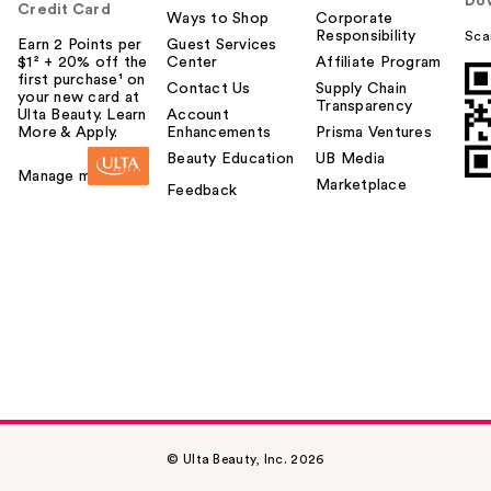
Do
Credit Card
Ways to Shop
Corporate
Responsibility
Sca
Earn 2 Points per
Guest Services
$1² + 20% off the
Center
Affiliate Program
first purchase¹ on
Contact Us
Supply Chain
your new card at
Transparency
Ulta Beauty. Learn
Account
More & Apply.
Enhancements
Prisma Ventures
Beauty Education
UB Media
Manage my card
Marketplace
Feedback
© Ulta Beauty, Inc. 2026