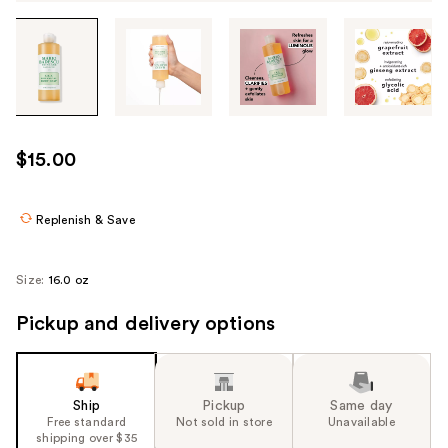
Tab
through
the
images
or
use
$15.00
the
previous
or
Replenish & Save
next
buttons
Size:
16.0 oz
to
navigate
Pickup and delivery options
each
product
image
Ship
Pickup
Same day
Free standard
Not sold in store
Unavailable
shipping over $35