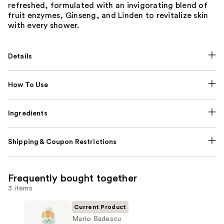
refreshed, formulated with an invigorating blend of
fruit enzymes, Ginseng, and Linden to revitalize skin
with every shower.
Details
How To Use
Ingredients
Shipping & Coupon Restrictions
Frequently bought together
3 items
Current Product
Mario Badescu