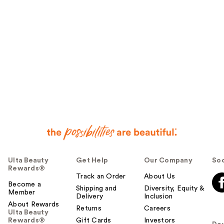
Ulta Beauty
Get Help
Our Company
Soc
Rewards®
Track an Order
About Us
Become a
Shipping and
Diversity, Equity &
Member
Delivery
Inclusion
About Rewards
Returns
Careers
Ulta Beauty
Rewards®
Gift Cards
Investors