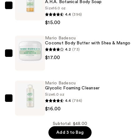
A.H.A. Botanical Body Soap
Size
16.0 oz
Mario
4.4
(396)
Badescu
$15.00
A.H.A.
Botanical
Mario Badescu
Body
Coconut Body Butter with Shea & Mango
Soap
4.2
(73)
—
Mario
$17.00
$15.00
Badescu
Coconut
Body
Mario Badescu
Butter
Glycolic Foaming Cleanser
with
Size
6.0 oz
4.4
(784)
Shea
Mario
$16.00
&
Badescu
Mango
Glycolic
—
Foaming
Subtotal: $48.00
$17.00
Cleanser
Add 3 to Bag
—