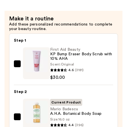
$16.00
Make it a routine
Add these personalized recommendations to complete
your beauty routine.
Step 1
First Aid Beauty
KP Bump Eraser Body Scrub with
10% AHA
Scent:
Original
First
4.6
(3181)
Aid
$30.00
Beauty
KP
Step 2
Bump
Eraser
Current Product
Body
Mario Badescu
A.H.A. Botanical Body Soap
Scrub
Size:
16.0 oz
Mario
with
4.4
(396)
Badescu