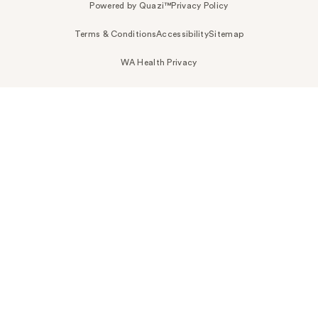
Powered by Quazi™
Privacy Policy
Terms & Conditions
Accessibility
Sitemap
WA Health Privacy