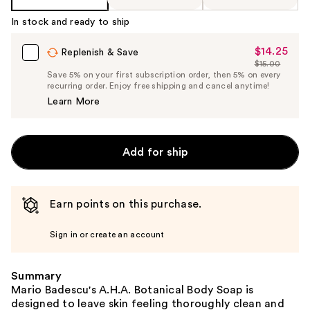
In stock and ready to ship
$14.25
Sale
Replenish & Save
$15.00
Price
List
Save 5% on your first subscription order, then 5% on every
$14.25
recurring order. Enjoy free shipping and cancel anytime!
Price
Learn More
$15.00
Add for ship
Earn points on this purchase.
Sign in or create an account
Summary
Mario Badescu's A.H.A. Botanical Body Soap is
designed to leave skin feeling thoroughly clean and