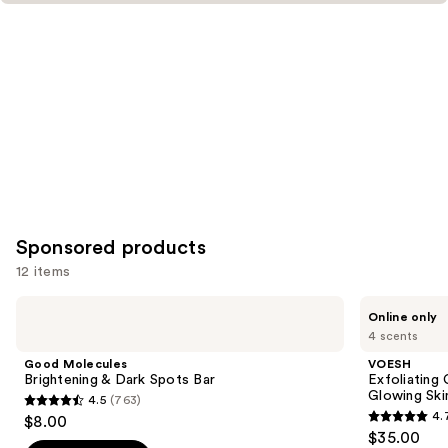
Sponsored products
12 items
Use
Good
VOESH
Online only
Molecules
Exfoliating
previous
4 scents
Brightening
Glycolic
and
&
Acid
Good Molecules
VOESH
Dark
Body
next
Brightening & Dark Spots Bar
Exfoliating
Spots
Wash
Glowing Ski
4.5
(763)
buttons
Bar
for
4.5
4.
$8.00
Soft
4.7
to
out
$35.00
Glowing
Skin