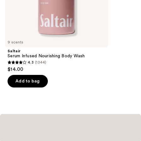
stars
of
;
the
984
Similar
reviews
items
for
you
9 scents
Product
Saltair
Carousel
Serum Infused Nourishing Body Wash
4.3
(1344)
4.3
$14.00
out
of
Add to bag
5
stars
;
1344
reviews