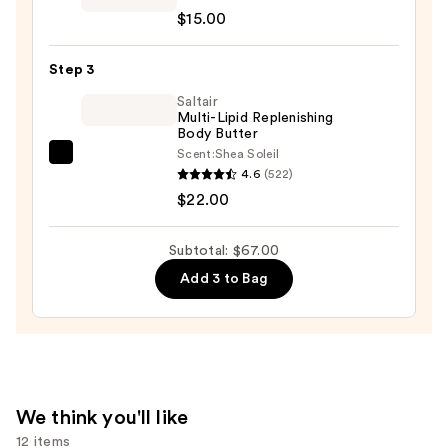
10%
$15.00
A.H.A.
AHA
Botanical
—
Step 3
Body
$30.00
Soap
Saltair
Multi-Lipid Replenishing
—
Body Butter
$15.00
Scent:
Shea Soleil
Saltair
4.6
(522)
Multi-
$22.00
Lipid
Replenishing
Subtotal: $67.00
Body
Add 3 to Bag
Butter
—
$22.00
We think you'll like
12 items