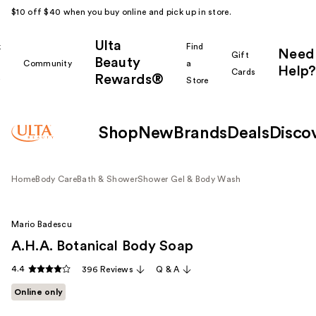
$10 off $40 when you buy online and pick up in store.
Ulta
k
Find
Need
Gift
Beauty
Community
a
Help?
Cards
Rewards®
r
Store
Shop
New
Brands
Deals
Disco
Home
Body Care
Bath & Shower
Shower Gel & Body Wash
Mario Badescu
A.H.A. Botanical Body Soap
4.4
396 Reviews
Q & A
Online only