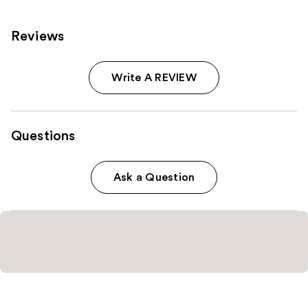
Reviews
Write A REVIEW
Questions
Ask a Question