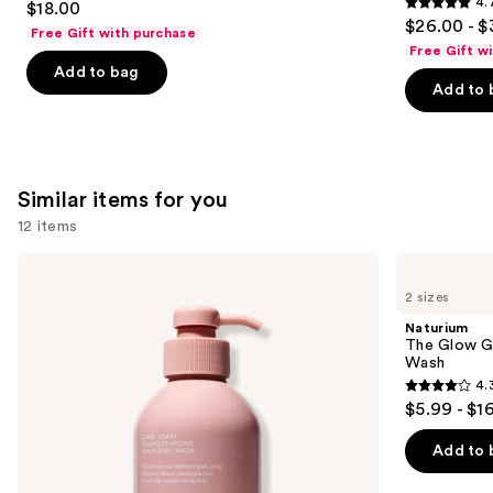
4.
$18.00
4.7
out
$26.00 - $
Free Gift with purchase
out
of
Free Gift w
of
Add to bag
5
Add to 
5
stars
stars
;
;
854
8773
reviews
Similar items for you
reviews
12 items
Use
Saltair
Naturium
Serum
The
previous
2 sizes
Infused
Glow
and
Nourishing
Getter
Naturium
Body
Multi-
next
The Glow Ge
Wash
Oil
Wash
buttons
Hydrating
4.
Body
4.3
to
$5.99 - $1
Wash
out
navigate
of
the
Add to 
5
slides