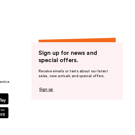
the
results
Sign up for news and
special offers.
Receive emails or texts about our latest
sales, new arrivals and special offers.
evice.
Sign up