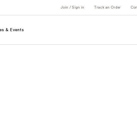
Join / Sign in
Track an Order
Co
es & Events