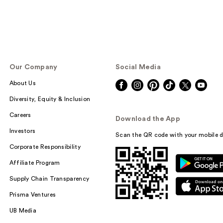
Our Company
Social Media
About Us
Diversity, Equity & Inclusion
Careers
Download the App
Investors
Scan the QR code with your mobile d
Corporate Responsibility
Affiliate Program
Supply Chain Transparency
Prisma Ventures
UB Media