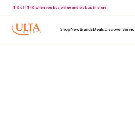
$10 off $40 when you buy online and pick up in store.
Shop
New
Brands
Deals
Discover
Servic