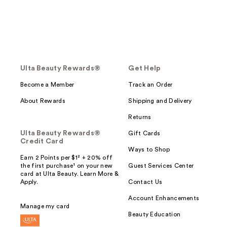
Ulta Beauty Rewards®
Get Help
Become a Member
Track an Order
About Rewards
Shipping and Delivery
Returns
Ulta Beauty Rewards®
Gift Cards
Credit Card
Ways to Shop
Earn 2 Points per $1² + 20% off
the first purchase¹ on your new
Guest Services Center
card at Ulta Beauty. Learn More &
Apply.
Contact Us
Account Enhancements
Manage my card
Beauty Education