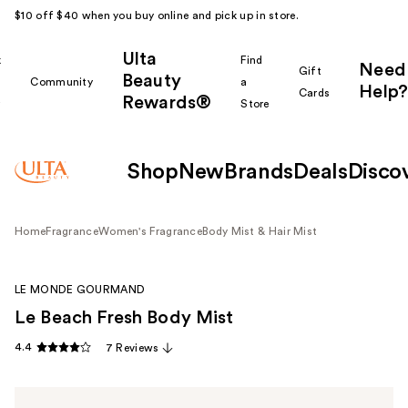
$10 off $40 when you buy online and pick up in store.
Ulta
k
Find
Need
Gift
Beauty
Community
a
Help?
Cards
Rewards®
r
Store
Shop
New
Brands
Deals
Disco
Home
Fragrance
Women's Fragrance
Body Mist & Hair Mist
LE MONDE GOURMAND
Le Beach Fresh Body Mist
4.4
7 Reviews