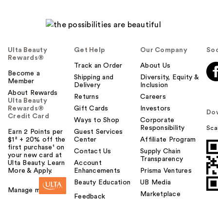
Ulta Beauty
Get Help
Our Company
Soc
Rewards®
Track an Order
About Us
Become a
Shipping and
Diversity, Equity &
Member
Delivery
Inclusion
About Rewards
Returns
Careers
Ulta Beauty
Rewards®
Gift Cards
Investors
Do
Credit Card
Ways to Shop
Corporate
Responsibility
Sca
Earn 2 Points per
Guest Services
$1² + 20% off the
Center
Affiliate Program
first purchase¹ on
Contact Us
Supply Chain
your new card at
Transparency
Ulta Beauty. Learn
Account
More & Apply.
Enhancements
Prisma Ventures
Beauty Education
UB Media
Manage my card
Marketplace
Feedback