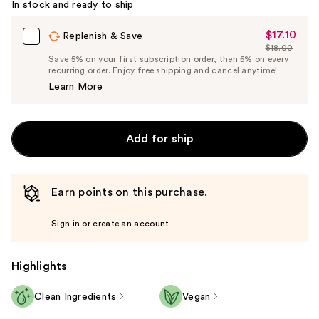
In stock and ready to ship
$17.10
Sale
Replenish & Save
$18.00
Price
List
Save 5% on your first subscription order, then 5% on every
$17.10
recurring order. Enjoy free shipping and cancel anytime!
Price
Learn More
$18.00
Add for ship
Earn points on this purchase.
Sign in or create an account
Highlights
Clean Ingredients
Vegan