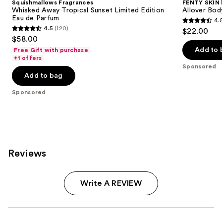
Squishmallows Fragrances
FENTY SKIN
Whisked Away Tropical Sunset Limited Edition
Allover Bod
Eau de Parfum
4.
4.5
4.5
(120)
$22.00
4.5
out
$58.00
out
of
Add to 
Free Gift with purchase
of
+1 offers
5
Sponsored
5
stars
Add to bag
stars
;
;
Sponsored
64
120
reviews
reviews
Reviews
Write A REVIEW