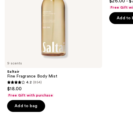
$26.00 - $
out
navigate
Body
Free Gift w
Perfume
of
the
Mist
Add to 
5
slides
stars
of
;
the
8773
Similar
reviews
items
for
you
9 scents
Product
Saltair
Carousel
Fine Fragrance Body Mist
4.2
(854)
4.2
$18.00
out
Free Gift with purchase
of
Add to bag
5
stars
;
854