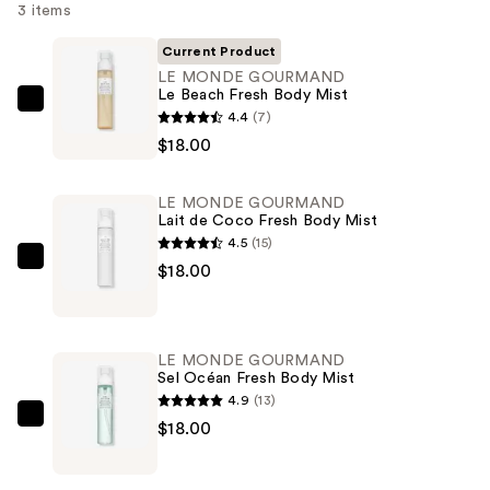
3 items
Current Product
LE MONDE GOURMAND
Le Beach Fresh Body Mist
LE
4.4
(7)
MONDE
$18.00
GOURMAND
Le
LE MONDE GOURMAND
Beach
Lait de Coco Fresh Body Mist
Fresh
4.5
(15)
Body
LE
$18.00
Mist
MONDE
—
GOURMAND
$18.00
Lait
LE MONDE GOURMAND
de
Sel Océan Fresh Body Mist
Coco
4.9
(13)
Fresh
LE
$18.00
Body
MONDE
Mist
GOURMAND