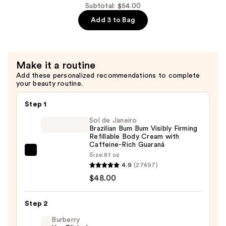
—
Sel
Subtotal: $54.00
$18.00
Océan
Add 3 to Bag
Fresh
Body
Mist
Make it a routine
—
Add these personalized recommendations to complete
$18.00
your beauty routine.
Step 1
Sol de Janeiro
Brazilian Bum Bum Visibly Firming
Refillable Body Cream with
Caffeine-Rich Guaraná
Sol
Size:
8.1 oz
4.9
(27497)
de
$48.00
Janeiro
Brazilian
Bum
Step 2
Bum
Burberry