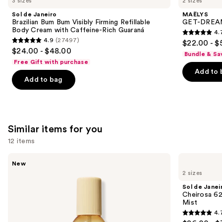
3 sizes
2 sizes
Product
Sol de Janeiro
MAËLYS
Carousel
Brazilian Bum Bum Visibly Firming Refillable
GET-DREAMY
Body Cream with Caffeine-Rich Guaraná
4.
4.7
4.9
(27497)
$22.00 - $
4.9
out
$24.00 - $48.00
Bundle & Sa
out
of
Free Gift with purchase
of
Add to 
5
Add to bag
5
stars
stars
;
;
5778
27497
reviews
Similar items for you
reviews
12 items
Use
Saltair
Sol
New
Fine
de
previous
2 sizes
Fragrance
Janeiro
and
Body
Cheirosa
Sol de Janei
Mist
62
next
Cheirosa 6
Bum
Mist
buttons
Bum
4.
Hair
4.7
to
&