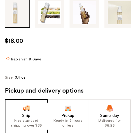
Tab
through
the
images
or
use
$18.00
the
previous
or
Replenish & Save
next
buttons
Size:
3.4 oz
to
navigate
Pickup and delivery options
each
product
image
Ship
Pickup
Same day
Free standard
Ready in 2 hours
Delivered for
shipping over $35
or less
$6.95