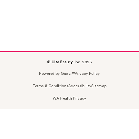
© Ulta Beauty, Inc. 2026
Powered by Quazi™
Privacy Policy
Terms & Conditions
Accessibility
Sitemap
WA Health Privacy