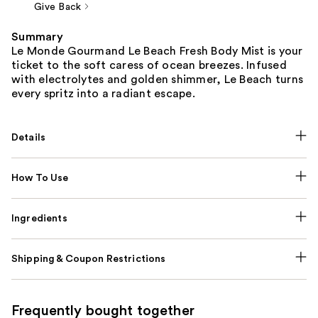
Give Back
Summary
Le Monde Gourmand Le Beach Fresh Body Mist is your
ticket to the soft caress of ocean breezes. Infused
with electrolytes and golden shimmer, Le Beach turns
every spritz into a radiant escape.
Details
How To Use
Ingredients
Shipping & Coupon Restrictions
Frequently bought together