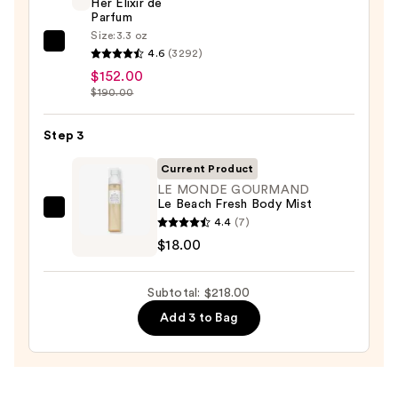
Visibly
Her Elixir de
Parfum
Firming
Size:
3.3 oz
Refillable
Burberry
4.6
(3292)
Body
Her
$152.00
Cream
Elixir
$190.00
with
de
Caffeine-
Parfum
Step 3
Rich
—
Current Product
Guaraná
$152.00
LE MONDE GOURMAND
—
Le Beach Fresh Body Mist
$48.00
LE
4.4
(7)
MONDE
$18.00
GOURMAND
Le
Subtotal: $218.00
Beach
Add 3 to Bag
Fresh
Body
Mist
—