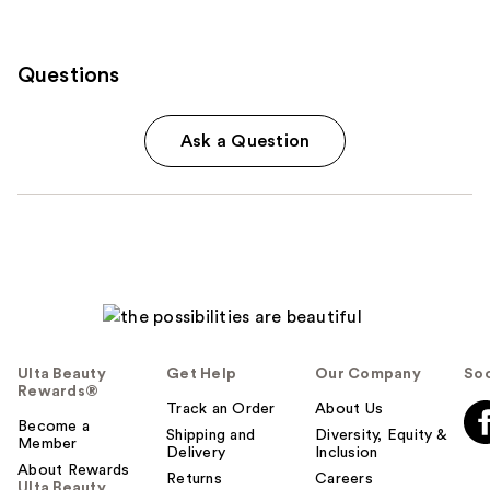
Questions
Ask a Question
Ulta Beauty
Get Help
Our Company
Soc
Rewards®
Track an Order
About Us
Become a
Shipping and
Diversity, Equity &
Member
Delivery
Inclusion
About Rewards
Returns
Careers
Ulta Beauty