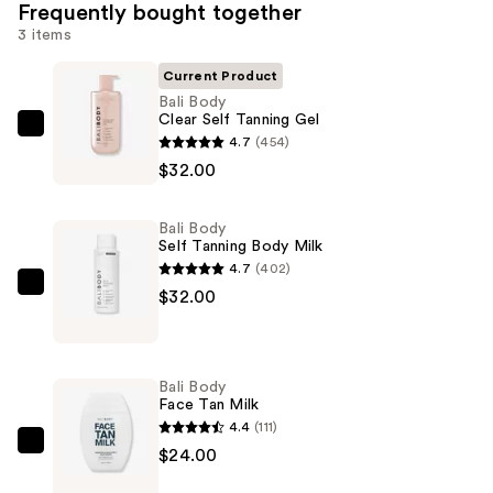
Frequently bought together
3 items
Current Product
Bali Body
Clear Self Tanning Gel
Bali
4.7
(454)
Body
$32.00
Clear
Self
Bali Body
Tanning
Self Tanning Body Milk
Gel
4.7
(402)
—
Bali
$32.00
$32.00
Body
Self
Tanning
Bali Body
Body
Face Tan Milk
Milk
4.4
(111)
—
Bali
$24.00
$32.00
Body