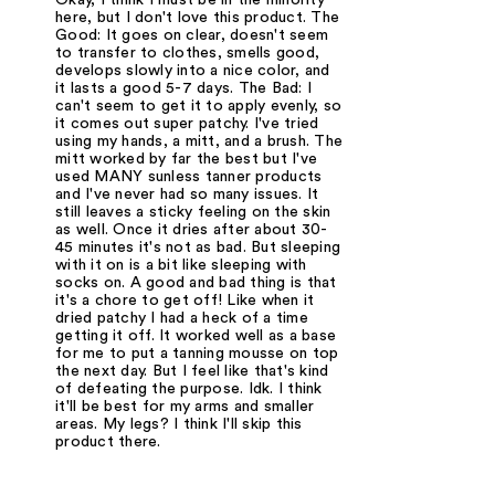
here, but I don't love this product. The
Good: It goes on clear, doesn't seem
to transfer to clothes, smells good,
develops slowly into a nice color, and
it lasts a good 5-7 days. The Bad: I
can't seem to get it to apply evenly, so
it comes out super patchy. I've tried
using my hands, a mitt, and a brush. The
mitt worked by far the best but I've
used MANY sunless tanner products
and I've never had so many issues. It
still leaves a sticky feeling on the skin
as well. Once it dries after about 30-
45 minutes it's not as bad. But sleeping
with it on is a bit like sleeping with
socks on. A good and bad thing is that
it's a chore to get off! Like when it
dried patchy I had a heck of a time
getting it off. It worked well as a base
for me to put a tanning mousse on top
the next day. But I feel like that's kind
of defeating the purpose. Idk. I think
it'll be best for my arms and smaller
areas. My legs? I think I'll skip this
product there.