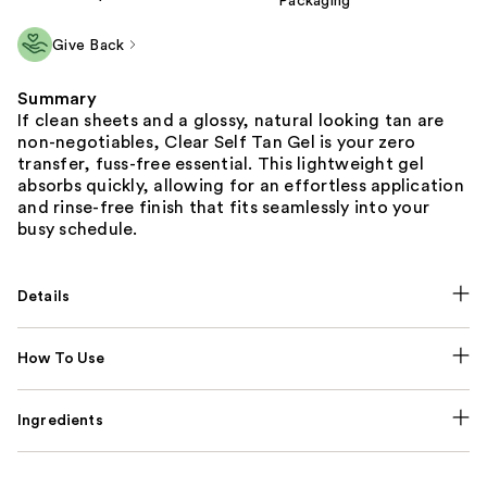
Packaging
Give Back
Summary
If clean sheets and a glossy, natural looking tan are
non-negotiables, Clear Self Tan Gel is your zero
transfer, fuss-free essential. This lightweight gel
absorbs quickly, allowing for an effortless application
and rinse-free finish that fits seamlessly into your
busy schedule.
Details
How To Use
Ingredients