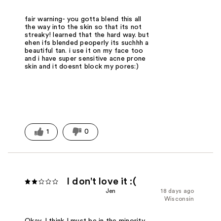
fair warning- you gotta blend this all
the way into the skin so that its not
streaky! learned that the hard way. but
ehen ifs blended peoperly its suchhh a
beautiful tan. i use it on my face too
and i have super sensitive acne prone
skin and it doesnt block my pores:)
1
0
I don't love it :(
Jen
18 days ago
Wisconsin
Okay, I think I must be in the minority