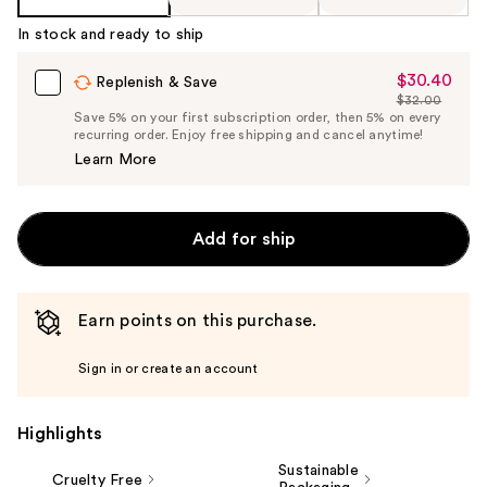
In stock and ready to ship
$30.40
Sale
Replenish & Save
$32.00
Price
List
Save 5% on your first subscription order, then 5% on every
$30.40
recurring order. Enjoy free shipping and cancel anytime!
Price
Learn More
$32.00
Add for ship
Earn points on this purchase.
Sign in or create an account
Highlights
Sustainable
Cruelty Free