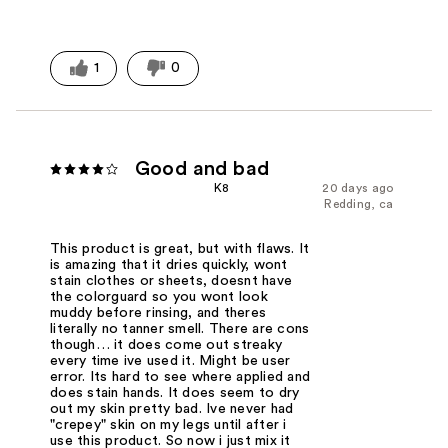
1
0
Good and bad
K8
20 days ago
Redding, ca
This product is great, but with flaws. It
is amazing that it dries quickly, wont
stain clothes or sheets, doesnt have
the colorguard so you wont look
muddy before rinsing, and theres
literally no tanner smell. There are cons
though… it does come out streaky
every time ive used it. Might be user
error. Its hard to see where applied and
does stain hands. It does seem to dry
out my skin pretty bad. Ive never had
"crepey" skin on my legs until after i
use this product. So now i just mix it