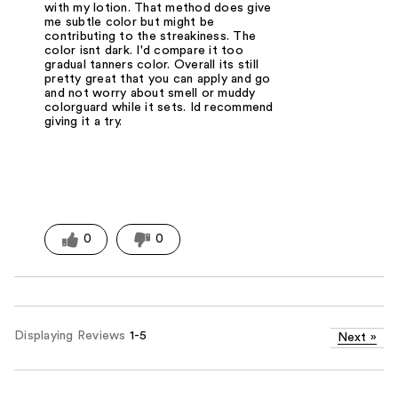
with my lotion. That method does give
me subtle color but might be
contributing to the streakiness. The
color isnt dark. I'd compare it too
gradual tanners color. Overall its still
pretty great that you can apply and go
and not worry about smell or muddy
colorguard while it sets. Id recommend
giving it a try.
0
0
Displaying Reviews
1-5
Next
»