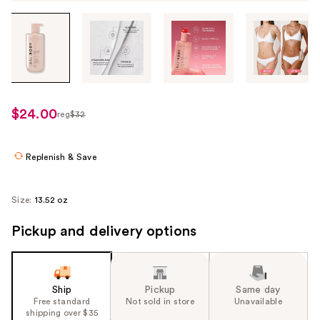
Tab
through
the
images
or
use
$24.00
reg
$32
regularly
the
$32
previous
or
Replenish & Save
next
buttons
Size:
13.52 oz
to
navigate
Pickup and delivery options
each
product
image
Ship
Pickup
Same day
Free standard
Not sold in store
Unavailable
shipping over $35