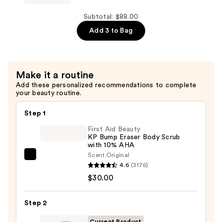
Face
Tan
Subtotal: $88.00
Milk
Add 3 to Bag
—
$24.00
Make it a routine
Add these personalized recommendations to complete
your beauty routine.
Step 1
First Aid Beauty
KP Bump Eraser Body Scrub
with 10% AHA
Scent:
Original
First
4.6
(3176)
Aid
$30.00
Beauty
KP
Step 2
Bump
Eraser
Current Product