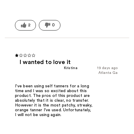
2
0
I wanted to love it
Kristina
19 days ago
Atlanta Ga
I've been using self tanners for a long
time and I was so excited about this
product. The pros of this product are
absolutely that it is clear, no transfer.
However it is the most patchy, streaky,
orange tanner I've used. Unfortunately,
I will not be using again.