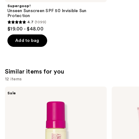
Product
Supergoop!
Carousel
Unseen Sunscreen SPF 50 Invisible Sun
Protection
4.7
(1099)
4.7
$19.00 - $48.00
out
of
Add to bag
5
stars
;
1099
Similar items for you
reviews
12 items
Use
Coco
Loving
Sale
&
Tan
previous
Eve
10
and
Sunny
MIN
Honey
Express
next
Bali
Self-
buttons
Bronzing
Tanning
Foam
Smoothing
to
Body
navigate
Mask