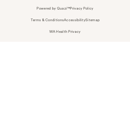
Powered by Quazi™
Privacy Policy
Terms & Conditions
Accessibility
Sitemap
WA Health Privacy