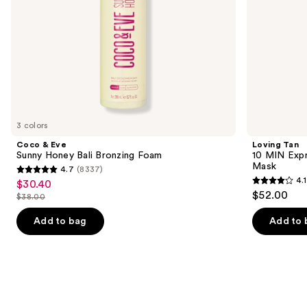
the
slides
of
the
Similar
items
for
you
3 colors
Product
Coco & Eve
Loving Tan
Carousel
Sunny Honey Bali Bronzing Foam
10 MIN Expr
Mask
4.7
(8337)
4.7
4.1
$30.40
Sale
4.1
out
$52.00
$38.00
price
List
out
of
$30.40
price
of
Add to bag
Add to 
5
$38.00
5
stars
stars
;
;
8337
72
reviews
reviews