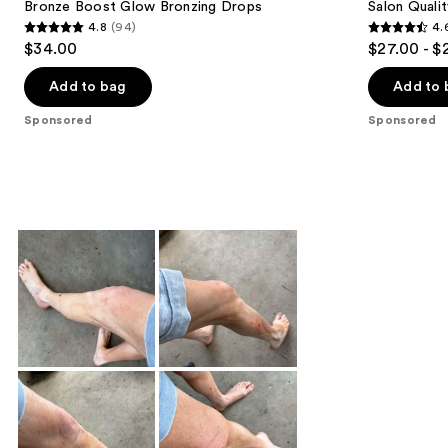
Bronze Boost Glow Bronzing Drops
Salon Quali
4.8
(94)
4.
4.8
4.6
$34.00
$27.00 - $
out
out
of
of
Add to bag
Add to 
5
5
Sponsored
Sponsored
stars
stars
;
;
94
2763
reviews
reviews