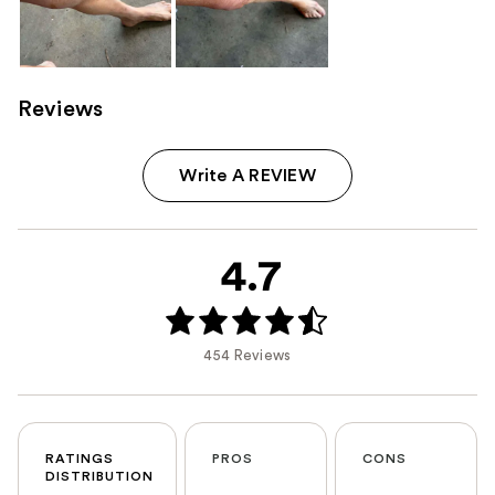
Reviews
Write A REVIEW
4.7
454 Reviews
RATINGS
PROS
CONS
DISTRIBUTION