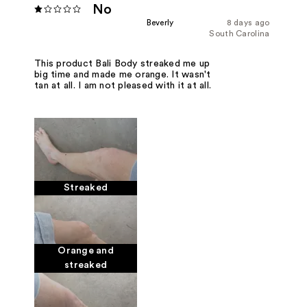
No
Beverly
8 days ago
South Carolina
This product Bali Body streaked me up
big time and made me orange. It wasn't
tan at all. I am not pleased with it at all.
Streaked
Orange and
streaked