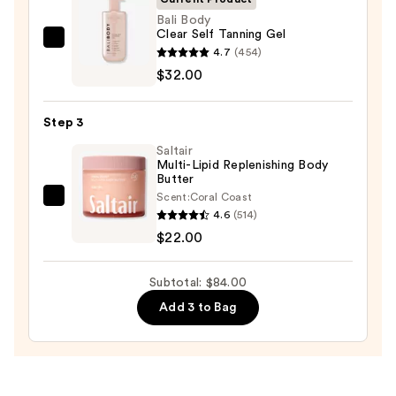
Body
Bali Body
Clear Self Tanning Gel
Scrub
Bali
4.7
(454)
with
Body
$32.00
10%
Clear
AHA
Self
—
Step 3
Tanning
$30.00
Saltair
Gel
Multi-Lipid Replenishing Body
—
Butter
$32.00
Scent:
Coral Coast
Saltair
4.6
(514)
Multi-
$22.00
Lipid
Replenishing
Subtotal: $84.00
Body
Add 3 to Bag
Butter
—
$22.00