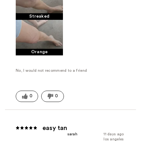
Streaked
Orange
No, I would not recommend to a friend
0
0
easy tan
sarah
11 days ago
los angeles