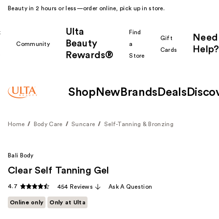
Beauty in 2 hours or less—order online, pick up in store.
Ulta
k
Find
Need
Gift
Beauty
Community
a
Help?
Cards
Rewards®
r
Store
Shop
New
Brands
Deals
Disco
Home
Body Care
Suncare
Self-Tanning & Bronzing
Bali Body
Clear Self Tanning Gel
4.7
454 Reviews
Ask A Question
Online only
Only at Ulta