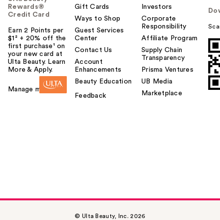
Rewards®
Gift Cards
Investors
Do
Credit Card
Ways to Shop
Corporate
Responsibility
Sca
Earn 2 Points per
Guest Services
$1² + 20% off the
Center
Affiliate Program
first purchase¹ on
Contact Us
Supply Chain
your new card at
Transparency
Ulta Beauty. Learn
Account
More & Apply.
Enhancements
Prisma Ventures
Beauty Education
UB Media
Manage my card
Marketplace
Feedback
© Ulta Beauty, Inc. 2026