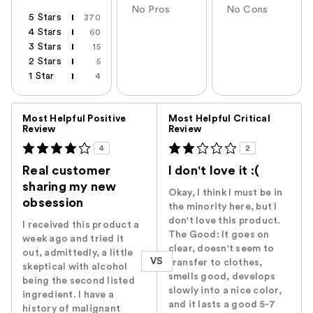
No Pros
No Cons
5 Stars
370
4 Stars
60
3 Stars
15
2 Stars
5
1 Star
4
Versus
Most Helpful Positive
Most Helpful Critical
Review
Review
4
2
Real customer
I don't love it :(
sharing my new
Okay, I think I must be in
obsession
the minority here, but I
don't love this product.
I received this product a
The Good: It goes on
week ago and tried it
clear, doesn't seem to
out, admittedly, a little
VS
transfer to clothes,
skeptical with alcohol
smells good, develops
being the second listed
slowly into a nice color,
ingredient. I have a
and it lasts a good 5-7
history of malignant