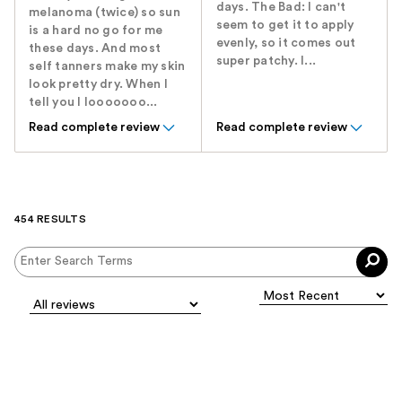
days. The Bad: I can't
melanoma (twice) so sun
seem to get it to apply
is a hard no go for me
evenly, so it comes out
these days. And most
super patchy. I...
self tanners make my skin
look pretty dry. When I
tell you I looooooo...
Read complete review
Read complete review
454 RESULTS