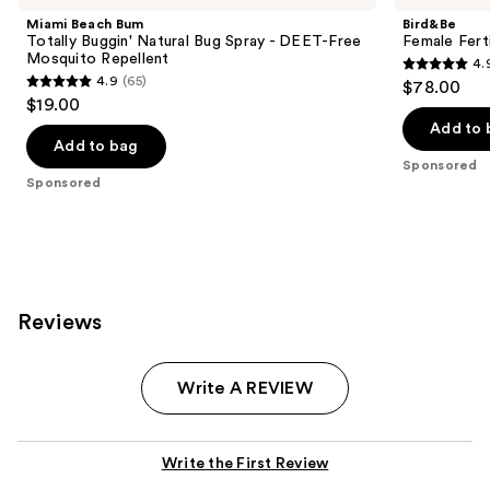
Miami Beach Bum
Bird&Be
Totally Buggin' Natural Bug Spray - DEET-Free
Female Fert
Mosquito Repellent
4.
4.9
4.9
(65)
$78.00
4.9
out
$19.00
out
of
Add to 
of
Add to bag
5
Sponsored
5
stars
Sponsored
stars
;
;
409
65
reviews
reviews
Reviews
Write A REVIEW
Write the First Review