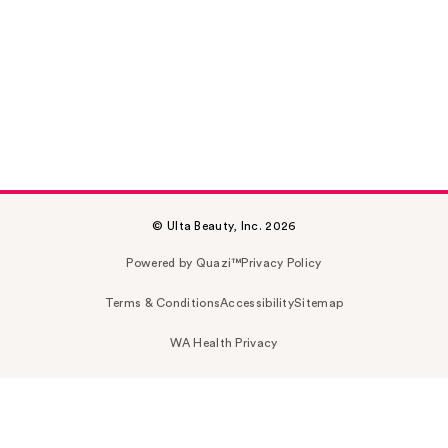
© Ulta Beauty, Inc. 2026
Powered by Quazi™
Privacy Policy
Terms & Conditions
Accessibility
Sitemap
WA Health Privacy