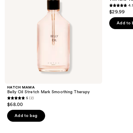
Mark
4.
buttons
Smoothing
4.9
$29.99
Therapy
to
out
navigate
of
Add to 
the
5
slides
stars
of
;
the
2210
Similar
reviews
items
for
you
Product
HATCH MAMA
Carousel
Belly Oil Stretch Mark Smoothing Therapy
5
(2)
5
$68.00
out
of
Add to bag
5
stars