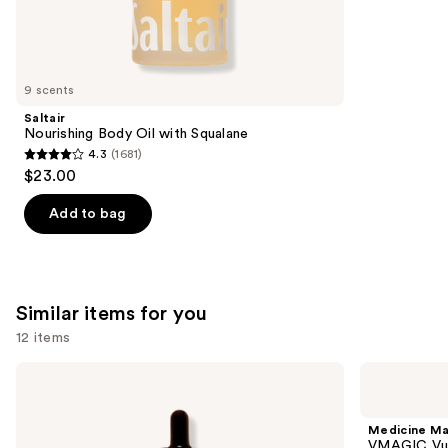
27494
We
reviews
think
you'll
like
9 scents
Product
Saltair
Carousel
Nourishing Body Oil with Squalane
4.3
(1681)
4.3
$23.00
out
of
Add to bag
5
stars
;
1681
Similar items for you
reviews
12 items
Use
HATCH
Medicine
MAMA
Mama
previous
Belly
VMAGIC
and
Oil
Vulva
Medicine M
Stretch
Balm
next
VMAGIC Vul