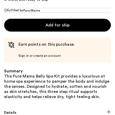
Fulfilled by
Pure Mama
Add for ship
Earn points on this purchase.
Sign in or create an account
Summary
The Pure Mama Belly Spa Kit provides a luxurious at
home spa experience to pamper the body and indulge
the senses. Designed to hydrate, soften and nourish
as skin stretches, this three step ritual supports
elasticity and helps relieve dry, tight feeling skin.
Details