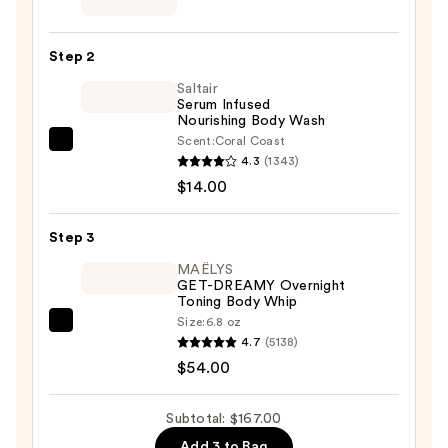
Belly
Spa
Step 2
Kit
Saltair
—
Serum Infused
$99.00
Nourishing Body Wash
Scent:
Coral Coast
Saltair
4.3
(1343)
Serum
$14.00
Infused
Nourishing
Step 3
Body
Wash
MAËLYS
GET-DREAMY Overnight
—
Toning Body Whip
$14.00
Size:
6.8 oz
MAËLYS
4.7
(5138)
GET-
$54.00
DREAMY
Overnight
Subtotal: $167.00
Toning
Add 3 to Bag