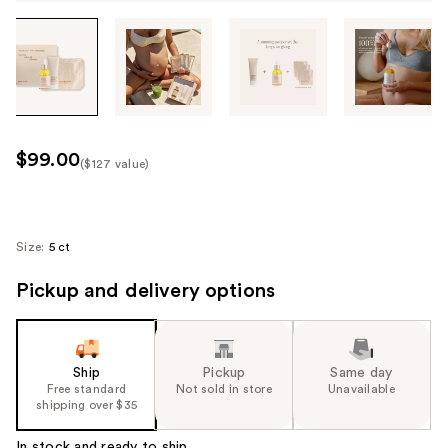
Tab
through
the
images
or
use
$99.00
($127 value)
the
Kit
previous
Price
or
($127
next
Size:
5 ct
value)
buttons
Pickup and delivery options
to
navigate
each
product
Ship
Pickup
Same day
image
Free standard
Not sold in store
Unavailable
shipping over $35
In stock and ready to ship