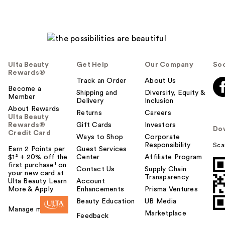
Ulta Beauty
Get Help
Our Company
Soc
Rewards®
Track an Order
About Us
Become a
Shipping and
Diversity, Equity &
Member
Delivery
Inclusion
About Rewards
Returns
Careers
Ulta Beauty
Rewards®
Gift Cards
Investors
Do
Credit Card
Ways to Shop
Corporate
Responsibility
Sca
Earn 2 Points per
Guest Services
$1² + 20% off the
Center
Affiliate Program
first purchase¹ on
Contact Us
Supply Chain
your new card at
Transparency
Ulta Beauty. Learn
Account
More & Apply.
Enhancements
Prisma Ventures
Beauty Education
UB Media
Manage my card
Marketplace
Feedback