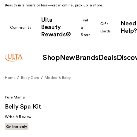
Beauty in 2 hours or less—order online, pick up in store.
Ulta
k
Find
Need
Gift
Beauty
Community
a
Help?
Cards
Rewards®
r
Store
Shop
New
Brands
Deals
Disco
Home
Body Care
Mother & Baby
Pure Mama
Belly Spa Kit
Write A Review
Online only