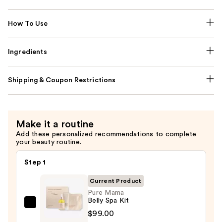
How To Use
Ingredients
Shipping & Coupon Restrictions
Make it a routine
Add these personalized recommendations to complete
your beauty routine.
Step 1
Current Product
Pure Mama
Belly Spa Kit
Pure
$99.00
Mama