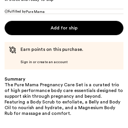
Fulfilled by
Pure Mama
Add for ship
Earn points on this purchase.
Sign in or create an account
Summary
The Pure Mama Pregnancy Care Set is a curated trio
of high performance body care essentials designed to
support skin through pregnancy and beyond.
Featuring a Body Scrub to exfoliate, a Belly and Body
Oil to nourish and hydrate, and a Magnesium Body
Rub for massage and comfort.