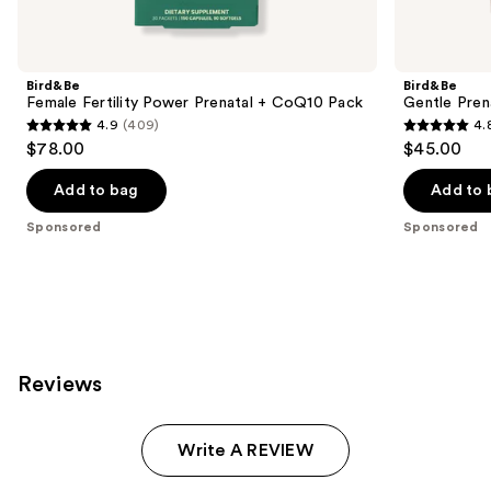
Product
Carousel
Bird&Be
Bird&Be
Female Fertility Power Prenatal + CoQ10 Pack
Gentle Pren
4.9
(409)
4.
4.9
4.8
$78.00
$45.00
out
out
of
of
Add to bag
Add to 
5
5
Sponsored
Sponsored
stars
stars
;
;
409
79
reviews
reviews
Reviews
Write A REVIEW