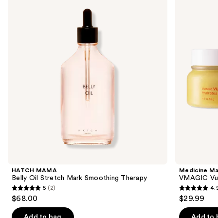
previous
Belly
VMAGIC
and
Oil
Vulva
Stretch
Balm
next
Mark
buttons
Smoothing
Therapy
to
navigate
the
slides
of
the
Similar
items
for
you
Product
HATCH MAMA
Medicine M
Carousel
Belly Oil Stretch Mark Smoothing Therapy
VMAGIC Vul
5
(2)
4.
5
4.9
$68.00
$29.99
out
out
of
of
Add to bag
Add to 