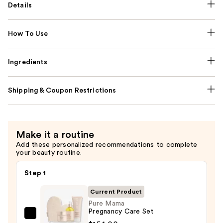
Details
How To Use
Ingredients
Shipping & Coupon Restrictions
Make it a routine
Add these personalized recommendations to complete
your beauty routine.
Step 1
Current Product
Pure Mama
Pregnancy Care Set
Pure