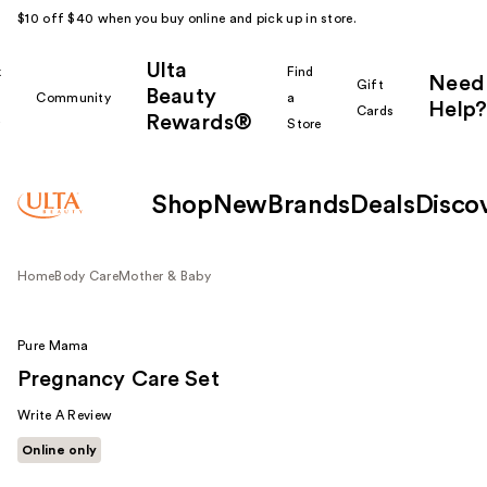
$10 off $40 when you buy online and pick up in store.
Ulta
k
Find
Need
Gift
Beauty
Community
a
Help?
Cards
Rewards®
r
Store
Shop
New
Brands
Deals
Disco
Home
Body Care
Mother & Baby
Pure Mama
Pregnancy Care Set
Write A Review
Online only