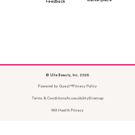
Marketplace
Feedback
© Ulta Beauty, Inc. 2026
Powered by Quazi™
Privacy Policy
Terms & Conditions
Accessibility
Sitemap
WA Health Privacy