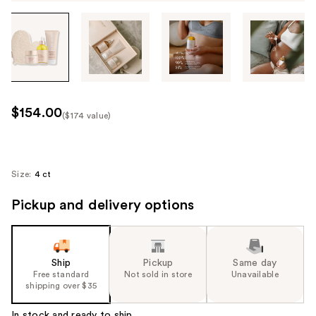
Tab
through
the
images
or
use
$154.00
($174 value)
the
Kit
previous
Price
or
($174
next
Size:
4 ct
value)
buttons
Pickup and delivery options
to
navigate
each
product
Ship
Pickup
Same day
image
Free standard
Not sold in store
Unavailable
shipping over $35
In stock and ready to ship