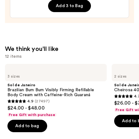
Add 3 to Bag
Body
Whip
—
$54.00
We think you'll like
12 items
Use
Sol
Sol
de
de
previous
3 sizes
2 sizes
Janeiro
Janeiro
and
Brazilian
Cheirosa
Sol de Janeiro
Sol de Janei
Bum
40
next
Brazilian Bum Bum Visibly Firming Refillable
Cheirosa 40
Bum
Hair
Body Cream with Caffeine-Rich Guaraná
4.
buttons
Visibly
&
4.7
4.9
(27497)
$26.00 - $
Firming
Body
4.9
to
out
$24.00 - $48.00
Refillable
Perfume
Free Gift w
out
navigate
Body
Mist
of
Free Gift with purchase
Cream
of
the
Add to 
5
with
Add to bag
5
slides
Caffeine-
stars
Rich
stars
of
;
Guaraná