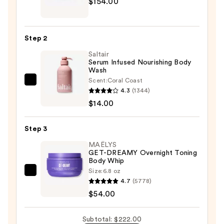
$154.00
Mama
Pregnancy
Care
Step 2
Set
Saltair
—
Serum Infused Nourishing Body
$154.00
Wash
Scent:
Coral Coast
Saltair
4.3
(1344)
Serum
$14.00
Infused
Nourishing
Step 3
Body
Wash
MAËLYS
GET-DREAMY Overnight Toning
—
Body Whip
$14.00
Size:
6.8 oz
MAËLYS
4.7
(5778)
GET-
$54.00
DREAMY
Overnight
Subtotal: $222.00
Toning