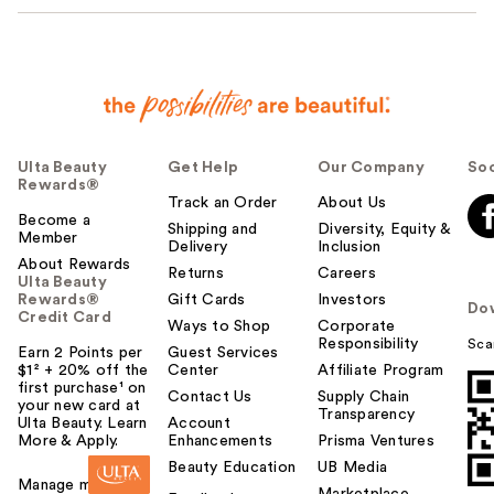
Ulta Beauty
Get Help
Our Company
Soc
Rewards®
Track an Order
About Us
Become a
Shipping and
Diversity, Equity &
Member
Delivery
Inclusion
About Rewards
Returns
Careers
Ulta Beauty
Rewards®
Gift Cards
Investors
Do
Credit Card
Ways to Shop
Corporate
Responsibility
Sca
Earn 2 Points per
Guest Services
$1² + 20% off the
Center
Affiliate Program
first purchase¹ on
Contact Us
Supply Chain
your new card at
Transparency
Ulta Beauty. Learn
Account
More & Apply.
Enhancements
Prisma Ventures
Beauty Education
UB Media
Manage my card