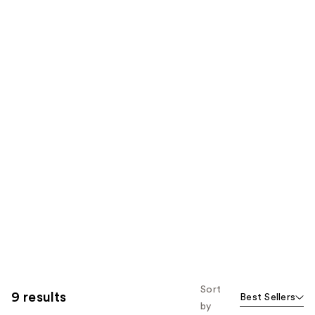
Sort
9 results
Best Sellers
by