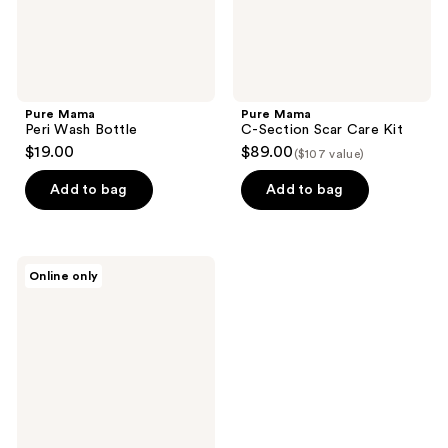
Pure Mama
Pure Mama
Peri Wash Bottle
C-Section Scar Care Kit
$19.00
$89.00
($107 value)
Add to bag
Add to bag
Pure
Online only
Mama
Silicone
Scar
Strip