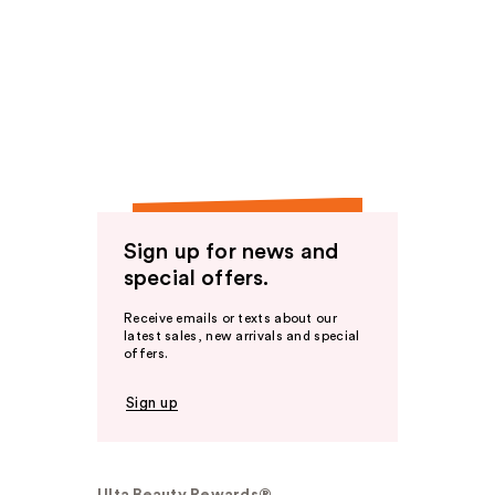
Sign up for news and
special offers.
Receive emails or texts about our
latest sales, new arrivals and special
offers.
Sign up