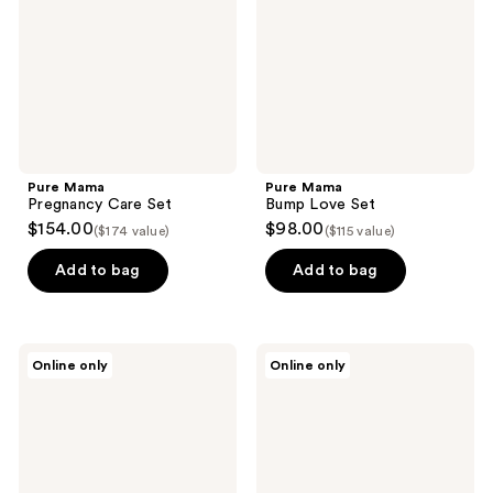
Pure Mama
Pure Mama
Pregnancy Care Set
Bump Love Set
$154.00
$98.00
($174 value)
($115 value)
Add to bag
Add to bag
Pure
Pure
Online only
Online only
Mama
Mama
Peri
C-
Wash
Section
Bottle
Scar
Care
Kit