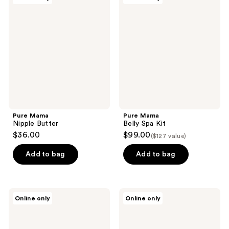
Mama
Mama
Nipple
Belly
Butter
Spa
Kit
Pure Mama
Pure Mama
Nipple Butter
Belly Spa Kit
$36.00
$99.00
($127 value)
Add to bag
Add to bag
Pure
Pure
Online only
Online only
Mama
Mama
Pregnancy
Bump
Care
Love
Set
Set