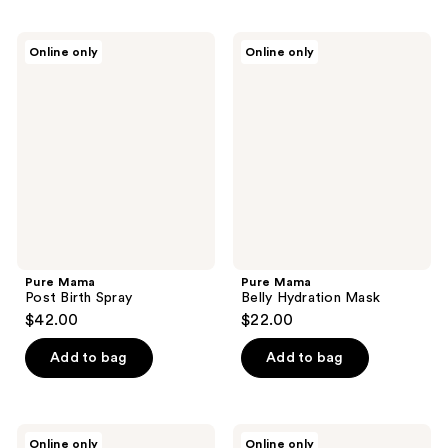
Pure
Pure
Online only
Online only
Mama
Mama
Post
Belly
Birth
Hydration
Spray
Mask
Pure Mama
Pure Mama
Post Birth Spray
Belly Hydration Mask
$42.00
$22.00
Add to bag
Add to bag
Pure
Pure
Online only
Online only