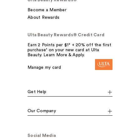
Ulta Beauty Rewards®
Become a Member
About Rewards
Ulta Beauty Rewards® Credit Card
Earn 2 Points per $1² + 20% off the first
purchase¹ on your new card at Ulta
Beauty. Learn More & Apply.
Manage my card
Get Help
Our Company
Social Media