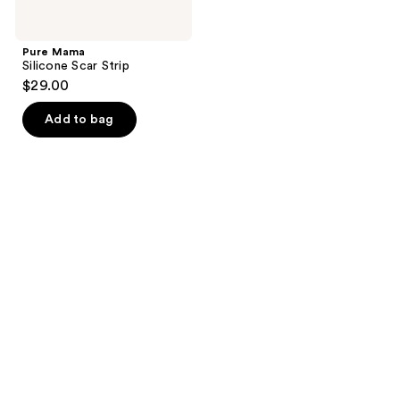
Pure Mama
Silicone Scar Strip
$29.00
Add to bag