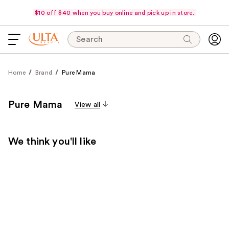
$10 off $40 when you buy online and pick up in store.
Search
Home
Brand
Pure Mama
Pure Mama
View all
We think you'll like