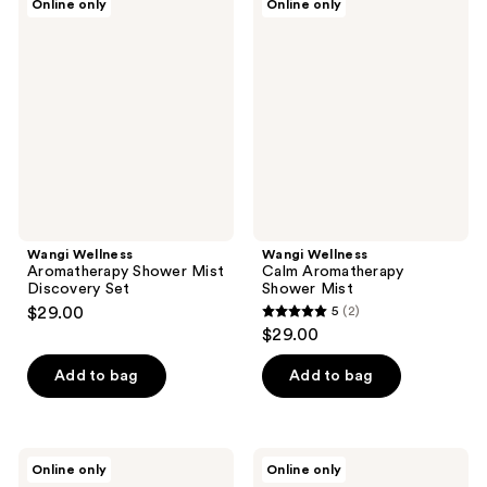
Online only
Online only
Wellness
Wellness
Aromatherapy
Calm
Shower
Aromatherapy
Mist
Shower
Discovery
Mist
Set
Wangi Wellness
Wangi Wellness
Aromatherapy Shower Mist
Calm Aromatherapy
Discovery Set
Shower Mist
$29.00
5
(2)
5
$29.00
out
of
Add to bag
Add to bag
5
stars
;
Wangi
Wangi
Online only
Online only
2
Wellness
Wellness