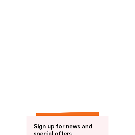
Sign up for news and
special offers.