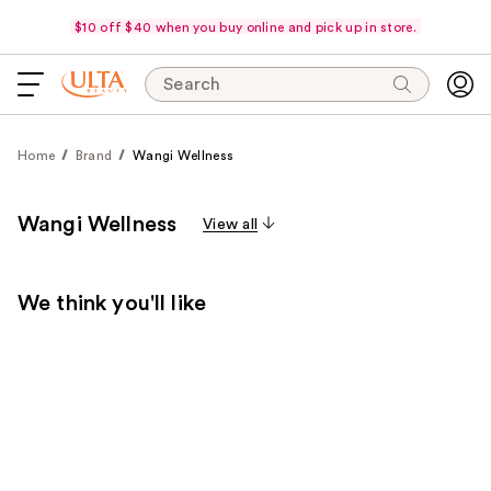
$10 off $40 when you buy online and pick up in store.
Search
Home
Brand
Wangi Wellness
Wangi Wellness
View all
We think you'll like