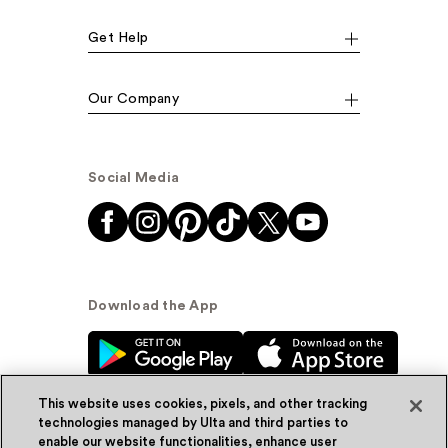
Get Help
Our Company
Social Media
Download the App
This website uses cookies, pixels, and other tracking
technologies managed by Ulta and third parties to
enable our website functionalities, enhance user