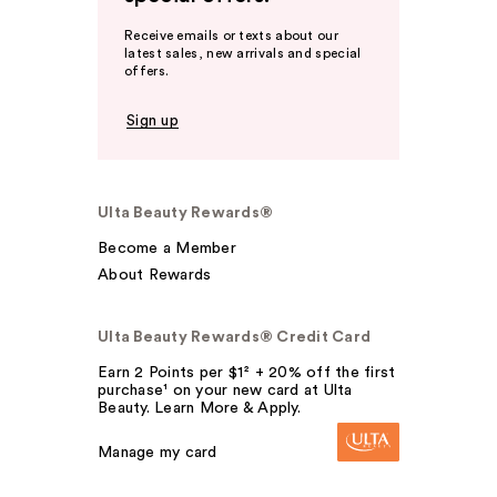
Receive emails or texts about our
latest sales, new arrivals and special
offers.
Sign up
Ulta Beauty Rewards®
Become a Member
About Rewards
Ulta Beauty Rewards® Credit Card
Earn 2 Points per $1² + 20% off the first
purchase¹ on your new card at Ulta
Beauty. Learn More & Apply.
Manage my card