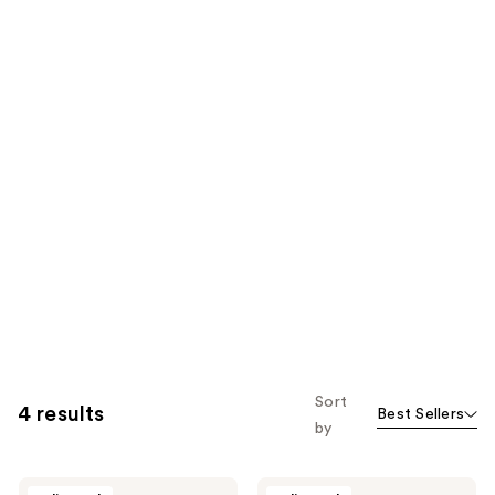
Sort
4 results
Best Sellers
by
Wangi
Wangi