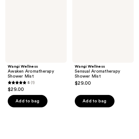
Awaken
Sensual
reviews
Aromatherapy
Aromatherapy
Shower
Shower
Mist
Mist
Wangi Wellness
Wangi Wellness
Awaken Aromatherapy
Sensual Aromatherapy
Shower Mist
Shower Mist
5
(1)
$29.00
5
$29.00
out
of
Add to bag
Add to bag
5
stars
;
1
reviews