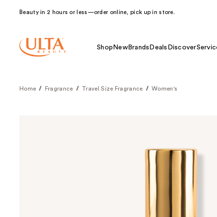
Beauty in 2 hours or less—order online, pick up in store.
Shop
New
Brands
Deals
Discover
Servic
Home
Fragrance
Travel Size Fragrance
Women's