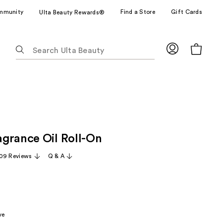
mmunity
Find a Store
Gift Cards
Ulta Beauty Rewards®
The
following
text
field
filters
the
results
for
grance Oil Roll-On
suggestions
as
09 Reviews
Q & A
you
type.
Use
Tab
to
ve
access