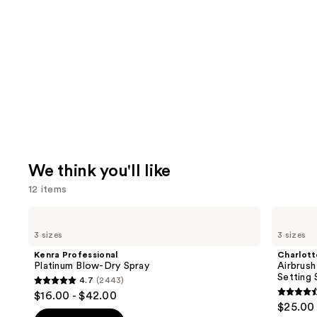
We think you'll like
12 items
Use
Kenra
Charlotte
Professional
Tilbury
previous
3 sizes
3 sizes
Platinum
Airbrush
and
Blow-
Flawless
Kenra Professional
Charlott
Dry
Hydrating
next
Platinum Blow-Dry Spray
Airbrush
Spray
&
Setting 
4.7
(2443)
buttons
Waterproof
4.7
$16.00 - $42.00
Setting
4.6
to
out
$25.00 
Spray
out
navigate