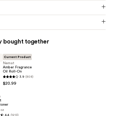
y bought together
Current Product
Nemat
Amber Fragrance
Oil Roll-On
3.9
(808)
$20.99
n
t
ioner
1 oz
4.4
(1213)