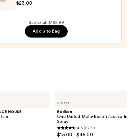
$23.00
shing
00
Subtotal: $195.99
Add 3 to Bag
ane
0
Redken
One
3 sizes
United
Multi-
NCE HOUSE
Redken
Benefit
rfum
One United Multi-Benefit Leave In Cond
Leave
Spray
In
4.5
(2771)
Conditioner
4.5
$15.00 - $45.00
Spray
out