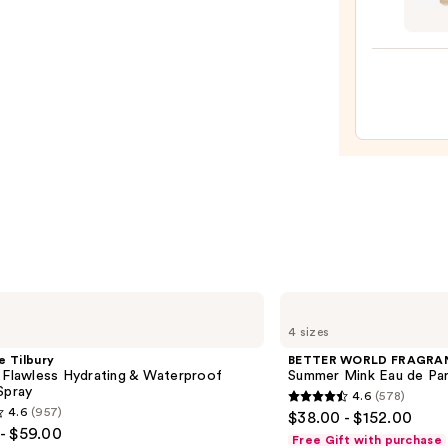
Nouri
—
Body
$152.
Oil
with
Squal
—
$23.0
BETTER
WORLD
4 sizes
FRAGRANCE
HOUSE
e Tilbury
BETTER WORLD FRAGRA
Summer
 Flawless Hydrating & Waterproof
Summer Mink Eau de Pa
Mink
Spray
4.6
(578)
Eau
4.6
4.6
(957)
$38.00 - $152.00
de
out
- $59.00
Parfum
Free Gift with purchase