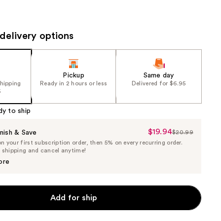
the
results
delivery options
Pickup
Same day
shipping
Ready in 2 hours or less
Delivered for $6.95
5
dy to ship
$19.94
Sale
nish & Save
$20.99
List
 your first subscription order, then 5% on every recurring order.
Price
Price
e shipping and cancel anytime!
$19.94
$20.99
ore
Add for ship