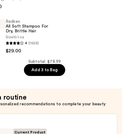
0
er
Redken
All Soft Shampoo For
Dry, Brittle Hair
Size
10.1 oz
4
(1629)
$29.00
Subtotal: $78.99
Add 3 to Bag
a routine
rsonalized recommendations to complete your beauty
Current Product