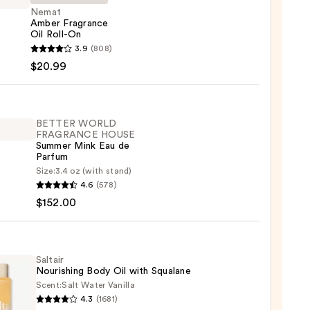
Nemat
Amber Fragrance
Oil Roll-On
t
3.9
(808)
r
$20.99
ance
BETTER WORLD
FRAGRANCE HOUSE
Summer Mink Eau de
9
Parfum
ER
Size:
3.4 oz (with stand)
4.6
(578)
LD
$152.00
RANCE
E
er
Saltair
Nourishing Body Oil with Squalane
Scent:
Salt Water Vanilla
4.3
(1681)
r
um