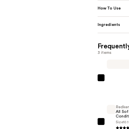
How To Use
Ingredients
Frequentl
3 items
Nemat
Amber
Fragrance
Oil
Redke
Roll-
All Sof
On
Condit
—
Size
10.
Redken