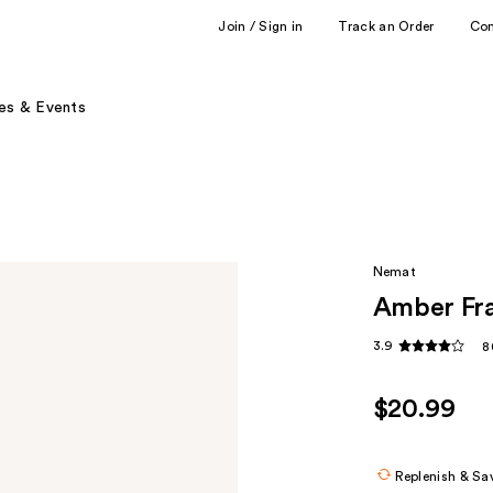
Join / Sign in
Track an Order
Co
es & Events
Nemat
Amber Fra
3.9
8
$20.99
Replenish & Sa