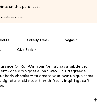
ints on this purchase.
r create an account
dients
Cruelty Free
Vegan
Give Back
grance Oil Roll-On from Nemat has a subtle yet
cent - one drop goes a long way. This fragrance
our body chemistry to create your own unique scent.
s signature "skin-scent" with fresh, inspiring, soft
es.