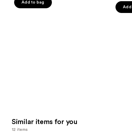
of
Add to bag
of
the
Add 
5
5
slides
stars
stars
of
;
;
the
2443
957
We
reviews
review
think
you'll
like
Product
Carousel
Similar items for you
12 items