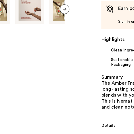
Earn po
next item
Sign in o
Highlights
Clean Ingre
Sustainable
Packaging
Summary
The Amber Fra
long-lasting s
blends with y
This is Nemat'
and clean not
Details