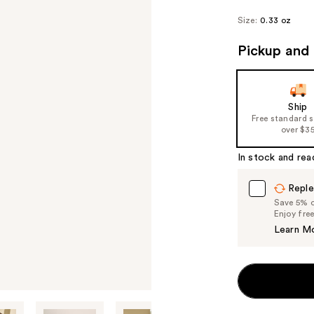
Size:
0.33 oz
Pickup and 
Ship
Free standard 
over $3
In stock and rea
Reple
Save 5% on
Enjoy fre
Learn M