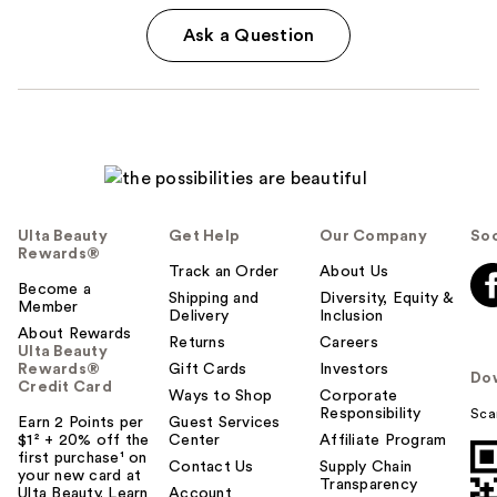
Ask a Question
Ulta Beauty
Get Help
Our Company
Soc
Rewards®
Track an Order
About Us
Become a
Shipping and
Diversity, Equity &
Member
Delivery
Inclusion
About Rewards
Returns
Careers
Ulta Beauty
Rewards®
Gift Cards
Investors
Do
Credit Card
Ways to Shop
Corporate
Responsibility
Sca
Earn 2 Points per
Guest Services
$1² + 20% off the
Center
Affiliate Program
first purchase¹ on
Contact Us
Supply Chain
your new card at
Transparency
Ulta Beauty. Learn
Account