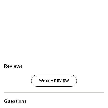
Reviews
Write A REVIEW
Questions