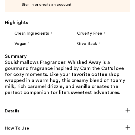
Sign in or create an account
Highlights
Clean Ingredients
Cruelty Free
Vegan
Give Back
Summary
Squishmallows Fragrances' Whisked Away is a
gourmand fragrance inspired by Cam the Cat's love
for cozy moments. Like your favorite coffee shop
wrapped in a warm hug, this creamy blend of foamy
milk, rich caramel drizzle, and vanilla creates the
perfect companion for life's sweetest adventures.
Details
How To Use