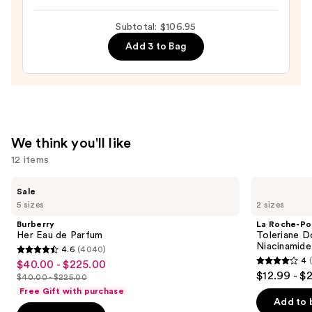
Cheirosa
Subtotal: $106.95
62
Add 3 to Bag
Bum
Bum
Hair
&
Body
Perfume
We think you'll like
Mist
12 items
—
$39.00
Use
Burberry
La
Sale
Her
Roche-
previous
5 sizes
2 sizes
Eau
Posay
and
de
Toleriane
Burberry
La Roche-Po
Parfum
Double
next
Her Eau de Parfum
Toleriane D
Repair
Niacinamide
4.6
(4040)
buttons
Face
4.6
4
$40.00 - $225.00
Sale
Moisturizer
4
to
out
$12.99 - $
with
$40.00 - $225.00
price
List
out
navigate
Niacinamide
of
Free Gift with purchase
$40.00
price
of
the
Add to 
5