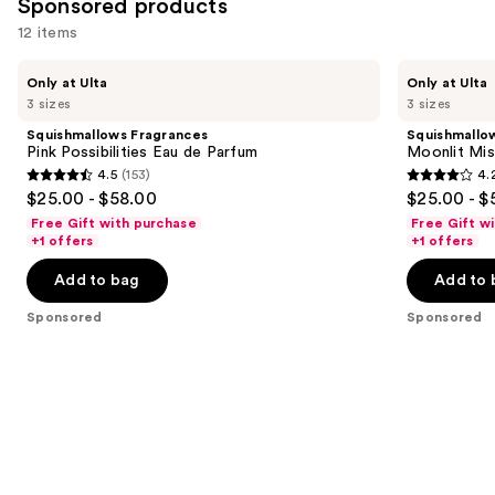
Sponsored products
items
for
12 items
you
Use
Squishmallows
Squishmallows
Product
Only at Ulta
Only at Ulta
Fragrances
Fragrances
previous
3 sizes
3 sizes
Carousel
Pink
Moonlit
and
Possibilities
Mist
Squishmallows Fragrances
Squishmallo
Eau
Eau
next
Pink Possibilities Eau de Parfum
Moonlit Mis
de
de
4.5
(153)
4.
buttons
Parfum
Parfum
4.5
4.2
$25.00 - $58.00
$25.00 - $
to
out
out
Free Gift with purchase
Free Gift w
navigate
of
of
+1 offers
+1 offers
the
5
5
Add to bag
Add to 
slides
stars
stars
of
;
;
Sponsored
Sponsored
the
153
157
Sponsored
reviews
reviews
products
Product
Carousel