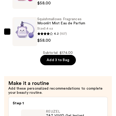
—
$58.00
Fragrances
$58.00
Pink
Possibilities
Squishmallows Fragrances
Eau
Moonlit Mist Eau de Parfum
de
Size
3.4 oz
4.2
(157)
Parfum
Squishmallows
$58.00
—
Fragrances
$58.00
Moonlit
Mist
Subtotal: $174.00
Eau
Add 3 to Bag
de
Parfum
—
Make it a routine
$58.00
Add these personalized recommendations to complete
your beauty routine.
Step 1
REUZEL
TAT VIVID Gel Instant