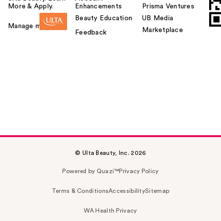
More & Apply.
Enhancements
Prisma Ventures
Beauty Education
UB Media
Manage my card
Marketplace
Feedback
© Ulta Beauty, Inc. 2026
Powered by Quazi™
Privacy Policy
Terms & Conditions
Accessibility
Sitemap
WA Health Privacy