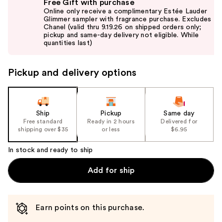
Free Gift with purchase
previous
Online only receive a complimentary Estée Lauder
and
Glimmer sampler with fragrance purchase. Excludes
Chanel (valid thru 9.19.26 on shipped orders only;
next
pickup and same-day delivery not eligible. While
buttons
quantities last)
to
navigate
Pickup and delivery options
the
slides
of
the
Ship
Pickup
Same day
Free standard
Ready in 2 hours
Delivered for
%1
shipping over $35
or less
$6.95
Product
Carousel
In stock and ready to ship
Add for ship
Earn points on this purchase.