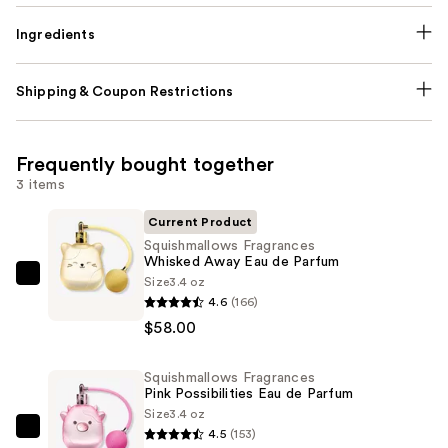
Ingredients
Shipping & Coupon Restrictions
Frequently bought together
3 items
Current Product
Squishmallows Fragrances
Whisked Away Eau de Parfum
Size
3.4 oz
Squishmallows
4.6
(166)
Fragrances
$58.00
Whisked
Away
Squishmallows Fragrances
Eau
Pink Possibilities Eau de Parfum
de
Size
3.4 oz
Parfum
4.5
(153)
Squishmallows