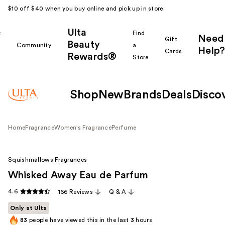
$10 off $40 when you buy online and pick up in store.
Ulta
k
Find
Need
Gift
Beauty
Community
a
Help?
Cards
Rewards®
r
Store
Shop
New
Brands
Deals
Disco
Home
Fragrance
Women's Fragrance
Perfume
Squishmallows Fragrances
Whisked Away Eau de Parfum
4.6
166 Reviews
Q & A
Only at Ulta
83
people have viewed this in the last
3
hours