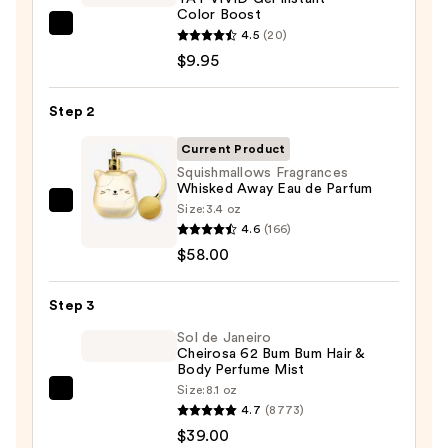
Color Boost
REUZEL
4.5
(20)
TAT
$9.95
VIVID
Gel
Step 2
Instant
Current Product
Color
Squishmallows Fragrances
Boost
Whisked Away Eau de Parfum
—
Size:
3.4 oz
Squishmallows
$9.95
4.6
(166)
Fragrances
$58.00
Whisked
Away
Step 3
Eau
de
Sol de Janeiro
Cheirosa 62 Bum Bum Hair &
Parfum
Body Perfume Mist
—
Size:
8.1 oz
Sol
$58.00
4.7
(8773)
de
$39.00
Janeiro