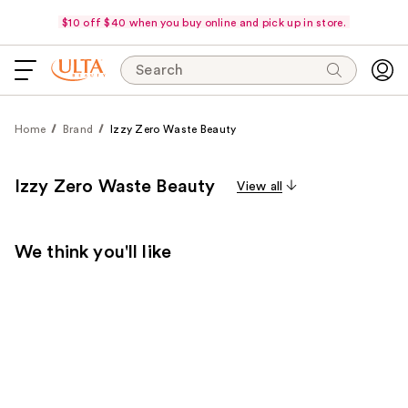
$10 off $40 when you buy online and pick up in store.
Search
Home
Brand
Izzy Zero Waste Beauty
Izzy Zero Waste Beauty
View all
We think you'll like