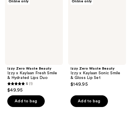
Online only
Online only
Zero
Zero
Waste
Waste
Beauty
Beauty
Izzy
Izzy
x
x
Kaylaan
Kaylaan
Fresh
Sonic
Smile
Smile
&
&
Hydrated
Gloss
Lips
Lip
Duo
Set
Izzy Zero Waste Beauty
Izzy Zero Waste Beauty
Izzy x Kaylaan Fresh Smile
Izzy x Kaylaan Sonic Smile
& Hydrated Lips Duo
& Gloss Lip Set
5
(1)
$149.95
5
$49.95
out
of
Add to bag
Add to bag
5
stars
;
1