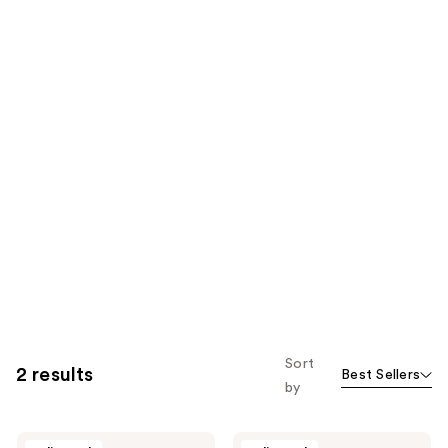
Sort
2 results
Best Sellers
by
Izzy
Izzy