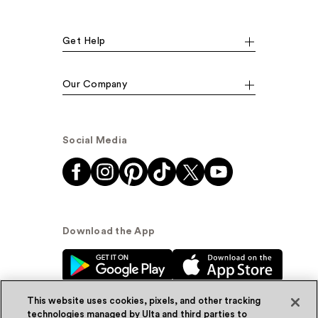
Get Help
Our Company
Social Media
Download the App
This website uses cookies, pixels, and other tracking
technologies managed by Ulta and third parties to