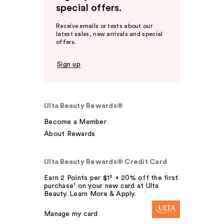
special offers.
Receive emails or texts about our
latest sales, new arrivals and special
offers.
Sign up
Ulta Beauty Rewards®
Become a Member
About Rewards
Ulta Beauty Rewards® Credit Card
Earn 2 Points per $1² + 20% off the first
purchase¹ on your new card at Ulta
Beauty. Learn More & Apply.
Manage my card