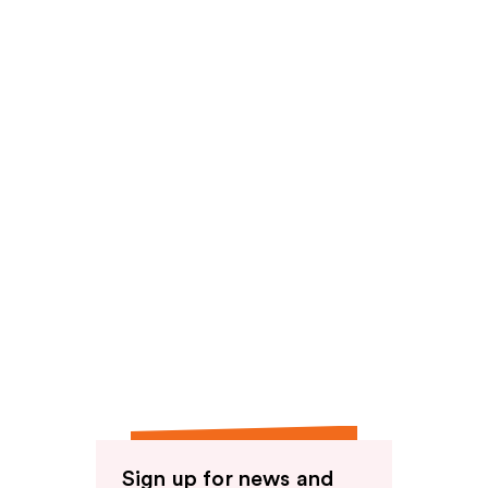
reviews
Sign up for news and