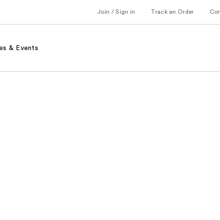
Join / Sign in
Track an Order
Co
es & Events