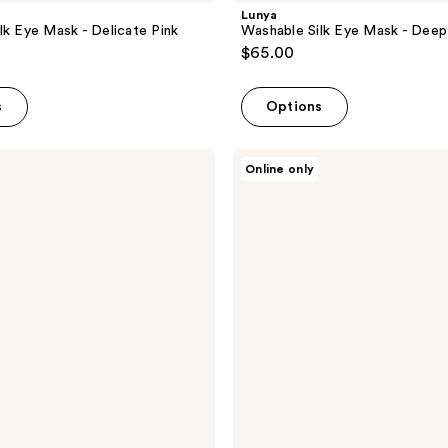
Lunya
lk Eye Mask - Delicate Pink
Washable Silk Eye Mask - Deep
$65.00
s
Options
Lunya
Online only
Washable
Silk
Eye
Mask
-
Immersed
Black