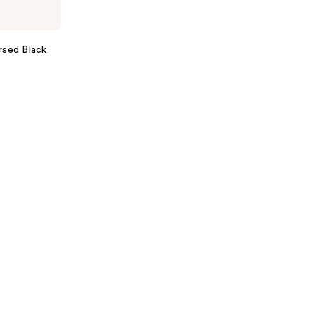
rsed Black