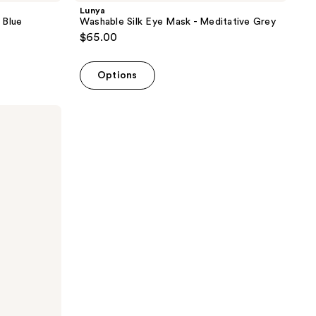
Lunya
 Blue
Washable Silk Eye Mask - Meditative Grey
$65.00
Options