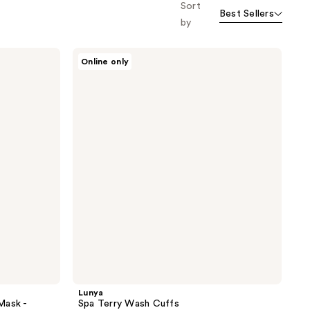
Sort
Best Sellers
by
Lunya
Online only
Spa
Terry
Wash
Cuffs
Lunya
Mask -
Spa Terry Wash Cuffs