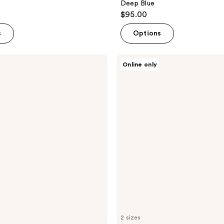
Deep Blue
$95.00
s
Options
Lunya
Online only
Washable
Silk
Eye
Mask
-
Deep
Blue
2 sizes