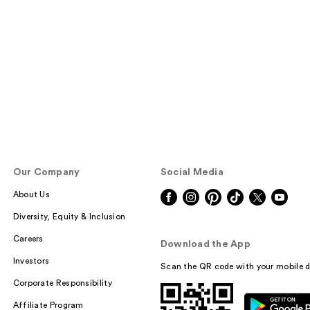
Our Company
Social Media
About Us
Diversity, Equity & Inclusion
Careers
Download the App
Investors
Scan the QR code with your mobile d
Corporate Responsibility
Affiliate Program