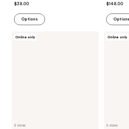
$38.00
$148.00
Options
Option
Lunya
Lunya
Online only
Online only
Washable
Washable
Silk
Silk
Weighted
Eye
Sleep
Mask
Mask
-
-
Delicate
Immersed
Pink
Black
2 sizes
2 sizes