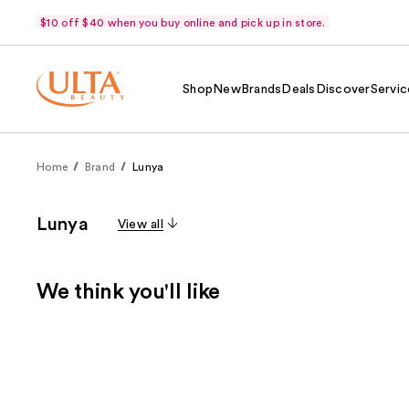
$10 off $40 when you buy online and pick up in store.
Shop
New
Brands
Deals
Discover
Servic
Home
Brand
Lunya
Lunya
View all
We think you'll like