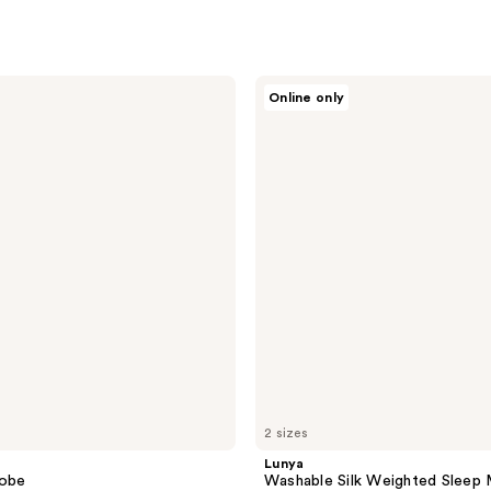
Lunya
Online only
Washable
Silk
Weighted
Sleep
Mask
-
Deep
Blue
2 sizes
Lunya
Robe
Washable Silk Weighted Sleep 