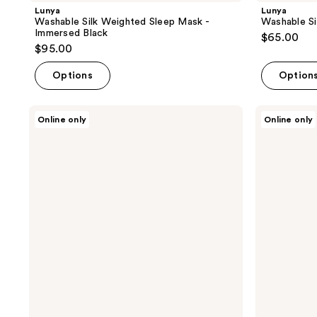
Lunya
Lunya
Washable Silk Weighted Sleep Mask -
Washable Si
Immersed Black
$65.00
$95.00
Options
Option
Lunya
Lunya
Online only
Online only
Washable
Washable
Silk
Silk
Weighted
Weighted
Sleep
Sleep
Mask
Mask
-
-
Delicate
Meditative
Pink
Grey