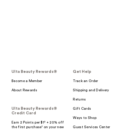
Ulta Beauty Rewards®
Get Help
Become a Member
Track an Order
About Rewards
Shipping and Delivery
Returns
Ulta Beauty Rewards®
Gift Cards
Credit Card
Ways to Shop
Earn 2 Points per $1² + 20% off
the first purchase¹ on your new
Guest Services Center