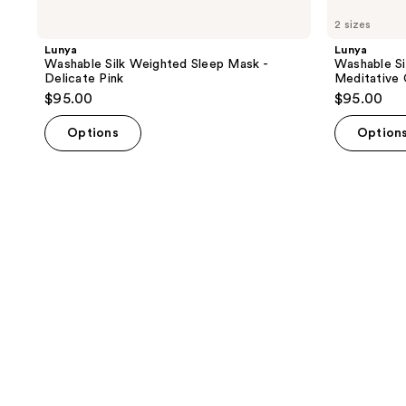
2 sizes
Lunya
Lunya
Washable Silk Weighted Sleep Mask -
Washable Si
Delicate Pink
Meditative 
$95.00
$95.00
Options
Option