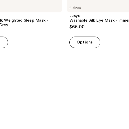
2 sizes
Lunya
lk Weighted Sleep Mask -
Washable Silk Eye Mask - Imme
Grey
$65.00
s
Options