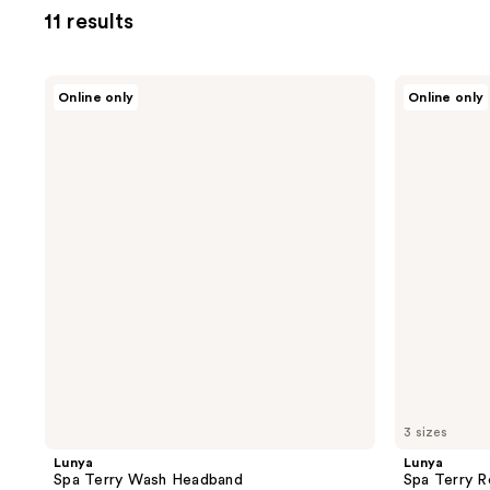
11 results
Lunya
Lunya
Online only
Online only
Spa
Spa
Terry
Terry
Wash
Robe
Headband
3 sizes
Lunya
Lunya
Spa Terry Wash Headband
Spa Terry 