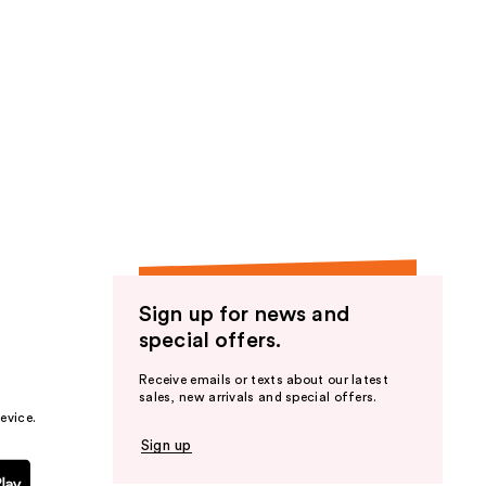
Sign up for news and
special offers.
Receive emails or texts about our latest
sales, new arrivals and special offers.
evice.
Sign up