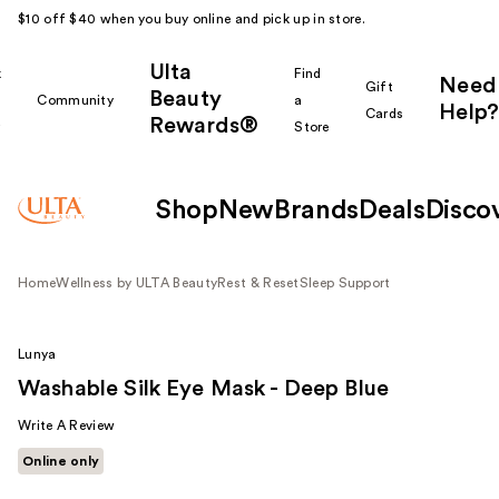
$10 off $40 when you buy online and pick up in store.
Ulta
k
Find
Need
Gift
Beauty
Community
a
Help?
Cards
Rewards®
r
Store
Shop
New
Brands
Deals
Disco
Home
Wellness by ULTA Beauty
Rest & Reset
Sleep Support
Lunya
Washable Silk Eye Mask - Deep Blue
Write A Review
Online only