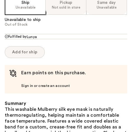
Ship
Pickup
Same day
Unavailable
Not sold in store
Unavailable
Unavailable to ship
Out of Stock
Fulfilled by
Lunya
Add for ship
Earn points on this purchase.
Sign in or create an account
Summary
This washable Mulberry silk eye mask is naturally
thermoregulating, helping maintain a comfortable
face temperature. Features a wide covered elastic
band for a custom, crease-free fit and doubles as a