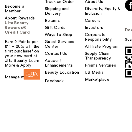
Track an Order
About Us
Become a
Shipping and
Diversity, Equity &
Member
Delivery
Inclusion
About Rewards
Returns
Careers
Ulta Beauty
Rewards®
Gift Cards
Investors
Do
Credit Card
Ways to Shop
Corporate
Responsibility
Sca
Earn 2 Points per
Guest Services
$1² + 20% off the
Center
Affiliate Program
first purchase¹ on
Contact Us
Supply Chain
your new card at
Transparency
Ulta Beauty. Learn
Account
More & Apply.
Enhancements
Prisma Ventures
Beauty Education
UB Media
Manage my card
Marketplace
Feedback