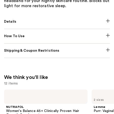
headband for your nightly skincare routine. Blocks out
light for more restorative sleep.
Details
How To Use
Shipping & Coupon Restrictions
We think you'll like
12 items
Use
NUTRAFOL
Lemme
Women's
Purr:
previous
2 sizes
Balance
Vaginal
and
45+
Health
NUTRAFOL
Lemme
Clinically
Gummies
next
Women's Balance 45+ Clinically Proven Hair
Purr: Vagin
Proven