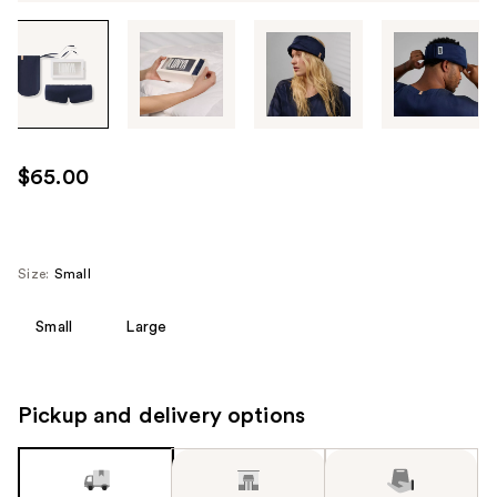
Tab
through
the
images
or
use
$65.00
the
previous
or
next
Size:
Small
buttons
to
Small
Large
navigate
each
product
Pickup and delivery options
image