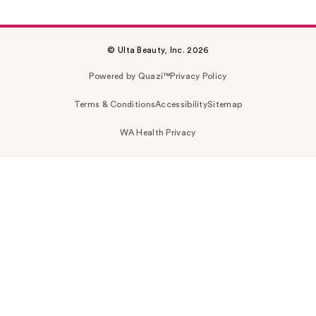
© Ulta Beauty, Inc. 2026
Powered by Quazi™
Privacy Policy
Terms & Conditions
Accessibility
Sitemap
WA Health Privacy