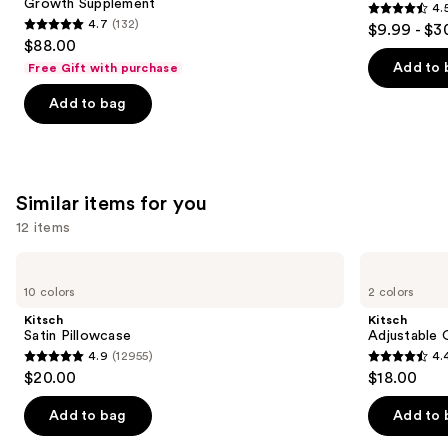
Growth Supplement
4.
buttons
Hair
4.5
4.7
(132)
$9.99 - $3
Growth
4.7
to
out
$88.00
Supplement
out
navigate
of
Add to 
Free Gift with purchase
of
the
5
Add to bag
5
slides
stars
stars
of
;
;
the
2367
132
We
reviews
Similar items for you
reviews
think
you'll
12 items
like
Use
Kitsch
Kitsch
Product
Satin
Adjustable
previous
10 colors
2 colors
Carousel
Pillowcase
Oversized
and
Satin
Kitsch
Kitsch
Bonnet
next
Satin Pillowcase
Adjustable 
4.9
(12955)
4.
buttons
4.9
4.4
$20.00
$18.00
to
out
out
navigate
of
of
Add to bag
Add to 
the
5
5