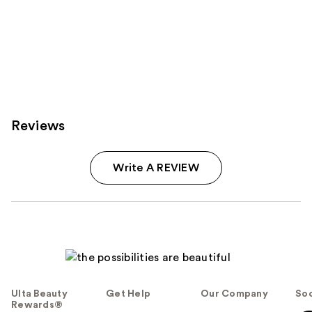
Reviews
Write A REVIEW
Ulta Beauty
Get Help
Our Company
Soc
Rewards®