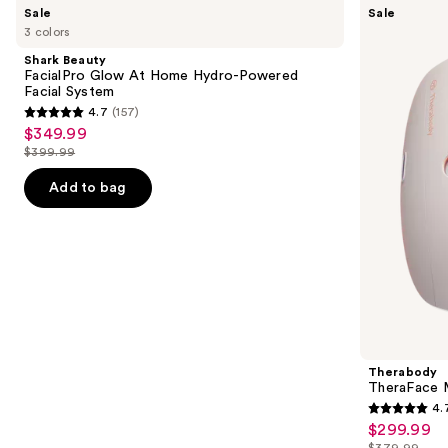
Use
Sale
Sale
Beauty
TheraFace
previous
3 colors
FacialPro
Mask
and
Glow
Glo
Shark Beauty
At
with
next
FacialPro Glow At Home Hydro-Powered
Home
Vibration
Facial System
buttons
Hydro-
Therapy
4.7
(157)
Powered
4.7
to
$349.99
Sale
Facial
out
navigate
System
$399.99
price
List
of
the
$349.99
price
Add to bag
5
slides
$399.99
stars
of
;
the
157
Similar
reviews
items
for
you
Product
Therabody
Carousel
TheraFace M
4.
4.7
$299.99
Sale
out
$379.99