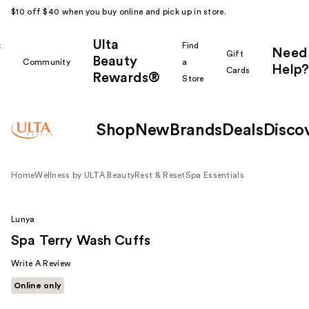
$10 off $40 when you buy online and pick up in store.
Ulta
k
Find
Need
Gift
Beauty
Community
a
Help?
Cards
Rewards®
r
Store
Shop
New
Brands
Deals
Disco
Home
Wellness by ULTA Beauty
Rest & Reset
Spa Essentials
Lunya
Spa Terry Wash Cuffs
Write A Review
Online only