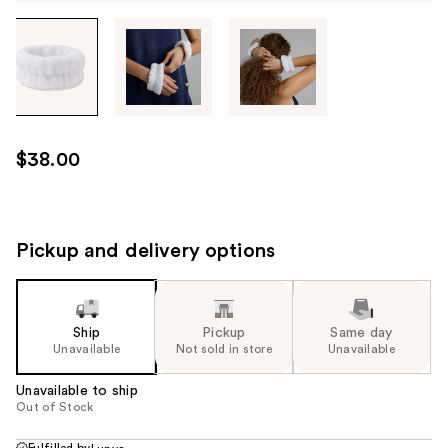
Tab
through
the
images
or
use
$38.00
the
previous
or
next
Pickup and delivery options
buttons
to
navigate
Ship
Pickup
Same day
each
Unavailable
Not sold in store
Unavailable
product
image
Unavailable to ship
Out of Stock
Fulfilled by