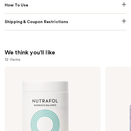
How To Use
Shipping & Coupon Restrictions
We think you'll like
12 items
Use
NUTRAFOL
Lemme
Women's
Purr:
previous
Balance
Vaginal
and
45+
Health
Clinically
Gummies
next
Proven
buttons
Hair
Growth
to
Supplement
navigate
the
slides