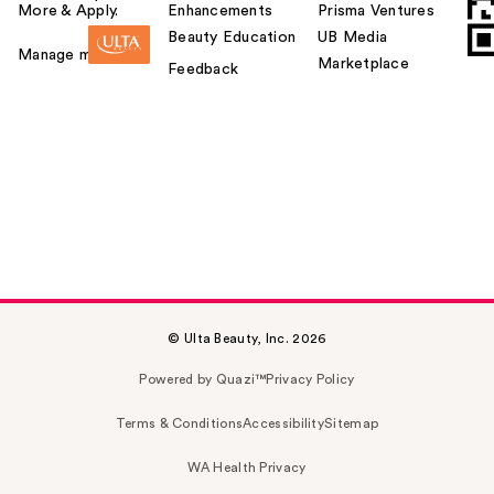
More & Apply.
Enhancements
Prisma Ventures
Beauty Education
UB Media
Manage my card
Marketplace
Feedback
© Ulta Beauty, Inc. 2026
Powered by Quazi™
Privacy Policy
Terms & Conditions
Accessibility
Sitemap
WA Health Privacy