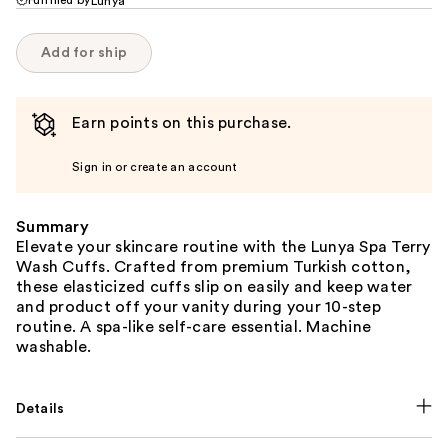
Lunya
Add for ship
Earn points on this purchase.
Sign in or create an account
Summary
Elevate your skincare routine with the Lunya Spa Terry
Wash Cuffs. Crafted from premium Turkish cotton,
these elasticized cuffs slip on easily and keep water
and product off your vanity during your 10-step
routine. A spa-like self-care essential. Machine
washable.
Details