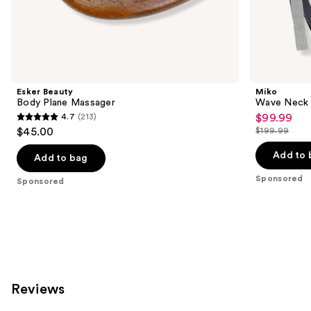
the
Sponsored
products
Product
Carousel
Esker Beauty
Miko
Body Plane Massager
Wave Neck 
4.7
(213)
$99.99
Sale
4.7
$45.00
$199.99
price
List
out
$99.99
price
Add to 
of
Add to bag
$199.99
5
Sponsored
Sponsored
stars
;
213
reviews
Reviews