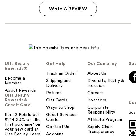
Write A REVIEW
Ulta Beauty
Get Help
Our Company
Soc
Rewards®
Track an Order
About Us
Become a
Shipping and
Diversity, Equity &
Member
Delivery
Inclusion
About Rewards
Returns
Careers
Ulta Beauty
Rewards®
Gift Cards
Investors
Do
Credit Card
Ways to Shop
Corporate
Responsibility
Sca
Earn 2 Points per
Guest Services
$1² + 20% off the
Center
Affiliate Program
first purchase¹ on
Contact Us
Supply Chain
your new card at
Transparency
Ulta Beauty. Learn
Account