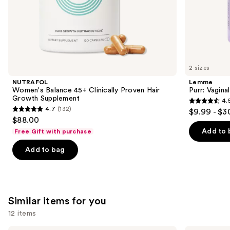
of
the
We
think
you'll
like
2 sizes
Product
NUTRAFOL
Lemme
Carousel
Women's Balance 45+ Clinically Proven Hair
Purr: Vagin
Growth Supplement
4.
4.5
4.7
(132)
$9.99 - $3
4.7
out
$88.00
out
of
Add to 
Free Gift with purchase
of
5
Add to bag
5
stars
stars
;
;
2367
132
reviews
Similar items for you
reviews
12 items
Shark
Therabody