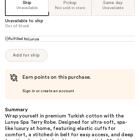
Ship
Pickup
Same day
Unavailable
Not sold in store
Unavailable
Unavailable to ship
Out of Stock
Fulfilled by
Lunya
Add for ship
Earn points on this purchase.
Sign in or create an account
Summary
Wrap yourself in premium Turkish cotton with the
Lunya Spa Terry Robe. Designed for ultra-soft, spa-
like luxury at home, featuring elastic cuffs for
comfort, a stitched-in belt for easy access, and deep