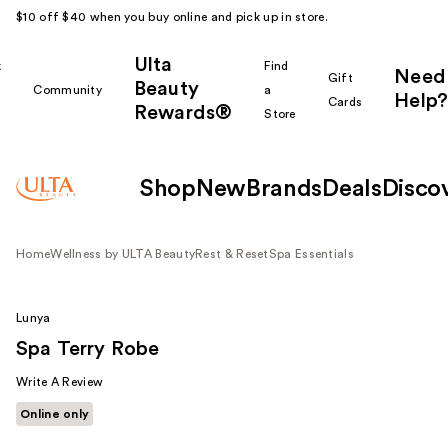
$10 off $40 when you buy online and pick up in store.
Ulta
k
Find
Need
Gift
Beauty
Community
a
Help?
Cards
Rewards®
r
Store
Shop
New
Brands
Deals
Disco
Home
Wellness by ULTA Beauty
Rest & Reset
Spa Essentials
Lunya
Spa Terry Robe
Write A Review
Online only