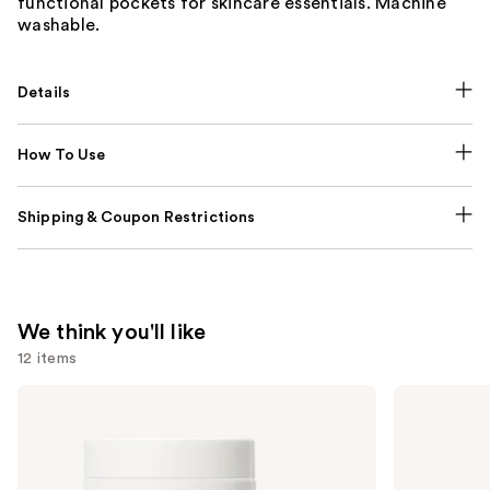
functional pockets for skincare essentials. Machine
washable.
Details
How To Use
Shipping & Coupon Restrictions
We think you'll like
12 items
Use
NUTRAFOL
Lemme
Women's
Purr:
previous
Balance
Vaginal
and
45+
Health
Clinically
Gummies
next
Proven