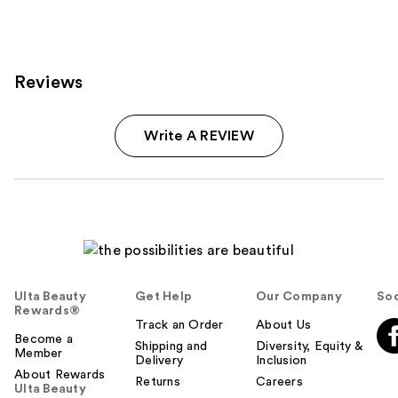
199
reviews
Reviews
Write A REVIEW
Ulta Beauty
Get Help
Our Company
Soc
Rewards®
Track an Order
About Us
Become a
Shipping and
Diversity, Equity &
Member
Delivery
Inclusion
About Rewards
Returns
Careers
Ulta Beauty