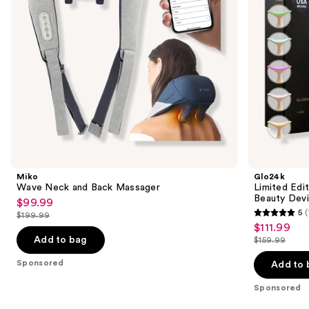
to
Face
navigate
Beauty
Device
the
slides
of
the
Sponsored
products
Product
Carousel
Miko
Glo24k
Wave Neck and Back Massager
Limited Edi
Beauty Dev
$99.99
Sale
5
$199.99
5
price
List
$111.99
Sale
out
$99.99
price
Add to bag
$159.99
price
List
of
$199.99
$111.99
price
Sponsored
Add to 
5
$159.99
stars
Sponsored
;