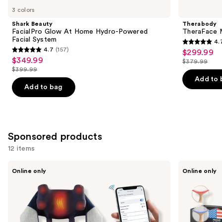
you
3 colors
Product
Shark Beauty
Therabody
Carousel
FacialPro Glow At Home Hydro-Powered
TheraFace M
Facial System
4.
4.7
4.7
(157)
$299.99
Sale
4.7
out
$349.99
Sale
$379.99
price
out
List
$399.99
of
price
List
$299.99
of
price
Add to 
5
$349.99
price
Add to bag
5
$379.99
stars
$399.99
stars
;
;
46
157
reviews
Sponsored products
reviews
12 items
Use
Miko
Glo24k
Online only
Online only
Wave
Limited
previous
Neck
Edition
and
and
7
Back
Color
next
Massager
LED
buttons
Neck
and