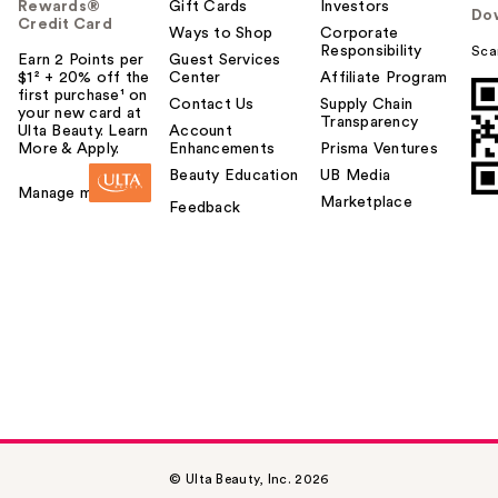
Rewards®
Gift Cards
Investors
Do
Credit Card
Ways to Shop
Corporate
Responsibility
Sca
Earn 2 Points per
Guest Services
$1² + 20% off the
Center
Affiliate Program
first purchase¹ on
Contact Us
Supply Chain
your new card at
Transparency
Ulta Beauty. Learn
Account
More & Apply.
Enhancements
Prisma Ventures
Beauty Education
UB Media
Manage my card
Marketplace
Feedback
© Ulta Beauty, Inc. 2026