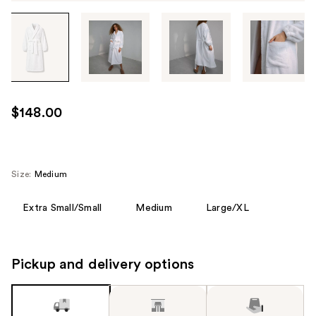
Tab
through
the
images
or
use
$148.00
the
previous
or
next
Size:
Medium
buttons
to
Extra Small/Small
Medium
Large/XL
navigate
each
product
Pickup and delivery options
image