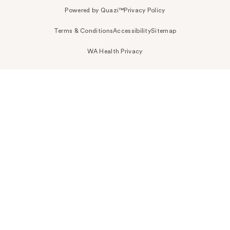
Powered by Quazi™
Privacy Policy
Terms & Conditions
Accessibility
Sitemap
WA Health Privacy