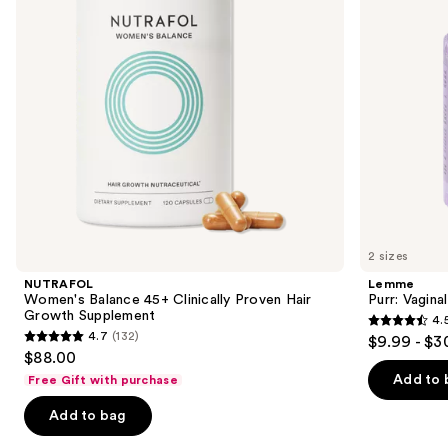
buttons
Hair
Growth
to
Supplement
navigate
the
slides
of
the
We
think
you'll
like
2 sizes
Product
NUTRAFOL
Lemme
Carousel
Women's Balance 45+ Clinically Proven Hair
Purr: Vagin
Growth Supplement
4.
4.5
4.7
(132)
$9.99 - $3
4.7
out
$88.00
out
of
Add to 
Free Gift with purchase
of
5
Add to bag
5
stars
stars