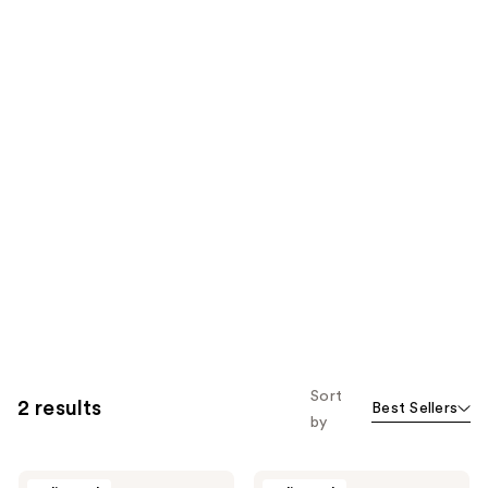
Sort
2 results
Best Sellers
by
Tippy
Tippy