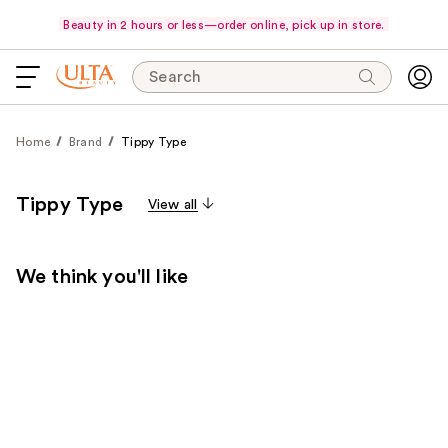
Beauty in 2 hours or less—order online, pick up in store.
Search
Home
Brand
Tippy Type
Tippy Type
View all
We think you'll like