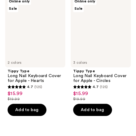
Online only
Online only
Type
Type
Sale
Sale
Long
Long
Nail
Nail
Keyboard
Keyboard
Cover
Cover
for
for
Apple
Apple
-
-
Hearts
Circles
2 colors
3 colors
Tippy Type
Tippy Type
Long Nail Keyboard Cover
Long Nail Keyboard Cover
for Apple - Hearts
for Apple - Circles
4.7
(125)
4.7
(125)
4.7
4.7
$15.99
$15.99
sale
sale
out
out
$19.99
$19.99
price
price
list
list
of
of
$15.99
$15.99
price
price
Add to bag
Add to bag
5
5
$19.99
$19.99
stars
stars
;
;
125
125