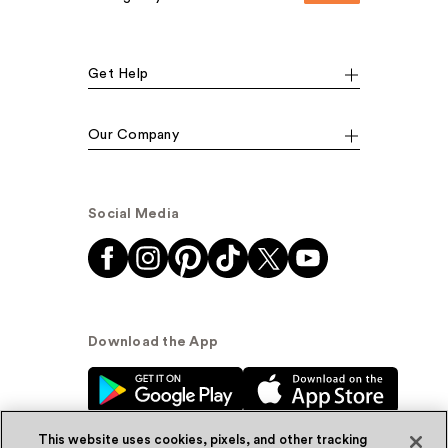
Get Help
Our Company
Social Media
Download the App
This website uses cookies, pixels, and other tracking