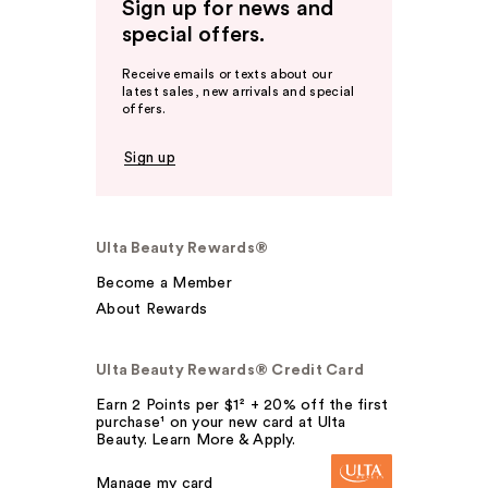
Sign up for news and
special offers.
Receive emails or texts about our
latest sales, new arrivals and special
offers.
Sign up
Ulta Beauty Rewards®
Become a Member
About Rewards
Ulta Beauty Rewards® Credit Card
Earn 2 Points per $1² + 20% off the first
purchase¹ on your new card at Ulta
Beauty. Learn More & Apply.
Manage my card