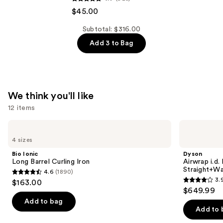
&
$45.00
LILY
Subtotal: $316.00
Peptide
Add 3 to Bag
Pro
Firming
Moisturizer
—
$45.00
We think you'll like
12 items
Use
Bio
Dyson
Ionic
Airwrap
previous
4 sizes
Long
i.d.
and
Barrel
Multi-
Bio Ionic
Dyson
Curling
styler
next
Long Barrel Curling Iron
Airwrap i.d.
Iron
and
Straight+Wa
4.6
(1890)
buttons
Dryer
4.6
3.
$163.00
Straight+Wavy
3.9
to
out
$649.99
Hair
out
navigate
of
Add to bag
of
the
Add to 
5
5
slides