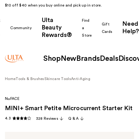
$10 off $40 when you buy online and pick up in store.
Ulta
k
Find
Need
Gift
Beauty
Community
a
Help?
Cards
Rewards®
r
Store
Shop
New
Brands
Deals
Disco
Home
Tools & Brushes
Skincare Tools
Anti-Aging
NuFACE
MINI+ Smart Petite Microcurrent Starter Kit
4.3
328 Reviews
Q & A