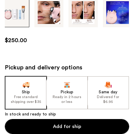
Tab
through
the
images
or
use
$250.00
the
previous
or
next
Pickup and delivery options
buttons
to
navigate
Ship
Pickup
Same day
each
Free standard
Ready in 2 hours
Delivered for
product
shipping over $35
or less
$6.95
image
In stock and ready to ship
Add for ship