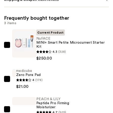
Frequently bought together
3 items
Current Product
NuFACE
MINI+ Smart Petite Microcurrent Starter
Kit
NuFACE
4.3
(328)
MINI+
$250.00
Smart
Petite
medicube
Microcurrent
Zero Pore Pad
Starter
4
(178)
medicube
Kit
$21.00
Zero
—
Pore
$250.00
PEACH & LILY
Pad
Peptide Pro Firming
—
Moisturizer
$21.00
PEACH
4.7
(925)