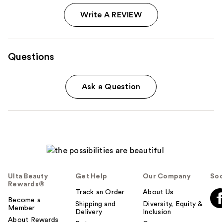
Write A REVIEW
Questions
Ask a Question
Ulta Beauty
Get Help
Our Company
Soc
Rewards®
Track an Order
About Us
Become a
Shipping and
Diversity, Equity &
Member
Delivery
Inclusion
About Rewards