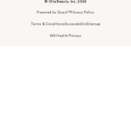
© Ulta Beauty, Inc. 2026
Powered by Quazi™
Privacy Policy
Terms & Conditions
Accessibility
Sitemap
WA Health Privacy