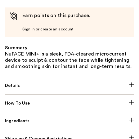
Earn points on this purchase.
Sign in or create an account
Summary
NuFACE MINI+ is a sleek, FDA-cleared microcurrent
device to sculpt & contour the face while tightening
and smoothing skin for instant and long-term results.
Details
How To Use
Ingredients
Shipping & Coupon Restrictions