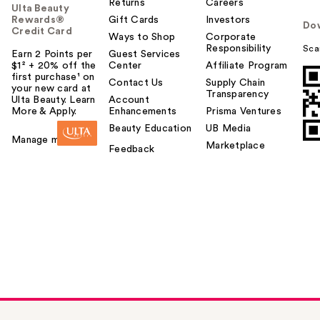
Returns
Careers
Ulta Beauty
Rewards®
Gift Cards
Investors
Do
Credit Card
Ways to Shop
Corporate
Responsibility
Sca
Earn 2 Points per
Guest Services
$1² + 20% off the
Center
Affiliate Program
first purchase¹ on
Contact Us
Supply Chain
your new card at
Transparency
Ulta Beauty. Learn
Account
More & Apply.
Enhancements
Prisma Ventures
Beauty Education
UB Media
Manage my card
Marketplace
Feedback