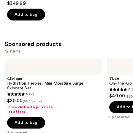
$349.99
out
of
Add to bag
5
stars
;
296
Sponsored products
reviews
12 items
Use
Clinique
TULA
Hydration
On-
previous
Heroes:
The-
and
Mini
Go
Clinique
TULA
Moisture
Best
next
Hydration Heroes: Mini Moisture Surge
On-The-Go B
Surge
Sellers
Skincare Set
4.
buttons
Skincare
Travel
4.7
5
(7)
$49.00
Set
Kit
($60
5
to
out
$20.00
($57 value)
out
navigate
of
Add to 
Free Gift with purchase
of
the
+1 offers
5
Sponsored
5
slides
stars
Add to bag
stars
of
;
;
the
Sponsored