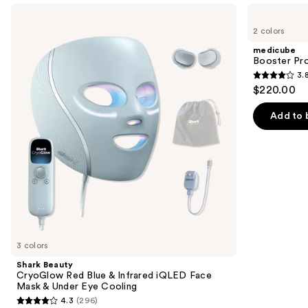
Use
Shark
medicube
Beauty
Booster
previous
2 colors
CryoGlow
Pro
and
Red
medicube
Blue
next
Booster Pr
&
3.
buttons
Infrared
3.8
$220.00
iQLED
to
out
Face
navigate
Mask
of
Add to 
&
the
5
Under
slides
Eye
stars
Cooling
of
;
the
34
Similar
reviews
items
for
you
3 colors
Product
Shark Beauty
Carousel
CryoGlow Red Blue & Infrared iQLED Face
Mask & Under Eye Cooling
4.3
(296)
4.3