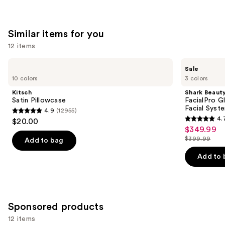
;
;
the
2367
132
We
reviews
Similar items for you
reviews
think
you'll
12 items
like
Use
Kitsch
Shark
Product
Sale
Satin
Beauty
previous
10 colors
3 colors
Carousel
Pillowcase
FacialPro
and
Glow
Kitsch
Shark Beaut
At
next
Satin Pillowcase
FacialPro 
Home
Facial Syst
4.9
(12955)
buttons
Hydro-
4.9
4.
$20.00
Powered
4.7
to
out
$349.99
Sale
Facial
out
navigate
System
$399.99
of
Add to bag
price
List
of
the
5
$349.99
price
Add to 
5
slides
stars
$399.99
stars
of
;
;
the
12955
157
Similar
reviews
Sponsored products
reviews
items
12 items
for