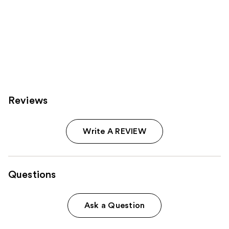
Reviews
Write A REVIEW
Questions
Ask a Question