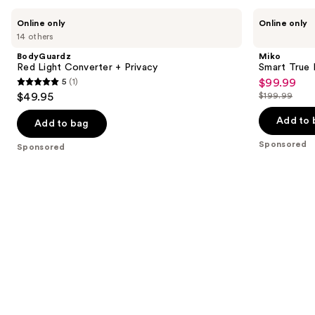
you
Use
BodyGuardz
Miko
Online only
Online only
Product
Red
Smart
previous
14 others
Light
True
Carousel
and
Converter
HEPA
BodyGuardz
Miko
+
Air
next
Red Light Converter + Privacy
Smart True 
Privacy
Purifier
5
(1)
$99.99
buttons
Sale
with
5
$49.95
$199.99
App
to
price
List
out
Control
navigate
$99.99
price
Add to 
of
Add to bag
the
$199.99
5
Sponsored
Sponsored
slides
stars
of
;
the
1
Sponsored
reviews
products
Product
Carousel