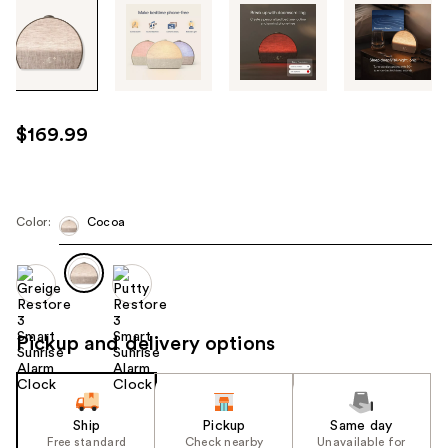
Tab
through
the
images
or
use
$169.99
the
previous
or
next
Color:
Cocoa
buttons
to
navigate
each
product
Pickup and delivery options
image
Ship
Pickup
Same day
Free standard
Check nearby
Unavailable for