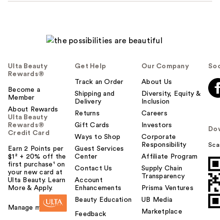
Ulta Beauty
Get Help
Our Company
Soc
Rewards®
Track an Order
About Us
Become a
Shipping and
Diversity, Equity &
Member
Delivery
Inclusion
About Rewards
Returns
Careers
Ulta Beauty
Rewards®
Gift Cards
Investors
Do
Credit Card
Ways to Shop
Corporate
Responsibility
Sca
Earn 2 Points per
Guest Services
$1² + 20% off the
Center
Affiliate Program
first purchase¹ on
Contact Us
Supply Chain
your new card at
Transparency
Ulta Beauty. Learn
Account
More & Apply.
Enhancements
Prisma Ventures
Beauty Education
UB Media
Manage my card
Marketplace
Feedback