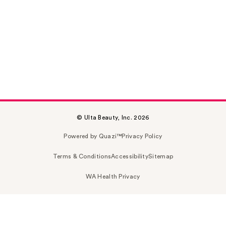
© Ulta Beauty, Inc. 2026
Powered by Quazi™
Privacy Policy
Terms & Conditions
Accessibility
Sitemap
WA Health Privacy