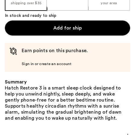
shipping over $35
your area
In stock and ready to ship
Add for ship
Earn points on this purchase.
Sign in or create an account
Summary
Hatch Restore 3 is a smart sleep clock designed to
help you unwind nightly, sleep deeply, and wake
gently phone-free for a better bedtime routine.
Supports healthy circadian rhythms with a sunrise
alarm, simulating the gradual brightening of dawn
and enabling you to wake up naturally with light.