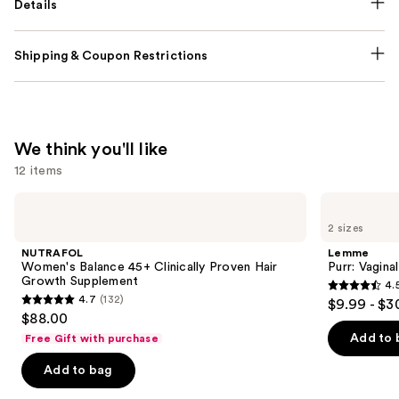
Details
Shipping & Coupon Restrictions
We think you'll like
12 items
Use
NUTRAFOL
Lemme
Women's
Purr:
previous
2 sizes
Balance
Vaginal
and
45+
Health
NUTRAFOL
Lemme
Clinically
Gummies
next
Women's Balance 45+ Clinically Proven Hair
Purr: Vagin
Proven
Growth Supplement
4.
buttons
Hair
4.5
4.7
(132)
$9.99 - $3
Growth
4.7
to
out
$88.00
Supplement
out
navigate
of
Add to 
Free Gift with purchase
of
the
5
Add to bag
5
slides
stars
stars
of