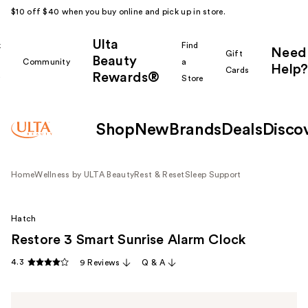
$10 off $40 when you buy online and pick up in store.
Ulta
k
Find
Need
Gift
Beauty
Community
a
Help?
Cards
Rewards®
r
Store
Shop
New
Brands
Deals
Disco
Home
Wellness by ULTA Beauty
Rest & Reset
Sleep Support
Hatch
Restore 3 Smart Sunrise Alarm Clock
4.3
9 Reviews
Q & A