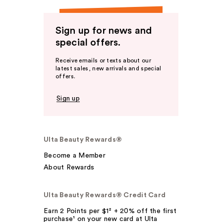
Sign up for news and
special offers.
Receive emails or texts about our
latest sales, new arrivals and special
offers.
Sign up
Ulta Beauty Rewards®
Become a Member
About Rewards
Ulta Beauty Rewards® Credit Card
Earn 2 Points per $1² + 20% off the first
purchase¹ on your new card at Ulta