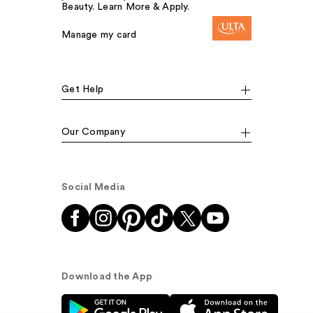
Beauty. Learn More & Apply.
Manage my card
Get Help
Our Company
Social Media
Download the App