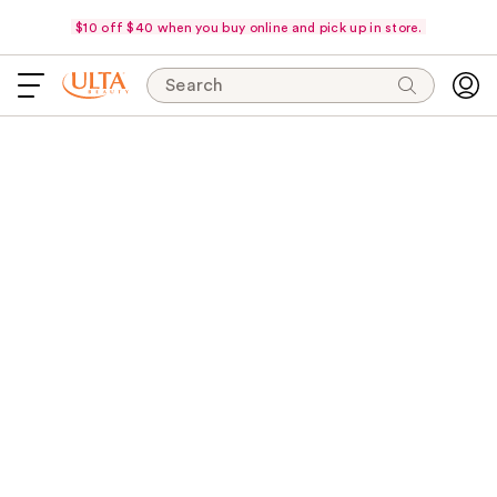
$10 off $40 when you buy online and pick up in store.
Search