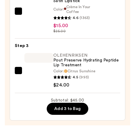
Satin Lipstick
Velvet
Crème In Your
Soft
Color:
Coffee
MAC
Vegan
4.6
(1363)
M·A·Cximal
Lip
$15.00
Sleek
Pencil
$25.00
Satin
—
Lipstick
$6.00
Step 3
—
OLEHENRIKSEN
$15.00
Pout Preserve Hydrating Peptide
Lip Treatment
Color:
Citrus Sunshine
OLEHENRIKSEN
4.5
(993)
Pout
$24.00
Preserve
Hydrating
Subtotal: $45.00
Peptide
Add 3 to Bag
Lip
Treatment
—
$24.00