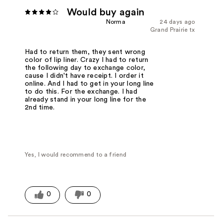
Would buy again
Norma
24 days ago
Grand Prairie tx
Had to return them, they sent wrong
color of lip liner. Crazy I had to return
the following day to exchange color,
cause I didn't have receipt. I order it
online. And I had to get in your long line
to do this. For the exchange. I had
already stand in your long line for the
2nd time.
Yes, I would recommend to a friend
0
0