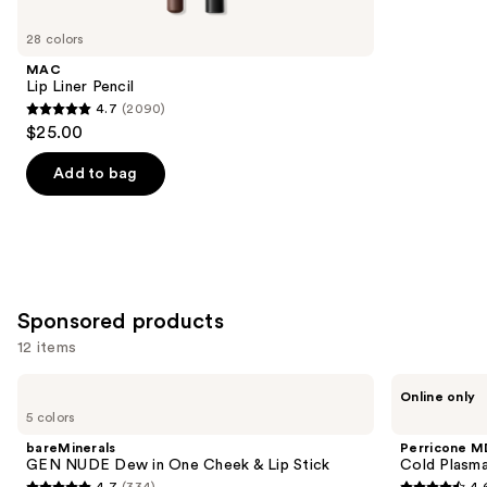
for
you
28 colors
Product
MAC
Carousel
Lip Liner Pencil
4.7
(2090)
4.7
$25.00
out
of
Add to bag
5
stars
;
2090
reviews
Sponsored products
12 items
Use
bareMinerals
Perricone
Online only
GEN
MD
previous
5 colors
NUDE
Cold
and
Dew
Plasma
bareMinerals
Perricone M
in
Plus+
next
GEN NUDE Dew in One Cheek & Lip Stick
Cold Plasma
One
Lip
4.7
(334)
4.
Cheek
Therapy