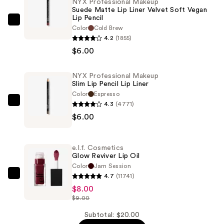
NYX Professional Makeup
Suede Matte Lip Liner Velvet Soft Vegan
Lip Pencil
NYX
Color
Cold Brew
Professional
4.2
(1855)
Makeup
$6.00
Suede
Matte
NYX Professional Makeup
Slim Lip Pencil Lip Liner
Lip
Color
Espresso
Liner
4.3
(4771)
NYX
Velvet
$6.00
Professional
Soft
Makeup
Vegan
Slim
Lip
e.l.f. Cosmetics
Lip
Glow Reviver Lip Oil
Pencil
Pencil
Color
Jam Session
—
4.7
(11741)
Lip
e.l.f.
$6.00
$8.00
Liner
Cosmetics
$9.00
—
Glow
$6.00
Reviver
Subtotal: $20.00