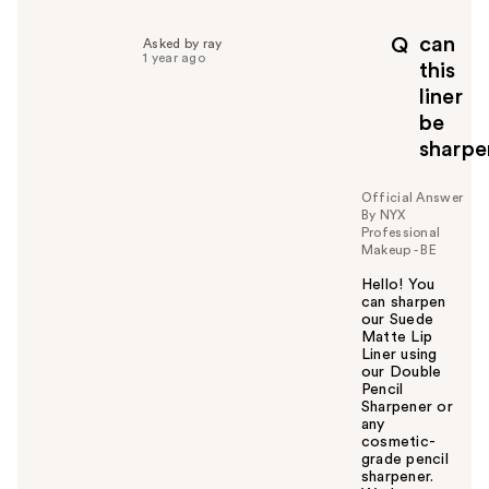
can
Q
Asked by ray
1 year ago
this
liner
be
sharp
Official Answer
By NYX
Professional
Makeup - BE
Hello! You
can sharpen
our Suede
Matte Lip
Liner using
our Double
Pencil
Sharpener or
any
cosmetic-
grade pencil
sharpener.