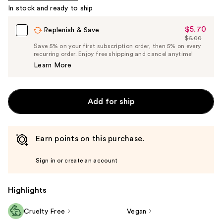
In stock and ready to ship
Product
Carousel
$5.70
Sale
Replenish & Save
$6.00
Price
List
Save 5% on your first subscription order, then 5% on every
$5.70
recurring order. Enjoy free shipping and cancel anytime!
Price
Learn More
$6.00
Add for ship
Earn points on this purchase.
Sign in or create an account
Highlights
Cruelty Free
Vegan