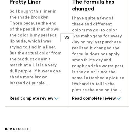
Pretty Liner
The formula has
changed
So I bought this liner in
the shade Brooklyn
I have quite a few of
Thorn because the end
these and different
of the pencil that shows
colors my go-to color
the color is my perfect
was mahogany for every
VS
lip nude, which I was
day on my last purchase
trying to find in a liner.
realized it changed the
But the actual color from
formula does not apply
the product doesn't
smooth it's dry and
match at all. It is a very
rough and the worst part
dull purple. If it were one
is the color is not the
shade more brown
same I attached a picture
instead of purple...
it's hard to tell in the
picture the one on the...
Read complete review
Read complete review
1691 RESULTS