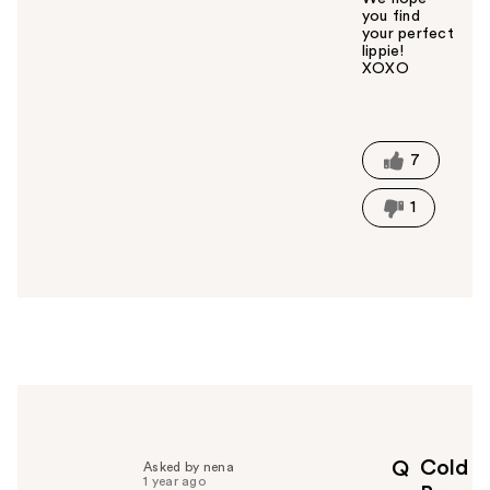
you find
your perfect
lippie!
XOXO
W
a
s
t
7
h
i
1
s
a
n
s
w
e
r
h
e
l
p
Cold
Q
Asked by nena
f
1 year ago