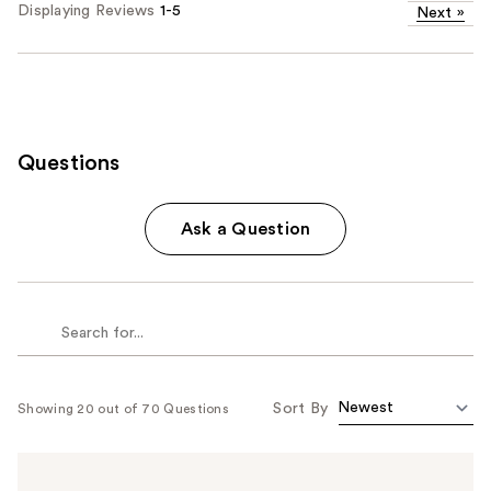
Displaying Reviews
1-5
Next
»
Questions
Ask a Question
Sort By
Showing 20 out of 70 Questions