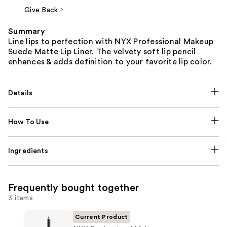
Give Back
Summary
Line lips to perfection with NYX Professional Makeup
Suede Matte Lip Liner. The velvety soft lip pencil
enhances & adds definition to your favorite lip color.
Details
How To Use
Ingredients
Frequently bought together
3 items
Current Product