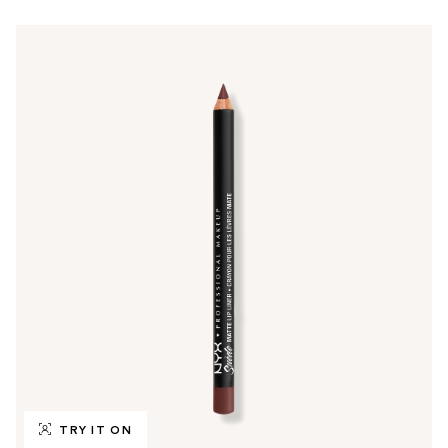
TRY IT ON