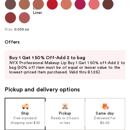
Size:
0.035 oz
Offers
Use
Buy 1 Get 1 50% Off-Add 2 to bag
previous
NYX Professional Makeup Lip Buy 1 Get 1 50% off-Add 2 to
and
bag (50% off item must be of equal or lesser value to the
lowest-priced item purchased. Valid thru 8.1.26)
next
buttons
to
Pickup and delivery options
navigate
the
slides
Ship
Pickup
Same day
of
Free standard
Ready in 2 hours
Delivered for
the
shipping over $35
or less
$6.95
%1