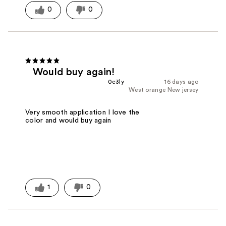
0
0
Would buy again!
0c3ly
16 days ago
West orange New jersey
Very smooth application I love the
color and would buy again
1
0