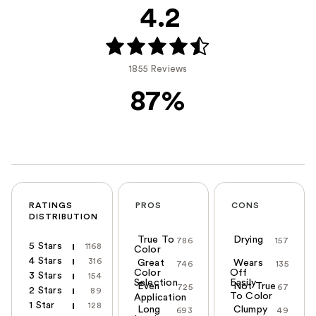
4.2
1855 Reviews
87%
RATINGS
PROS
CONS
DISTRIBUTION
True To
Drying
786
157
5 Stars
1168
Color
4 Stars
316
Great
Wears
746
135
Color
Off
3 Stars
154
Selection
Easily
Even
Not True
725
67
2 Stars
89
To Color
Application
1 Star
128
Long
Clumpy
693
49