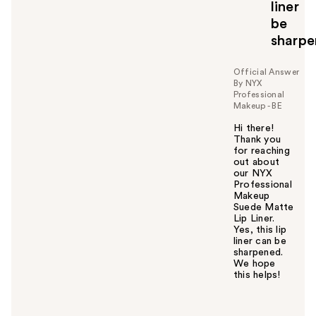
liner
t
o
be
y
sharp
o
u
Official Answer
By NYX
Professional
Makeup - BE
Hi there!
Thank you
for reaching
out about
our NYX
Professional
Makeup
Suede Matte
Lip Liner.
Yes, this lip
liner can be
sharpened.
We hope
this helps!
W
a