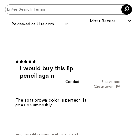
I would buy this lip
pencil again
Caridad
5 days ago
Greentown, PA
The soft brown color is perfect. It
goes on smoothly.
Yes, I would recommend to a friend