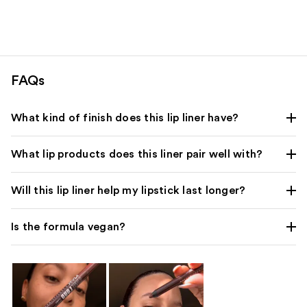
FAQs
What kind of finish does this lip liner have?
What lip products does this liner pair well with?
Will this lip liner help my lipstick last longer?
Is the formula vegan?