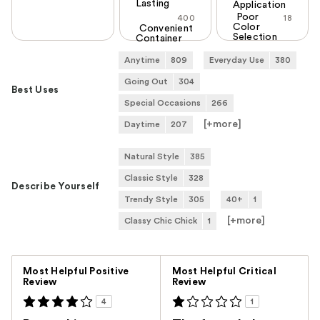
Lasting
Application
Poor
400
18
Color
Convenient
Selection
Container
Anytime
809
Everyday Use
380
Going Out
304
Best Uses
Special Occasions
266
[+
more
]
Daytime
207
Natural Style
385
Classic Style
328
Describe Yourself
Trendy Style
305
40+
1
[+
more
]
Classy Chic Chick
1
Versus
Most Helpful Positive
Most Helpful Critical
Review
Review
4
1