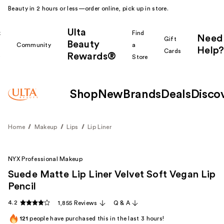
Beauty in 2 hours or less—order online, pick up in store.
Ulta
k
Find
Need
Gift
Beauty
Community
a
Help?
Cards
Rewards®
r
Store
Shop
New
Brands
Deals
Disco
Home
Makeup
Lips
Lip Liner
NYX Professional Makeup
Suede Matte Lip Liner Velvet Soft Vegan Lip
Pencil
4.2
1,855 Reviews
Q & A
121
people have purchased this in the last 3 hours!