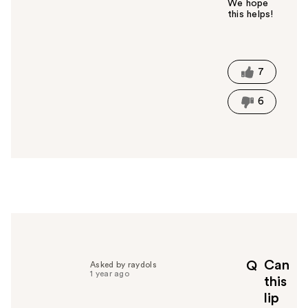
We hope
this helps!
W
a
s
t
7
h
i
6
s
a
n
s
w
e
r
h
e
l
p
Can
Q
Asked by raydols
f
1 year ago
this
u
lip
l