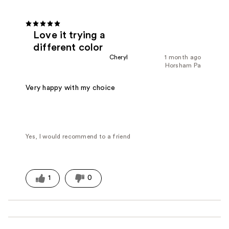
Love it trying a
different color
Cheryl
1 month ago
Horsham Pa
Very happy with my choice
Yes, I would recommend to a friend
1
0