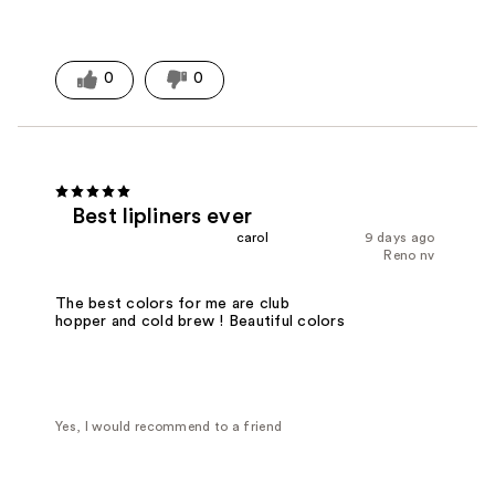
0
0
Best lipliners ever
carol
9 days ago
Reno nv
The best colors for me are club
hopper and cold brew ! Beautiful colors
Yes, I would recommend to a friend