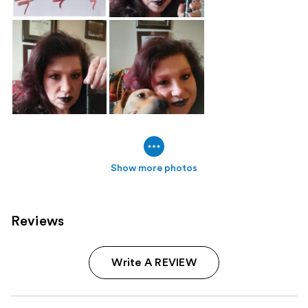
Show more photos
Reviews
Write A REVIEW