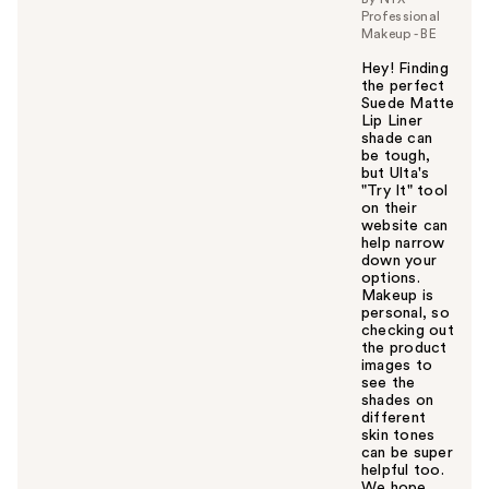
Professional
Makeup - BE
Hey! Finding
the perfect
Suede Matte
Lip Liner
shade can
be tough,
but Ulta's
"Try It" tool
on their
website can
help narrow
down your
options.
Makeup is
personal, so
checking out
the product
images to
see the
shades on
different
skin tones
can be super
helpful too.
We hope