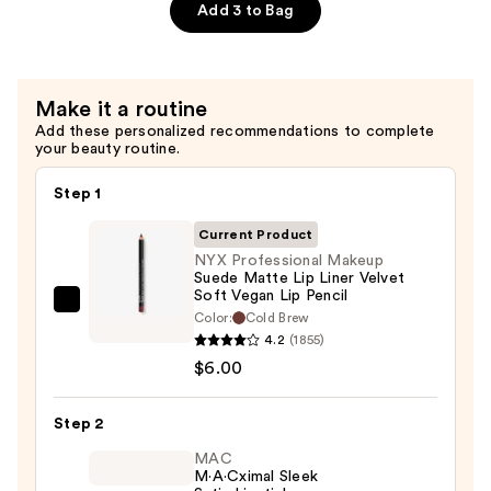
Lip
Add 3 to Bag
Oil
—
$8.00
Make it a routine
Add these personalized recommendations to complete
your beauty routine.
Step 1
Current Product
NYX Professional Makeup
Suede Matte Lip Liner Velvet
Soft Vegan Lip Pencil
NYX
Color:
Cold Brew
Professional
4.2
(1855)
Makeup
$6.00
Suede
Matte
Step 2
Lip
MAC
Liner
M·A·Cximal Sleek