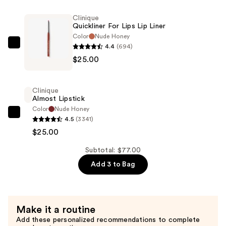
+
Cheek
Clinique
Quickliner For Lips Lip Liner
Oil
Color
Nude Honey
—
4.4
(694)
Clinique
$27.00
$25.00
Quickliner
For
Lips
Clinique
Lip
Almost Lipstick
Liner
Color
Nude Honey
Clinique
4.5
(3341)
—
Almost
$25.00
$25.00
Lipstick
Subtotal: $77.00
—
Add 3 to Bag
$25.00
Make it a routine
Add these personalized recommendations to complete