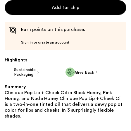
Add for ship
Earn points on this purchase.
Sign in or create an account
Highlights
Sustainable
Give Back
Packaging
Summary
Clinique Pop Lip + Cheek Oil in Black Honey, Pink
Honey, and Nude Honey Clinique Pop Lip + Cheek Oil
is a two-in-one tinted oil that delivers a dewy pop of
color for lips and cheeks. In 3 surprisingly flexible
shades.