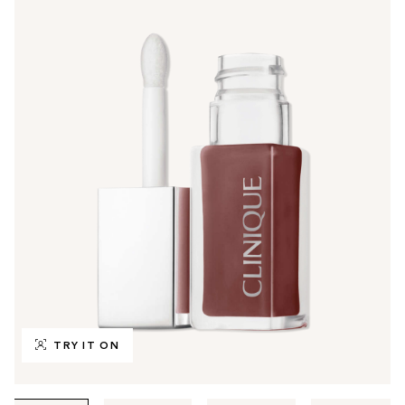
TRY IT ON