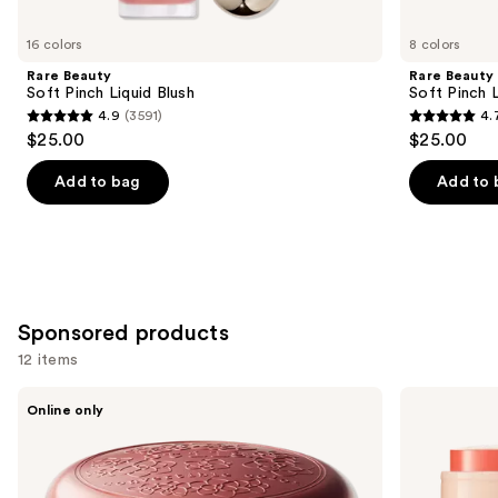
for
you
16 colors
8 colors
Product
Rare Beauty
Rare Beauty
Carousel
Soft Pinch Liquid Blush
Soft Pinch L
4.9
(3591)
4.
4.9
4.7
$25.00
$25.00
out
out
of
of
Add to bag
Add to 
5
5
stars
stars
;
;
3591
1799
reviews
reviews
Sponsored products
12 items
Use
Stila
bareMinerals
Online only
Convertible
GEN
previous
Color
NUDE
and
Dual
Dew
Lip
in
next
&
One