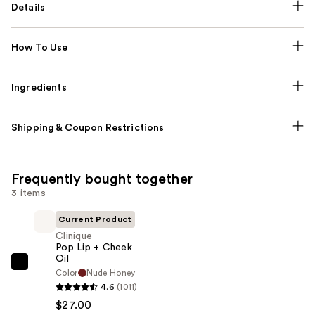
Details
How To Use
Ingredients
Shipping & Coupon Restrictions
Frequently bought together
3 items
Current Product
Clinique
Pop Lip + Cheek
Oil
Clinique
Color
Nude Honey
Pop
4.6
(1011)
Lip
$27.00