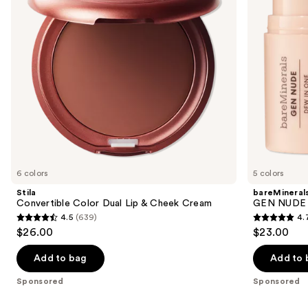
buttons
Cheek
Cheek
Cream
&
to
Lip
navigate
Stick
the
slides
of
the
Sponsored
products
Product
Carousel
6 colors
5 colors
Stila
bareMineral
Convertible Color Dual Lip & Cheek Cream
GEN NUDE D
4.5
(639)
4.
4.5
4.7
$26.00
$23.00
out
out
of
of
Add to bag
Add to 
5
5
Sponsored
Sponsored
stars
stars
;
;