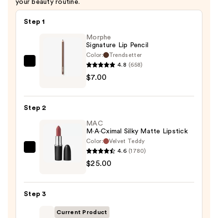
your beauty routine.
Step 1
Morphe
Signature Lip Pencil
Color:
Trendsetter
4.8
(658)
Morphe
$7.00
Signature
Lip
Pencil
Step 2
—
MAC
$7.00
M·A·Cximal Silky Matte Lipstick
Color:
Velvet Teddy
4.6
(1780)
MAC
$25.00
M·A·Cximal
Silky
Matte
Step 3
Lipstick
—
Current Product