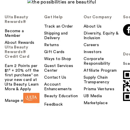
Ulta Beauty
Get Help
Our Company
Soc
Rewards®
Track an Order
About Us
Become a
Shipping and
Diversity, Equity &
Member
Delivery
Inclusion
About Rewards
Returns
Careers
Ulta Beauty
Rewards®
Gift Cards
Investors
Do
Credit Card
Ways to Shop
Corporate
Responsibility
Sca
Earn 2 Points per
Guest Services
$1² + 20% off the
Center
Affiliate Program
first purchase¹ on
Contact Us
Supply Chain
your new card at
Transparency
Ulta Beauty. Learn
Account
More & Apply.
Enhancements
Prisma Ventures
Beauty Education
UB Media
Manage my card
Marketplace
Feedback