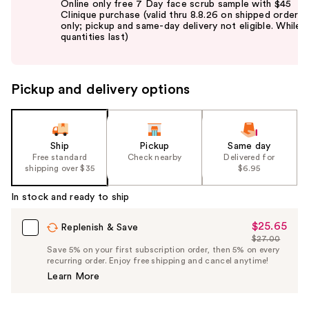
Online only free 7 Day face scrub sample with $45
and
Clinique purchase (valid thru 8.8.26 on shipped orders
only; pickup and same-day delivery not eligible. While
next
quantities last)
buttons
to
navigate
Pickup and delivery options
the
slides
of
the
Ship
Pickup
Same day
Free standard
Check nearby
Delivered for
%1
shipping over $35
$6.95
Product
Carousel
In stock and ready to ship
$25.65
Sale
Replenish & Save
$27.00
Price
List
Save 5% on your first subscription order, then 5% on every
$25.65
recurring order. Enjoy free shipping and cancel anytime!
Price
Learn More
$27.00