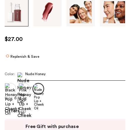
Tab
through
the
images
or
use
$27.00
the
previous
or
Replenish & Save
next
buttons
Color:
Nude Honey
to
navigate
each
product
Size:
0.23 oz
image
Offers
(2)
Use
Free Gift with purchase
previous