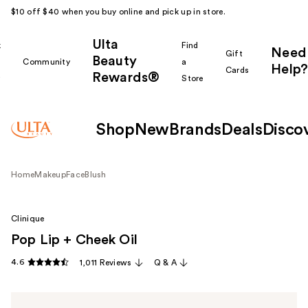
$10 off $40 when you buy online and pick up in store.
Ulta
k
Find
Need
Gift
Beauty
Community
a
Help?
Cards
Rewards®
r
Store
Shop
New
Brands
Deals
Disco
Home
Makeup
Face
Blush
Clinique
Pop Lip + Cheek Oil
4.6
1,011 Reviews
Q & A