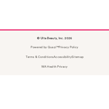
© Ulta Beauty, Inc. 2026
Powered by Quazi™
Privacy Policy
Terms & Conditions
Accessibility
Sitemap
WA Health Privacy