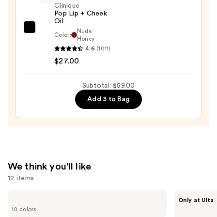
$25.00
Clinique
Pop Lip + Cheek
Oil
Nude
Clinique
Color:
Honey
Pop
4.6
(1011)
Lip
$27.00
+
Cheek
Subtotal: $59.00
Oil
Add 3 to Bag
—
$27.00
We think you'll like
12 items
Use
e.l.f.
IT
Only at Ulta
Cosmetics
Cosmetics
previous
10 colors
Glow
Do