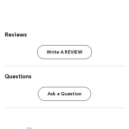
639
334
reviews
reviews
Reviews
Write A REVIEW
Questions
Ask a Question