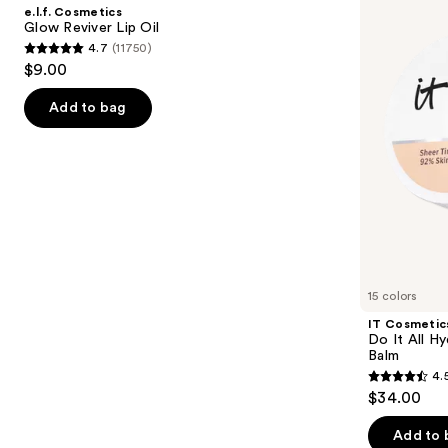
and
Reviver
It
e.l.f. Cosmetics
Lip
All
next
Glow Reviver Lip Oil
Oil
Hydrating
4.7
(11750)
buttons
Sheer
4.7
$9.00
Tinted
to
out
Moisturizer
navigate
Balm
of
Add to bag
the
5
slides
stars
of
;
the
11750
We
reviews
think
you'll
like
15 colors
Product
IT Cosmetic
Carousel
Do It All Hy
Balm
4.
4.5
$34.00
out
of
Add to 