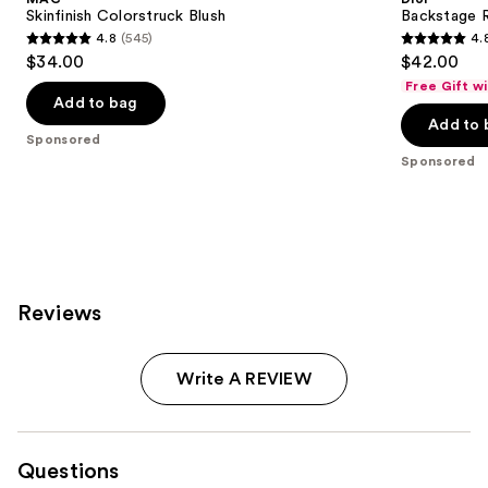
Skinfinish Colorstruck Blush
Backstage 
4.8
(545)
4.
4.8
4.8
$34.00
$42.00
out
out
Free Gift w
of
of
Add to bag
Add to 
5
5
Sponsored
stars
stars
Sponsored
;
;
545
843
reviews
reviews
Reviews
Write A REVIEW
Questions