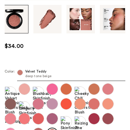
Tab
through
the
images
or
use
$34.00
the
previous
or
next
Color:
Velvet Teddy
deep tone beige
buttons
to
navigate
each
product
image