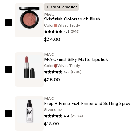
Current Product
MAC
Skinfinish Colorstruck Blush
Color
Velvet Teddy
MAC
4.8
(545)
Skinfinish
$34.00
Colorstruck
Blush
MAC
—
M·A·Cximal Silky Matte Lipstick
$34.00
Color
Velvet Teddy
4.6
(1780)
MAC
$25.00
M·A·Cximal
Silky
Matte
MAC
Lipstick
Prep + Prime Fix+ Primer and Setting Spray
—
Size
1.0 oz
4.4
(2994)
$25.00
MAC
$18.00
Prep
+