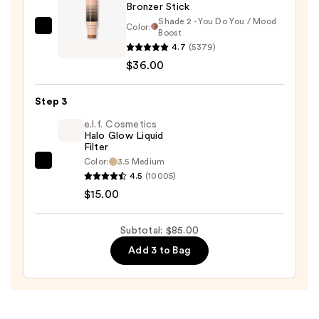
Bronzer Stick
Shade 2 - You Do You / Mood
Color:
DIBS
Boost
4.7
(5379)
Beauty
$36.00
Desert
Island
Duo
Step 3
Blush
e.l.f. Cosmetics
+
Halo Glow Liquid
Filter
Bronzer
Color:
3.5 Medium
e.l.f.
Stick
4.5
(10005)
Cosmetics
—
$15.00
Halo
$36.00
Glow
Subtotal: $85.00
Liquid
Add 3 to Bag
Filter
—
$15.00