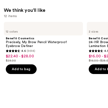
We think you'll like
12 items
Use
Benefit
Benefit
Cosmetics
Cosmetics
previous
12 colors
2 sizes
Precisely,
24-
and
My
HR
Benefit Cosmetics
Benefit Cos
Brow
Brow
next
Precisely, My Brow Pencil Waterproof
24-HR Brow 
Pencil
Setter
Eyebrow Definer
Lamination 
buttons
Waterproof
Clear
4.6
(9514)
4.
Eyebrow
Eyebrow
4.6
4.5
to
$22.40 - $28.00
$16.00 - $
Sale
Sale
Definer
Gel
out
out
navigate
with
$28.00
$16.00 - $28.
price
price
List
List
Lamination
of
of
the
$22.40
$16.00
Effect
price
price
Add to bag
Add to 
5
5
slides
-
-
$28.00
$16.00
stars
stars
of
$28.00
$22.40
-
;
;
the
$28.00
9514
2960
We
reviews
reviews
think
you'll
like