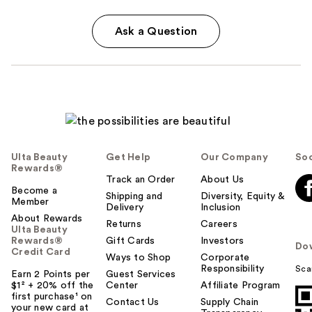
Ask a Question
Ulta Beauty
Get Help
Our Company
Soc
Rewards®
Track an Order
About Us
Become a
Shipping and
Diversity, Equity &
Member
Delivery
Inclusion
About Rewards
Returns
Careers
Ulta Beauty
Rewards®
Gift Cards
Investors
Do
Credit Card
Ways to Shop
Corporate
Responsibility
Sca
Earn 2 Points per
Guest Services
$1² + 20% off the
Center
Affiliate Program
first purchase¹ on
Contact Us
Supply Chain
your new card at