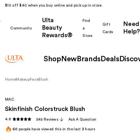
$10 off $40 when you buy online and pick up in store.
Ulta
k
Find
Need
Gift
Beauty
Community
a
Help?
Cards
Rewards®
r
Store
Shop
New
Brands
Deals
Disco
Home
Makeup
Face
Blush
MAC
Skinfinish Colorstruck Blush
4.8
545 Reviews
Ask A Question
60
people have viewed this in the last
3
hours