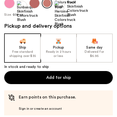
Size:
0.14 oz
Pickup and delivery options
Ship
Pickup
Same day
Free standard
Ready in 2 hours
Delivered for
shipping over $35
or less
$6.95
In stock and ready to ship
Add for ship
Earn points on this purchase.
Sign in or create an account