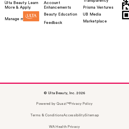
Transparency
Ulta Beauty. Learn
Account
More & Apply.
Enhancements
Prisma Ventures
Beauty Education
UB Media
Manage my card
Marketplace
Feedback
© Ulta Beauty, Inc. 2026
Powered by Quazi™
Privacy Policy
Terms & Conditions
Accessibility
Sitemap
WA Health Privacy