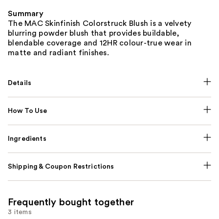
Summary
The MAC Skinfinish Colorstruck Blush is a velvety
blurring powder blush that provides buildable,
blendable coverage and 12HR colour-true wear in
matte and radiant finishes.
Details
How To Use
Ingredients
Shipping & Coupon Restrictions
Frequently bought together
3 items