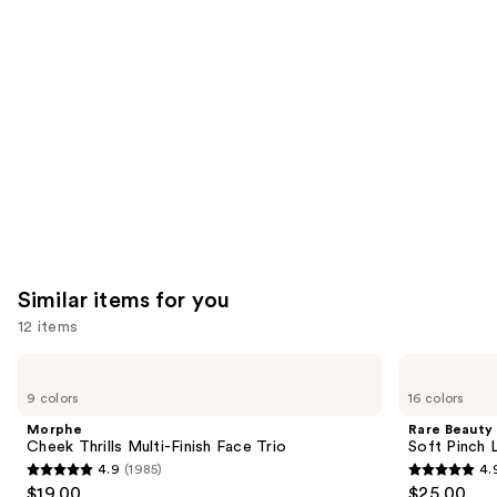
Product
Carousel
Similar items for you
12 items
Use
Morphe
Rare
Cheek
Beauty
previous
9 colors
16 colors
Thrills
Soft
and
Multi-
Pinch
Morphe
Rare Beauty
Finish
Liquid
next
Cheek Thrills Multi-Finish Face Trio
Soft Pinch L
Face
Blush
4.9
(1985)
4.
buttons
Trio
4.9
4.9
$19.00
$25.00