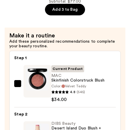
Prime
Subtotal: $77.00
Fix+
Add 3 to Bag
Primer
and
Setting
Make it a routine
Spray
Add these personalized recommendations to complete
—
your beauty routine.
$18.00
Step 1
Current Product
MAC
Skinfinish Colorstruck Blush
Color:
Velvet Teddy
MAC
4.8
(545)
Skinfinish
$34.00
Colorstruck
Blush
Step 2
—
$34.00
DIBS Beauty
Desert Island Duo Blush +