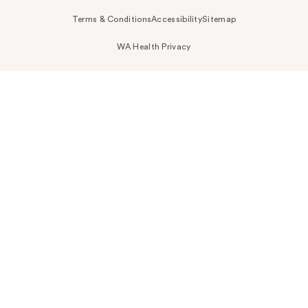
Terms & Conditions
Accessibility
Sitemap
WA Health Privacy