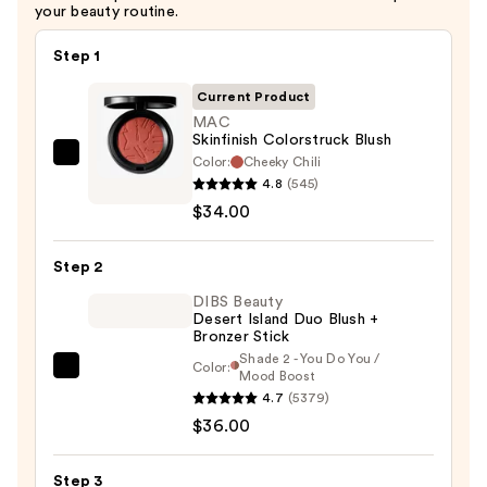
your beauty routine.
Step 1
Current Product
MAC
Skinfinish Colorstruck Blush
Color:
Cheeky Chili
MAC
4.8
(545)
Skinfinish
$34.00
Colorstruck
Blush
Step 2
—
$34.00
DIBS Beauty
Desert Island Duo Blush +
Bronzer Stick
Shade 2 - You Do You /
Color:
DIBS
Mood Boost
4.7
(5379)
Beauty
$36.00
Desert
Island
Duo
Step 3