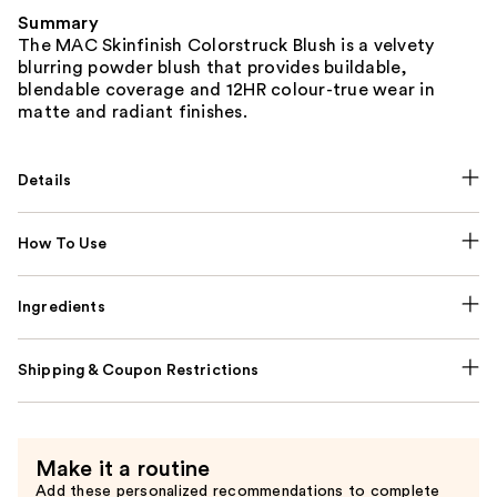
Summary
The MAC Skinfinish Colorstruck Blush is a velvety
blurring powder blush that provides buildable,
blendable coverage and 12HR colour-true wear in
matte and radiant finishes.
Details
How To Use
Ingredients
Shipping & Coupon Restrictions
Make it a routine
Add these personalized recommendations to complete