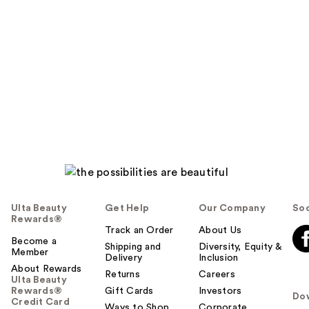
Ulta Beauty
Get Help
Our Company
Soc
Rewards®
Track an Order
About Us
Become a
Shipping and
Diversity, Equity &
Member
Delivery
Inclusion
About Rewards
Returns
Careers
Ulta Beauty
Rewards®
Gift Cards
Investors
Do
Credit Card
Ways to Shop
Corporate