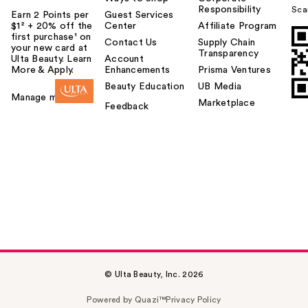
Responsibility
Sca
Earn 2 Points per
Guest Services
$1² + 20% off the
Center
Affiliate Program
first purchase¹ on
Contact Us
Supply Chain
your new card at
Transparency
Ulta Beauty. Learn
Account
More & Apply.
Enhancements
Prisma Ventures
Beauty Education
UB Media
Manage my card
Marketplace
Feedback
© Ulta Beauty, Inc. 2026
Powered by Quazi™
Privacy Policy