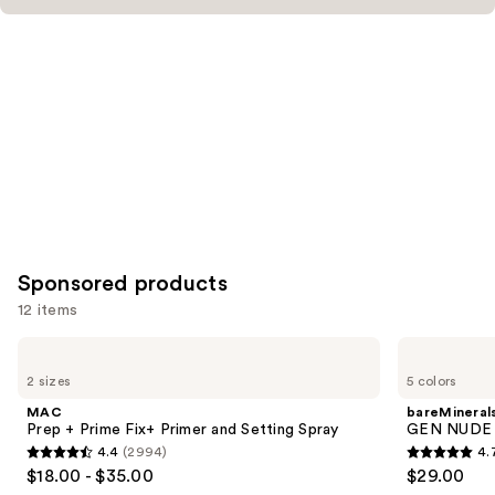
Sponsored products
12 items
Use
MAC
bareMinerals
Prep
GEN
previous
2 sizes
5 colors
+
NUDE
and
Prime
BLONZER
MAC
bareMineral
Fix+
Blush
next
Prep + Prime Fix+ Primer and Setting Spray
GEN NUDE 
Primer
+
4.4
(2994)
4.
buttons
and
Bronzer
4.4
4.7
$18.00 - $35.00
$29.00
Setting
to
out
out
Spray