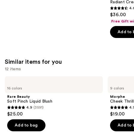
Carousel
Radiant Cr
4.
4.6
$36.00
out
Free Gift w
of
Add to 
5
stars
;
7239
Similar items for you
reviews
12 items
Use
Rare
Morphe
Beauty
Cheek
previous
16 colors
9 colors
Soft
Thrills
and
Pinch
Multi-
Rare Beauty
Morphe
Liquid
Finish
next
Soft Pinch Liquid Blush
Cheek Thrill
Blush
Face
4.9
(3591)
4.
buttons
Trio
4.9
4.9
$25.00
$19.00
to
out
out
navigate
of
of
Add to bag
Add to 
the
5
5