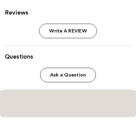
Reviews
Write A REVIEW
Questions
Ask a Question