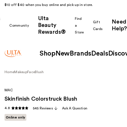
$10 off $40 when you buy online and pick up in store.
Ulta
k
Find
Need
Gift
Beauty
Community
a
Help?
Cards
Rewards®
r
Store
Shop
New
Brands
Deals
Disco
Home
Makeup
Face
Blush
MAC
Skinfinish Colorstruck Blush
4.8
545 Reviews
Ask A Question
Online only