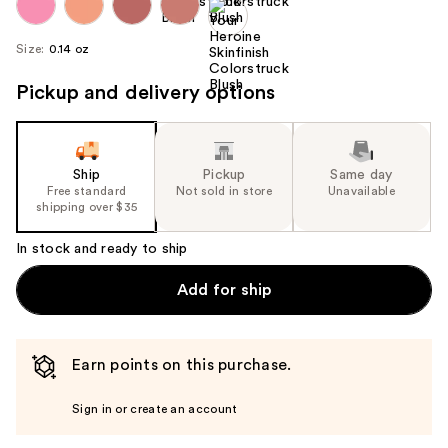
Size:
0.14 oz
Pickup and delivery options
Ship
Pickup
Same day
Free standard
Not sold in store
Unavailable
shipping over $35
In stock and ready to ship
Add for ship
Earn points on this purchase.
Sign in or create an account