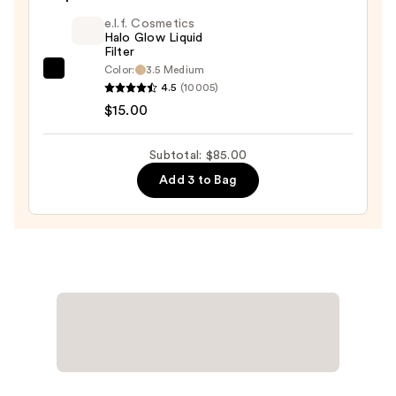
Blush
e.l.f. Cosmetics
+
Halo Glow Liquid
Filter
Bronzer
Color:
3.5 Medium
e.l.f.
Stick
4.5
(10005)
Cosmetics
—
$15.00
Halo
$36.00
Glow
Subtotal: $85.00
Liquid
Add 3 to Bag
Filter
—
$15.00