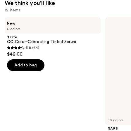
We think you'll like
12 items
Use
Tarte
NARS
New
CC
Radiant
previous
6 colors
Color-
Creamy
and
Correcting
Concealer
Tarte
Tinted
next
CC Color-Correcting Tinted Serum
Serum
3.8
(64)
buttons
3.8
$42.00
to
out
navigate
of
Add to bag
the
5
slides
stars
of
;
the
64
We
reviews
think
you'll
like
30 colors
Product
NARS