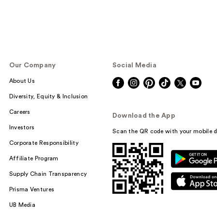
Our Company
Social Media
About Us
Diversity, Equity & Inclusion
Careers
Download the App
Investors
Scan the QR code with your mobile d
Corporate Responsibility
Affiliate Program
Supply Chain Transparency
Prisma Ventures
UB Media