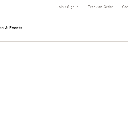
Join / Sign in
Track an Order
Co
es & Events