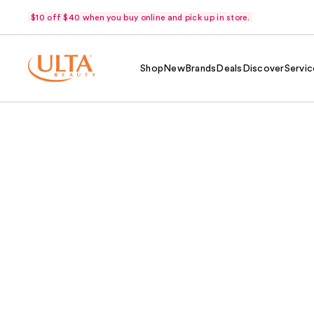
$10 off $40 when you buy online and pick up in store.
Shop
New
Brands
Deals
Discover
Servic