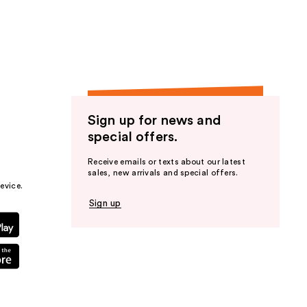
the
results
Sign up for news and
special offers.
Receive emails or texts about our latest
sales, new arrivals and special offers.
evice.
Sign up