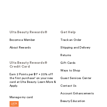
Ulta Beauty Rewards®
Get Help
Become a Member
Track an Order
About Rewards
Shipping and Delivery
Returns
Ulta Beauty Rewards®
Gift Cards
Credit Card
Ways to Shop
Earn 2 Points per $1² + 20% off
the first purchase¹ on your new
Guest Services Center
card at Ulta Beauty. Learn More &
Apply.
Contact Us
Account Enhancements
Manage my card
Beauty Education