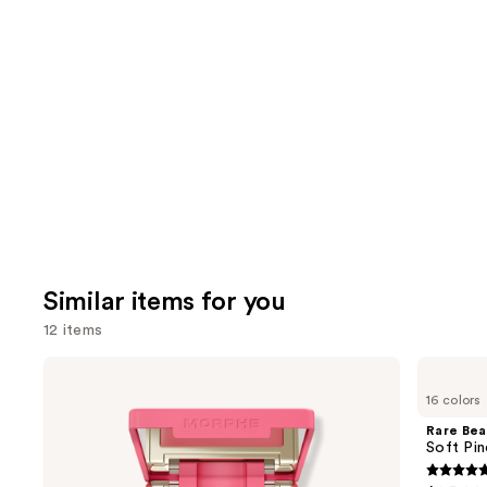
reviews
think
you'll
like
Product
Carousel
Similar items for you
12 items
Use
Morphe
Rare
Cheek
Beauty
previous
16 colors
Thrills
Soft
and
Multi-
Pinch
Rare Bea
Finish
Liquid
next
Soft Pin
Face
Blush
buttons
Trio
4.9