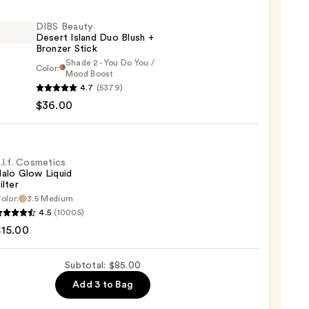
0
DIBS Beauty
Desert Island Duo Blush +
Bronzer Stick
Shade 2 - You Do You /
Color:
Mood Boost
4.7
(5379)
y
$36.00
t
.l.f. Cosmetics
alo Glow Liquid
ilter
er
olor:
3.5 Medium
4.5
(10005)
tics
$15.00
0
Subtotal: $85.00
d
Add 3 to Bag