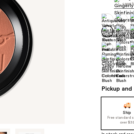
capri 
Size:
0.14 oz
Pickup and 
Ship
Free standard 
over $3