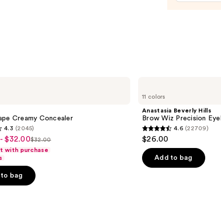
$15.0
Anastasia
Beverly
11 colors
Hills
Brow
Anastasia Beverly Hills
Wiz
ape Creamy Concealer
Brow Wiz Precision Eye
Precision
4.3
(2045)
4.6
(22709)
Eyebrow
4.6
- $32.00
$26.00
Pencil
$32.00
List
out
ft with purchase
price
of
Add to bag
s
$32.00
5
to bag
stars
;
22709
s
reviews