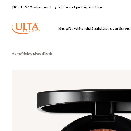
$10 off $40 when you buy online and pick up in store.
Shop
New
Brands
Deals
Discover
Servic
Home
Makeup
Face
Blush