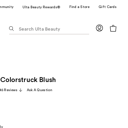
mmunity
Find a Store
Gift Cards
Ulta Beauty Rewards®
The
following
text
field
filters
the
results
for
 Colorstruck Blush
suggestions
as
45 Reviews
Ask A Question
you
type.
Use
Tab
to
ly
access