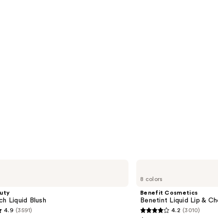
Benefit
Cosmetics
8 colors
Benetint
Liquid
uty
Benefit Cosmetics
Lip
ch Liquid Blush
Benetint Liquid Lip & Ch
&
4.9
(3591)
4.2
(3010)
Cheek
4.2