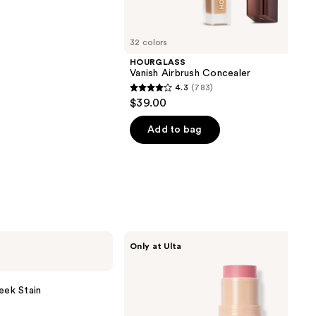
32 colors
HOURGLASS
Vanish Airbrush Concealer
4.3
(783)
4.3
$39.00
out
of
Add to bag
5
stars
;
783
reviews
DIBS
Only at Ulta
Beauty
Desert
Island
Duo
eek Stain
Blush
+