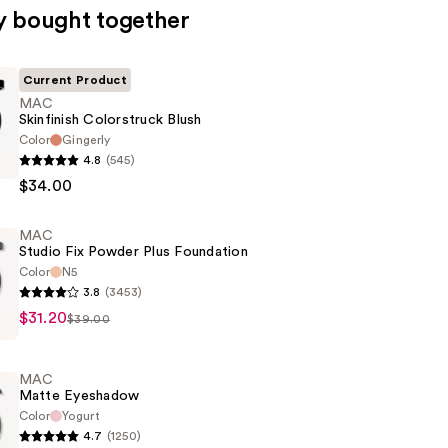
y bought together
Current Product
MAC
Skinfinish Colorstruck Blush
Color
Gingerly
4.8
(545)
$34.00
ck
MAC
Studio Fix Powder Plus Foundation
Color
N5
3.8
(3453)
$31.20
$39.00
MAC
Matte Eyeshadow
n
Color
Yogurt
4.7
(1250)