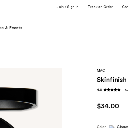
Join / Sign in
Track an Order
Co
es & Events
MAC
Skinfinish
4.8
5
$34.00
Color:
Ginger