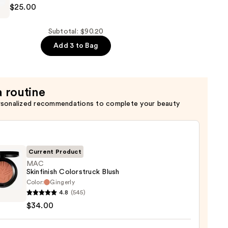
$25.00
w
Subtotal: $90.20
Add 3 to Bag
a routine
rsonalized recommendations to complete your beauty
Current Product
MAC
Skinfinish Colorstruck Blush
Color:
Gingerly
4.8
(545)
nish
$34.00
struck