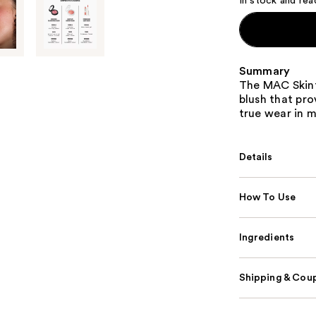
In stock and rea
Summary
The MAC Skinfi
blush that pro
true wear in m
Details
How To Use
Ingredients
Shipping & Coup