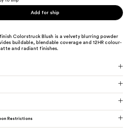
dy to ship
Add for ship
nish Colorstruck Blush is a velvety blurring powder
vides buildable, blendable coverage and 12HR colour-
atte and radiant finishes.
on Restrictions