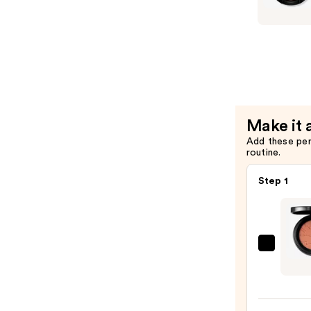
$31.20
Matte
Eyeshado
—
$25.00
Make it 
Add these pe
routine.
Step 1
MAC
Skinfi
Color
Blush