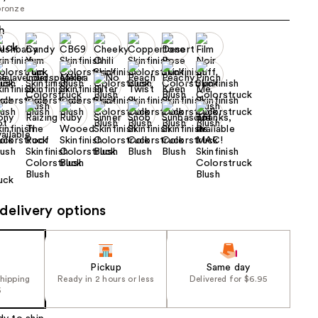
bronze
the
results
delivery options
Pickup
Same day
shipping
Ready in 2 hours or less
Delivered for $6.95
5