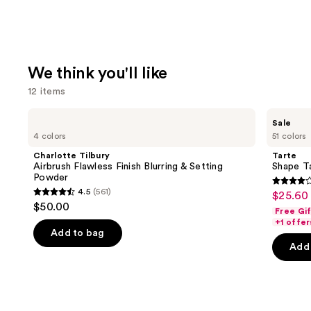
We think you'll like
12 items
Use
Charlotte
Tarte
Sale
Tilbury
Shape
previous
4 colors
51 colors
Airbrush
Tape
and
Flawless
Creamy
Charlotte Tilbury
Tarte
Finish
Concealer
next
Airbrush Flawless Finish Blurring & Setting
Shape T
Blurring
Powder
buttons
&
4.3
4.5
(561)
$25.60 
Sale
Setting
4.5
to
out
$50.00
Powder
Free Gi
price
out
navigate
of
+1 offer
$25.60
of
the
Add to bag
5
-
Add 
5
slides
stars
$32.00
stars
of
;
;
the
2045
561
We
review