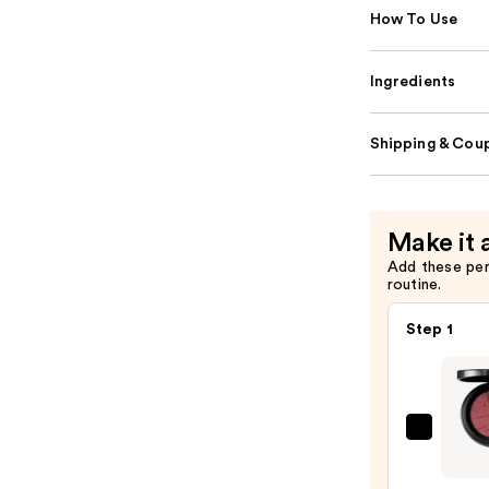
How To Use
Ingredients
Shipping & Coup
Make it 
Add these pe
routine.
Step 1
MAC
Skinfi