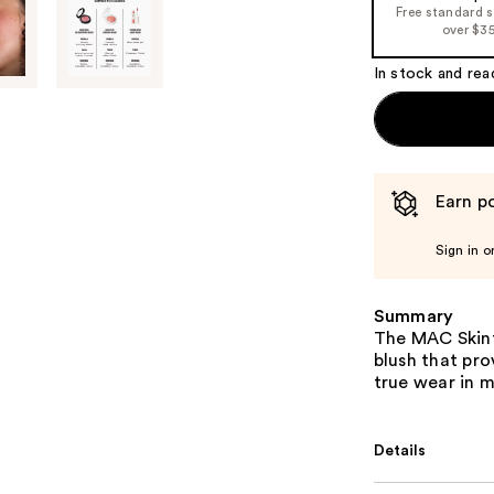
Free standard 
over $3
In stock and rea
Earn po
Sign in o
Summary
The MAC Skinfi
blush that pro
true wear in m
Details