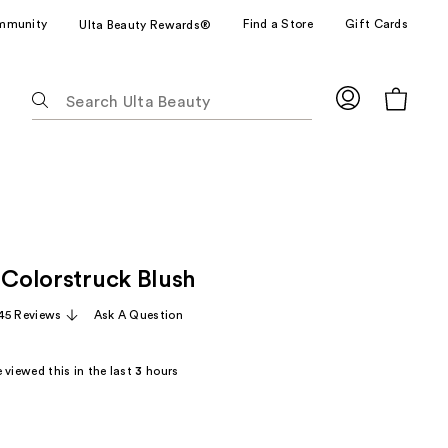
mmunity
Find a Store
Gift Cards
Ulta Beauty Rewards®
The
following
text
field
filters
the
results
for
 Colorstruck Blush
suggestions
as
45 Reviews
Ask A Question
you
type.
 viewed this in the last
3
hours
Use
Tab
to
access