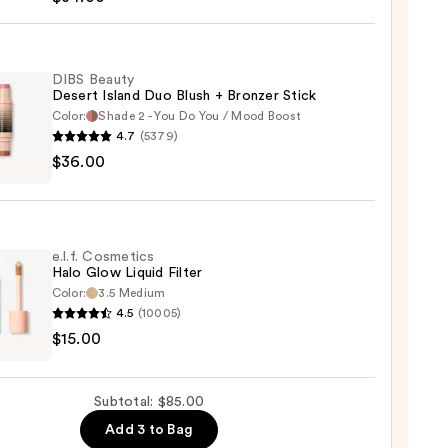
struck
0
DIBS Beauty
Desert Island Duo Blush + Bronzer Stick
Color:
Shade 2 - You Do You / Mood Boost
4.7
(5379)
$36.00
y
t
e.l.f. Cosmetics
Halo Glow Liquid Filter
Color:
3.5 Medium
er
4.5
(10005)
$15.00
tics
0
Subtotal: $85.00
d
Add 3 to Bag