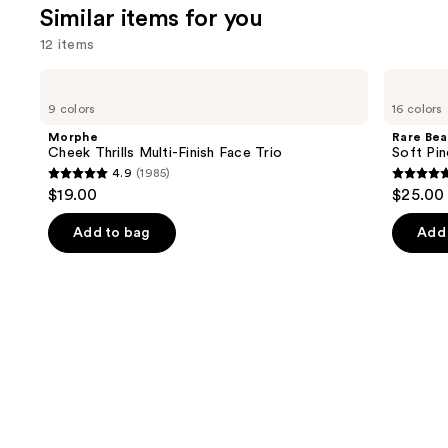
We
reviews
Similar items for you
review
think
12 items
you'll
like
Use
Morphe
Rare
Product
Cheek
Beauty
previous
9 colors
16 colors
Thrills
Soft
Carousel
and
Multi-
Pinch
Morphe
Rare Bea
Finish
Liquid
next
Cheek Thrills Multi-Finish Face Trio
Soft Pin
Face
Blush
4.9
(1985)
buttons
Trio
4.9
4.9
$19.00
$25.00
to
out
out
navigate
of
of
Add to bag
Add 
the
5
5
slides
stars
stars
of
;
;
the
1985
3591
Similar
reviews
review
items
for
you
Product