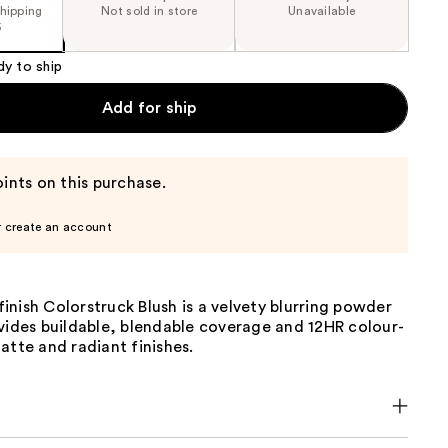
shipping
Not sold in store
Unavailable
5
dy to ship
Add for ship
ints on this purchase.
r create an account
nish Colorstruck Blush is a velvety blurring powder
vides buildable, blendable coverage and 12HR colour-
atte and radiant finishes.