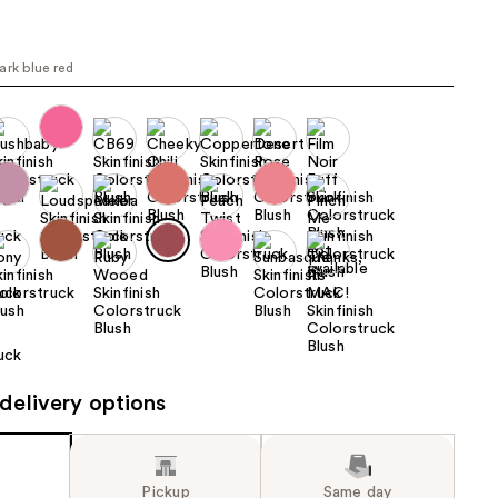
the
results
ark blue red
delivery options
Pickup
Same day