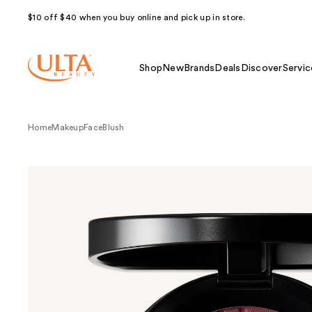
$10 off $40 when you buy online and pick up in store.
Shop
New
Brands
Deals
Discover
Servic
Home
Makeup
Face
Blush