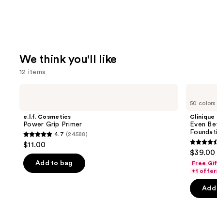
We think you'll like
12 items
Use
e.l.f.
Clinique
Cosmetics
Even
previous
50 colors
Power
Better
and
Grip
Makeup
e.l.f. Cosmetics
Clinique
Primer
Broad
next
Power Grip Primer
Even Be
Spectrum
Foundat
4.7
(24588)
buttons
SPF
4.7
$11.00
15
4.4
to
out
$39.00
Foundation
out
navigate
of
Add to bag
Free Gi
of
the
+1 offer
5
5
slides
stars
Add 
stars
of
;
;
the
24588
4140