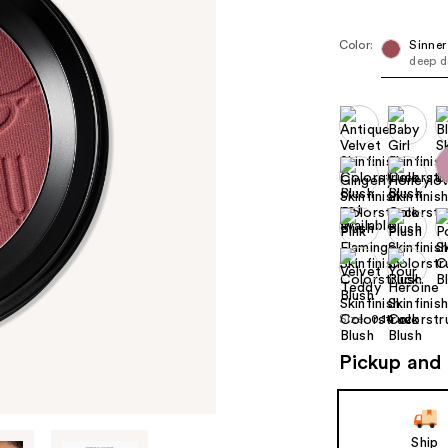
Color:
Sinner
deep d
Size:
0.14 oz
Pickup and 
Ship