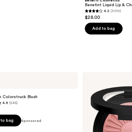
Benefit Cosmetics
Benetint Liquid Lip & Ch
4.2
(3010)
4.2
$28.00
out
of
Add to bag
5
stars
;
3010
reviews
bareMinerals
GEN
NUDE
BLONZER
Blush
sh Colorstruck Blush
+
4.8
(545)
Bronzer
to bag
Sponsored