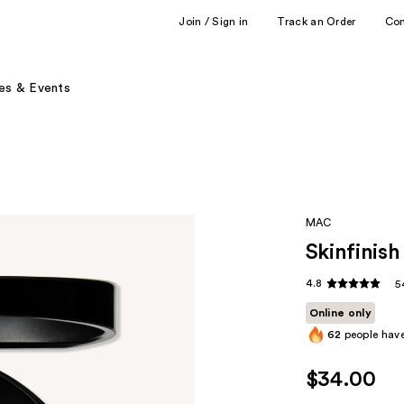
Join / Sign in
Track an Order
Co
es & Events
MAC
Skinfinish
4.8
5
Online only
62
people have
$34.00