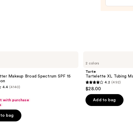
—
$15.0
Tarte
Tartelette
2 colors
XL
Tubing
Tarte
Mascara
tter Makeup Broad Spectrum SPF 15
Tartelette XL Tubing M
ion
4.2
(492)
4.2
4.4
(4140)
$28.00
out
of
Add to bag
ft with purchase
s
5
stars
to bag
;
492