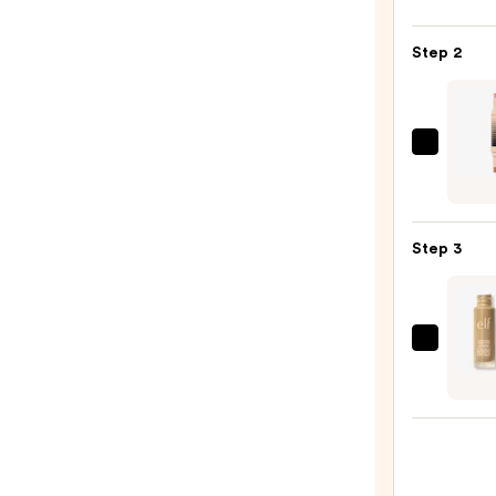
Color
Blush
Step 2
—
$34.0
DIBS
Beaut
Deser
Island
Step 3
Duo
Blush
+
Bronz
e.l.f.
Stick
Cosme
—
Halo
$36.0
Glow
Liqui
Filter