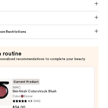
on Restrictions
a routine
rsonalized recommendations to complete your beauty
Current Product
MAC
Skinfinish Colorstruck Blush
Color:
Sinner
4.8
(545)
nish
$34.00