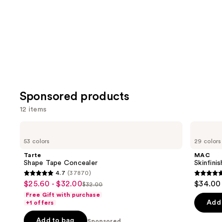
Carousel
Sponsored products
12 items
Use
Tarte
MAC
Shape
Skinfinish
previous
53 colors
29 colors
Tape
Colorstruck
and
Concealer
Blush
Tarte
MAC
next
Shape Tape Concealer
Skinfini
4.7
(37870)
buttons
4.7
4.8
$25.60 - $32.00
$34.00
Sale
$32.00
to
List
out
out
Free Gift with purchase
price
navigate
price
of
of
Add 
+1 offers
$25.60
the
$32.00
5
5
-
Add to bag
Sponsored