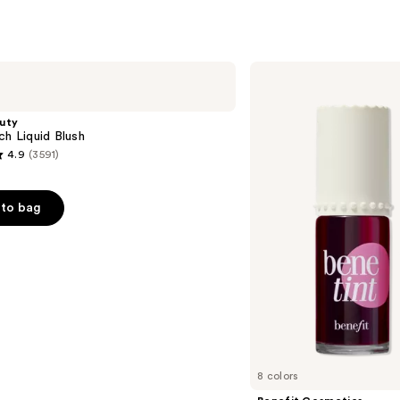
reviews
s
Benefit
Cosmetics
Benetint
Liquid
uty
Lip
ch Liquid Blush
&
4.9
(3591)
Cheek
Stain
to bag
s
8 colors