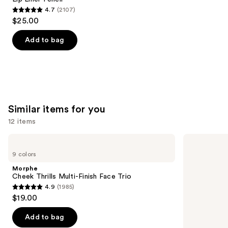
4.7
(2107)
4.7
$25.00
out
of
Add to bag
5
stars
;
2107
reviews
Similar items for you
12 items
Use
Morphe
Rare
Cheek
Beauty
previous
9 colors
Thrills
Soft
and
Multi-
Pinch
Morphe
Finish
Liquid
next
Cheek Thrills Multi-Finish Face Trio
Face
Blush
4.9
(1985)
buttons
Trio
4.9
$19.00
to
out
navigate
of
Add to bag
the