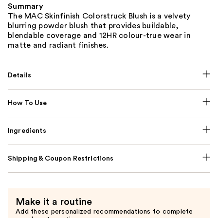
Summary
The MAC Skinfinish Colorstruck Blush is a velvety
blurring powder blush that provides buildable,
blendable coverage and 12HR colour-true wear in
matte and radiant finishes.
Details
How To Use
Ingredients
Shipping & Coupon Restrictions
Make it a routine
Add these personalized recommendations to complete