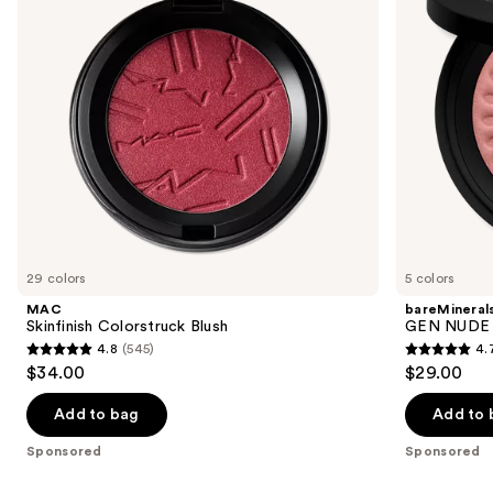
buttons
Bronzer
to
navigate
the
slides
of
the
Sponsored
products
Product
Carousel
29 colors
5 colors
MAC
bareMineral
Skinfinish Colorstruck Blush
GEN NUDE 
4.8
(545)
4.
4.8
4.7
$34.00
$29.00
out
out
of
of
Add to bag
Add to 
5
5
Sponsored
Sponsored
stars
stars
;
;