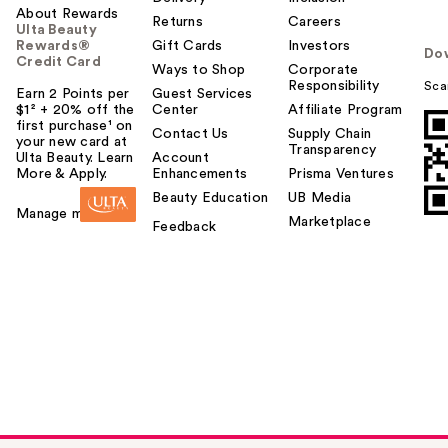
About Rewards
Returns
Careers
Ulta Beauty
Rewards®
Gift Cards
Investors
Do
Credit Card
Ways to Shop
Corporate
Responsibility
Sca
Earn 2 Points per
Guest Services
$1² + 20% off the
Center
Affiliate Program
first purchase¹ on
Contact Us
Supply Chain
your new card at
Transparency
Ulta Beauty. Learn
Account
More & Apply.
Enhancements
Prisma Ventures
Beauty Education
UB Media
Manage my card
Marketplace
Feedback