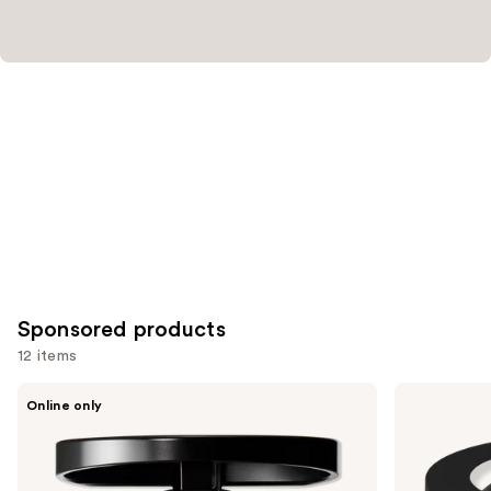
Sponsored products
12 items
Use
MAC
bareMinerals
Online only
Skinfinish
GEN
previous
Colorstruck
NUDE
and
Blush
BLONZER
Blush
next
+