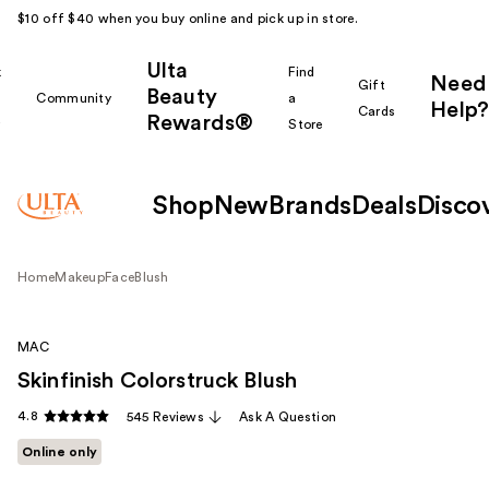
$10 off $40 when you buy online and pick up in store.
Ulta
k
Find
Need
Gift
Beauty
Community
a
Help?
Cards
Rewards®
r
Store
Shop
New
Brands
Deals
Disco
Home
Makeup
Face
Blush
MAC
Skinfinish Colorstruck Blush
4.8
545 Reviews
Ask A Question
Online only