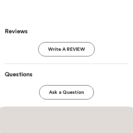
545
612
reviews
reviews
Reviews
Write A REVIEW
Questions
Ask a Question