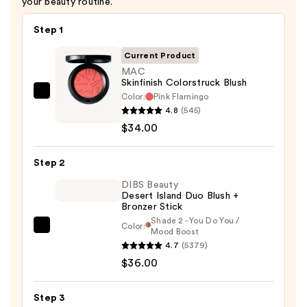
your beauty routine.
Step 1
Current Product
MAC
Skinfinish Colorstruck Blush
Color:
Pink Flamingo
MAC
4.8
(545)
Skinfinish
$34.00
Colorstruck
Blush
Step 2
—
$34.00
DIBS Beauty
Desert Island Duo Blush +
Bronzer Stick
Shade 2 - You Do You /
Color:
DIBS
Mood Boost
4.7
(5379)
Beauty
$36.00
Desert
Island
Duo
Step 3