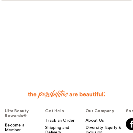
Ulta Beauty
Get Help
Our Company
Soc
Rewards®
Track an Order
About Us
Become a
Shipping and
Diversity, Equity &
Member
Delivery
Inclusion