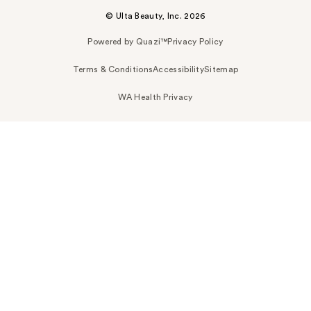
© Ulta Beauty, Inc. 2026
Powered by Quazi™
Privacy Policy
Terms & Conditions
Accessibility
Sitemap
WA Health Privacy