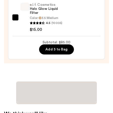
Blush
e.l.f. Cosmetics
+
Halo Glow Liquid
Filter
Bronzer
Color:
3.5 Medium
e.l.f.
Stick
4.5
(10005)
Cosmetics
—
$15.00
Halo
$36.00
Glow
Subtotal: $85.00
Liquid
Add 3 to Bag
Filter
—
$15.00