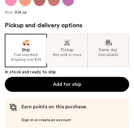
Size:
0.14 oz
Pickup and delivery options
Ship
Pickup
Same day
Free standard
Not sold in store
Unavailable
shipping over $35
In stock and ready to ship
Add for ship
Earn points on this purchase.
Sign in or create an account