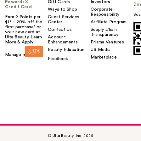
Rewards®
Gift Cards
Investors
Do
Credit Card
Ways to Shop
Corporate
Responsibility
Sca
Earn 2 Points per
Guest Services
$1² + 20% off the
Center
Affiliate Program
first purchase¹ on
Contact Us
Supply Chain
your new card at
Transparency
Ulta Beauty. Learn
Account
More & Apply.
Enhancements
Prisma Ventures
Beauty Education
UB Media
Manage my card
Marketplace
Feedback
© Ulta Beauty, Inc. 2026