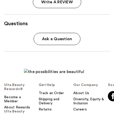
Write A REVIEW
Questions
Ask a Question
Ulta Beauty
Get Help
Our Company
Soc
Rewards®
Track an Order
About Us
Become a
Shipping and
Diversity, Equity &
Member
Delivery
Inclusion
About Rewards
Returns
Careers
Ulta Beauty