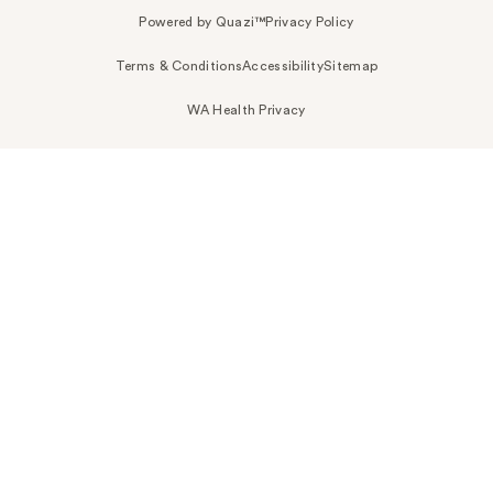
Powered by Quazi™
Privacy Policy
Terms & Conditions
Accessibility
Sitemap
WA Health Privacy