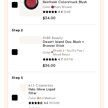
Skinfinish Colorstruck Blush
Color:
Ruby Wooed
MAC
4.8
(545)
Skinfinish
$34.00
Colorstruck
Blush
Step 2
—
$34.00
DIBS Beauty
Desert Island Duo Blush +
Bronzer Stick
Shade 2 - You Do You /
Color:
DIBS
Mood Boost
4.7
(5379)
Beauty
$36.00
Desert
Island
Duo
Step 3
Blush
e.l.f. Cosmetics
+
Halo Glow Liquid
Filter
Bronzer
Color:
3.5 Medium
e.l.f.
Stick
4.5
(10005)
Cosmetics
—