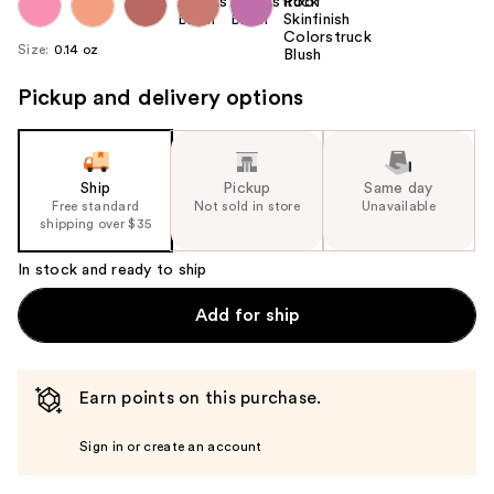
Size:
0.14 oz
Pickup and delivery options
Ship
Pickup
Same day
Free standard
Not sold in store
Unavailable
shipping over $35
In stock and ready to ship
Add for ship
Earn points on this purchase.
Sign in or create an account