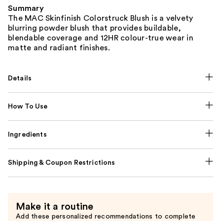
Summary
The MAC Skinfinish Colorstruck Blush is a velvety
blurring powder blush that provides buildable,
blendable coverage and 12HR colour-true wear in
matte and radiant finishes.
Details
How To Use
Ingredients
Shipping & Coupon Restrictions
Make it a routine
Add these personalized recommendations to complete