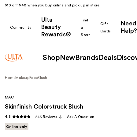
$10 off $40 when you buy online and pick up in store.
Ulta
k
Find
Need
Gift
Beauty
Community
a
Help?
Cards
Rewards®
r
Store
Shop
New
Brands
Deals
Disco
Home
Makeup
Face
Blush
MAC
Skinfinish Colorstruck Blush
4.8
545 Reviews
Ask A Question
Online only