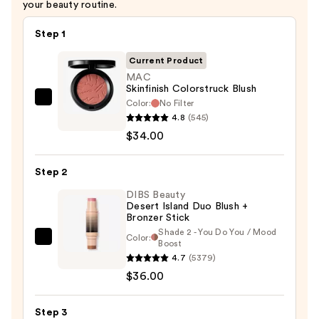
your beauty routine.
Step 1
Current Product
MAC
Skinfinish Colorstruck Blush
Color:
No Filter
MAC
4.8
(545)
Skinfinish
$34.00
Colorstruck
Blush
Step 2
—
$34.00
DIBS Beauty
Desert Island Duo Blush +
Bronzer Stick
Shade 2 - You Do You / Mood
Color:
DIBS
Boost
4.7
(5379)
Beauty
$36.00
Desert
Island
Duo
Step 3