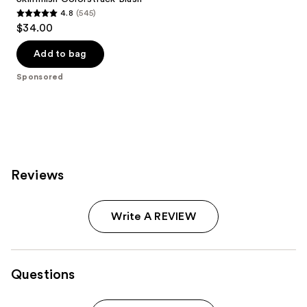
4.8
(545)
4.8
$34.00
out
of
Add to bag
5
Sponsored
stars
;
545
reviews
Reviews
Write A REVIEW
Questions