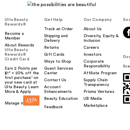
Ulta Beauty
Get Help
Our Company
Soc
Rewards®
Track an Order
About Us
Become a
Shipping and
Diversity, Equity &
Member
Delivery
Inclusion
About Rewards
Returns
Careers
Ulta Beauty
Rewards®
Gift Cards
Investors
Do
Credit Card
Ways to Shop
Corporate
Responsibility
Sca
Earn 2 Points per
Guest Services
$1² + 20% off the
Center
Affiliate Program
first purchase¹ on
Contact Us
Supply Chain
your new card at
Transparency
Ulta Beauty. Learn
Account
More & Apply.
Enhancements
Prisma Ventures
Beauty Education
UB Media
Manage my card
Marketplace
Feedback