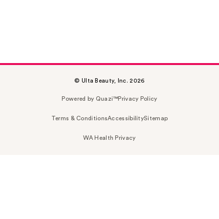
© Ulta Beauty, Inc. 2026
Powered by Quazi™
Privacy Policy
Terms & Conditions
Accessibility
Sitemap
WA Health Privacy