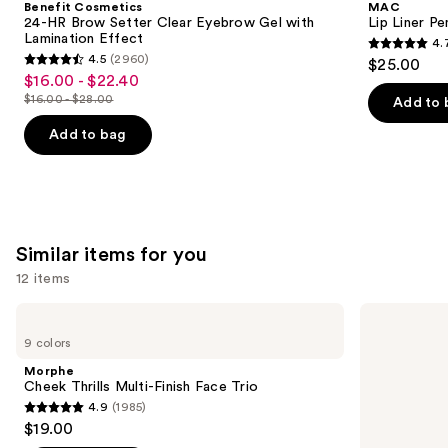
Benefit Cosmetics
MAC
Brow
next
24-HR Brow Setter Clear Eyebrow Gel with
Lip Liner Pe
Setter
Lamination Effect
4.
buttons
Clear
4.7
4.5
(2960)
$25.00
Eyebrow
4.5
to
out
$16.00 - $22.40
Sale
Gel
out
navigate
with
$16.00 - $28.00
of
Add to 
price
List
Lamination
of
the
5
$16.00
Effect
price
Add to bag
5
slides
stars
-
$16.00
stars
of
;
$22.40
-
;
the
2107
$28.00
2960
We
reviews
reviews
think
Similar items for you
you'll
12 items
like
Product
Use
Morphe
Rare
Carousel
Cheek
Beauty
previous
9 colors
Thrills
Soft
and
Multi-
Pinch
Morphe
Finish
Liquid
next
Cheek Thrills Multi-Finish Face Trio
Face
Blush
4.9
(1985)
buttons
Trio
4.9
$19.00
to
out