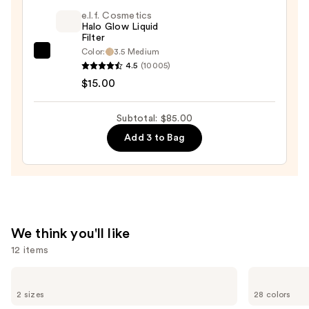
Blush
e.l.f. Cosmetics
+
Halo Glow Liquid
Filter
Bronzer
Color:
3.5 Medium
e.l.f.
Stick
4.5
(10005)
Cosmetics
—
$15.00
Halo
$36.00
Glow
Subtotal: $85.00
Liquid
Add 3 to Bag
Filter
—
$15.00
We think you'll like
12 items
Use
Benefit
MAC
Cosmetics
Lip
previous
2 sizes
28 colors
24-
Liner
and
HR
Pencil