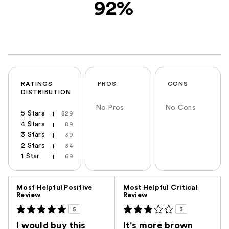
92%
RATINGS
PROS
CONS
DISTRIBUTION
No Pros
No Cons
5 Stars
829
4 Stars
89
3 Stars
39
2 Stars
34
1 Star
69
Versus
Most Helpful Positive
Most Helpful Critical
Review
Review
5
3
I would buy this
It's more brown