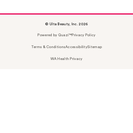
© Ulta Beauty, Inc. 2026
Powered by Quazi™
Privacy Policy
Terms & Conditions
Accessibility
Sitemap
WA Health Privacy