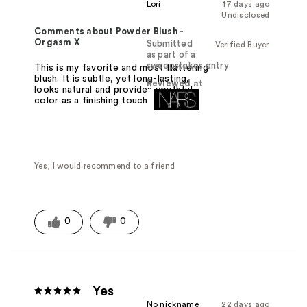
Lori
17 days ago
Undisclosed
Comments about Powder Blush -
Orgasm X
Submitted
Verified Buyer
as part of a
sweepstakes entry
This is my favorite and most flattering
blush. It is subtle, yet long-lasting,
Reviewed at
looks natural and provides youthful
color as a finishing touch.
Yes, I would recommend to a friend
0
0
Yes
No nickname
22 days ago