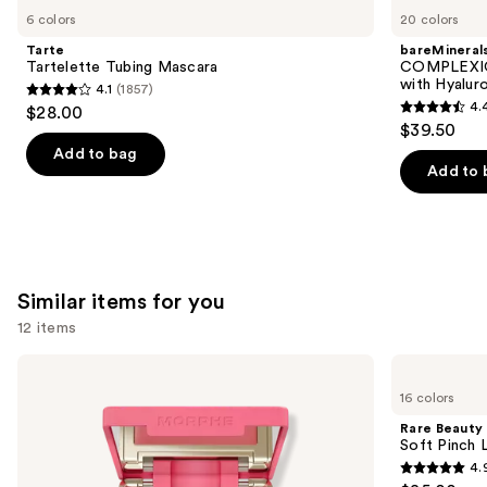
like
6 colors
20 colors
Product
Tarte
bareMineral
Carousel
Tartelette Tubing Mascara
COMPLEXIO
with Hyalur
4.1
(1857)
4.1
4.
$28.00
4.4
out
$39.50
out
of
Add to bag
of
Add to 
5
5
stars
stars
;
;
1857
8590
reviews
Similar items for you
reviews
12 items
Use
Morphe
Rare
Cheek
Beauty
previous
16 colors
Thrills
Soft
and
Multi-
Pinch
Rare Beauty
Finish
Liquid
next
Soft Pinch L
Face
Blush
4.
buttons
Trio
4.9