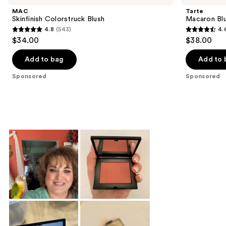
MAC
Tarte
Skinfinish Colorstruck Blush
Macaron Bl
4.8
(543)
4.
4.8
4.6
$34.00
$38.00
out
out
of
of
Add to bag
Add to 
5
5
Sponsored
Sponsored
stars
stars
;
;
543
20
reviews
reviews