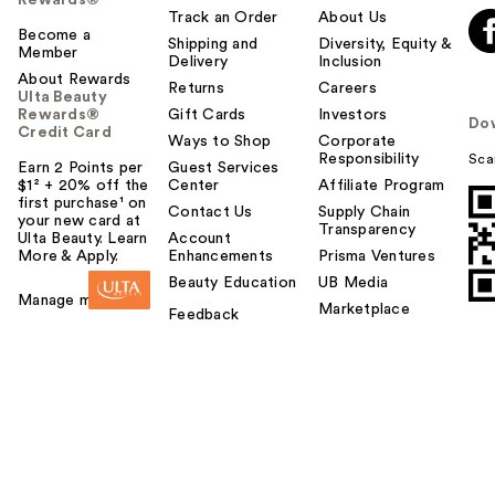
Track an Order
About Us
Become a
Shipping and
Diversity, Equity &
Member
Delivery
Inclusion
About Rewards
Returns
Careers
Ulta Beauty
Rewards®
Gift Cards
Investors
Do
Credit Card
Ways to Shop
Corporate
Responsibility
Sca
Earn 2 Points per
Guest Services
$1² + 20% off the
Center
Affiliate Program
first purchase¹ on
Contact Us
Supply Chain
your new card at
Transparency
Ulta Beauty. Learn
Account
More & Apply.
Enhancements
Prisma Ventures
Beauty Education
UB Media
Manage my card
Marketplace
Feedback