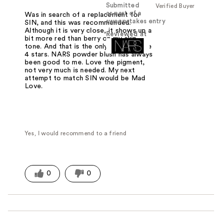
Submitted
Verified Buyer
as part of a
Was in search of a replacement for
sweepstakes entry
SIN, and this was recommended.
Although it is very close, it shows up a
Reviewed at
bit more red than berry on my skin
tone. And that is the only reason I give
4 stars. NARS powder blush has always
been good to me. Love the pigment,
not very much is needed. My next
attempt to match SIN would be Mad
Love.
Yes, I would recommend to a friend
0
0