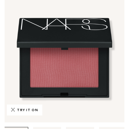
TRY IT ON