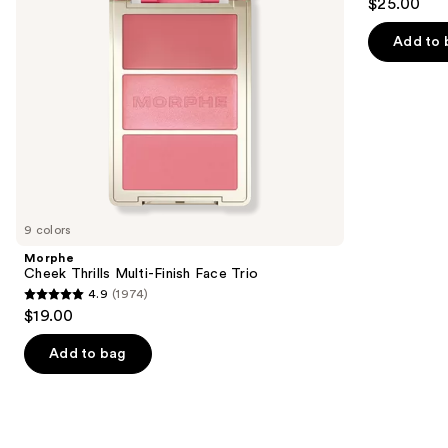
$25.00
to
out
navigate
of
Add to 
the
5
slides
stars
of
;
the
3588
Similar
reviews
items
for
you
9 colors
Product
Morphe
Carousel
Cheek Thrills Multi-Finish Face Trio
4.9
(1974)
4.9
$19.00
out
of
Add to bag
5
stars
;