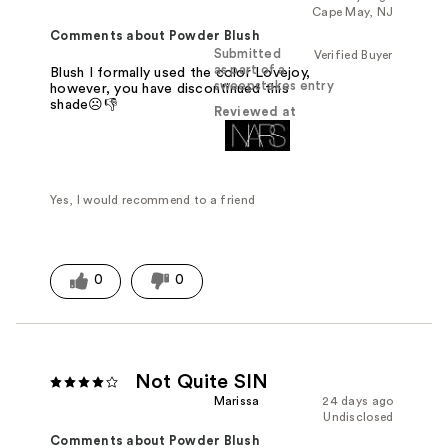
Cape May, NJ
Comments about Powder Blush
Submitted
Verified Buyer
as part of a
Blush I formally used the color Lovejoy,
sweepstakes entry
however, you have discontinued this
shade☹️👎
Reviewed at
Yes, I would recommend to a friend
0
0
Not Quite SIN
Marissa
24 days ago
Undisclosed
Comments about Powder Blush