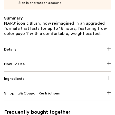
Sign in or create an account
Summary
NARS' iconic Blush, now reimagined in an upgraded
formula that lasts for up to 16 hours, featuring true-
color payoff with a comfortable, weightless feel.
Details
How To Use
Ingredients
Shipping & Coupon Restrictions
Frequently bought together