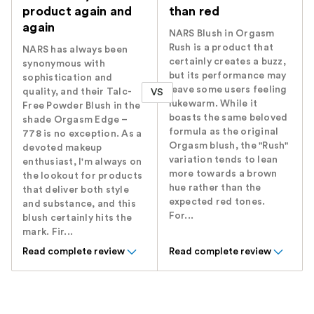
product again and
than red
again
NARS Blush in Orgasm
Rush is a product that
NARS has always been
certainly creates a buzz,
synonymous with
but its performance may
sophistication and
leave some users feeling
quality, and their Talc-
VS
lukewarm. While it
Free Powder Blush in the
boasts the same beloved
shade Orgasm Edge –
formula as the original
778 is no exception. As a
Orgasm blush, the "Rush"
devoted makeup
variation tends to lean
enthusiast, I'm always on
more towards a brown
the lookout for products
hue rather than the
that deliver both style
expected red tones.
and substance, and this
For...
blush certainly hits the
mark. Fir...
Read complete review
Read complete review