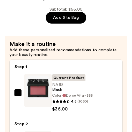
Pore
Control
Subtotal: $66.00
Cleansing
Add 3 to Bag
Oil
—
$20.00
Make it a routine
Add these personalized recommendations to complete
your beauty routine.
Step 1
Current Product
NARS
Blush
Color:
Dolce Vita - 888
NARS
4.5
(1060)
Blush
$36.00
—
$36.00
Step 2