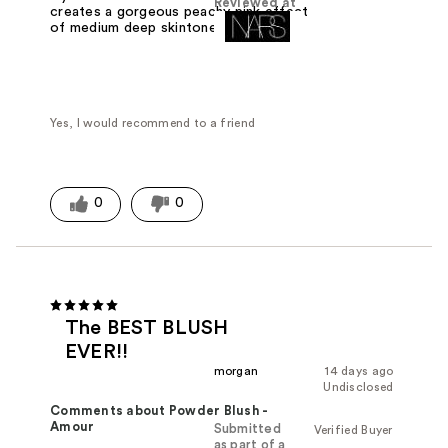
Reviewed at
creates a gorgeous peachy pink effect
of medium deep skintones. Stunning.
Yes, I would recommend to a friend
0
0
The BEST BLUSH
EVER!!
morgan
14 days ago
Undisclosed
Comments about Powder Blush -
Amour
Submitted
Verified Buyer
as part of a