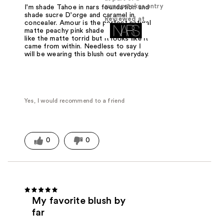
sweepstakes entry
I'm shade Tahoe in nars foundation and
shade sucre D'orge and caramel in
Reviewed at
concealer. Amour is the perfect natural
matte peachy pink shade for me. It's
like the matte torrid but it looks like it
came from within. Needless to say I
will be wearing this blush out everyday.
Yes, I would recommend to a friend
0
0
My favorite blush by
far