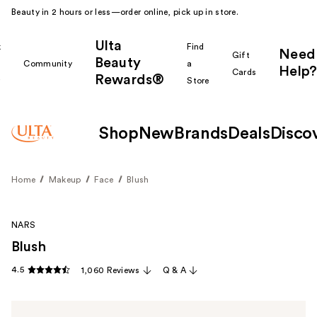
Beauty in 2 hours or less—order online, pick up in store.
Ulta
k
Find
Need
Gift
Beauty
Community
a
Help?
Cards
Rewards®
r
Store
Shop
New
Brands
Deals
Disco
Home
Makeup
Face
Blush
NARS
Blush
4.5
1,060 Reviews
Q & A