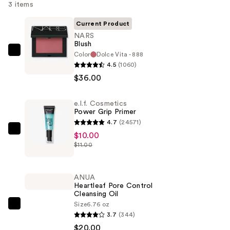
3 items
Current Product
NARS
Blush
Color
Dolce Vita - 888
NARS
4.5
(1060)
Blush
$36.00
—
$36.00
e.l.f. Cosmetics
Power Grip Primer
4.7
(24571)
e.l.f.
$10.00
$11.00
Cosmetics
Power
Grip
ANUA
Primer
Heartleaf Pore Control
Cleansing Oil
—
Size
6.76 oz
$10.00
ANUA
3.7
(344)
Heartleaf
$20.00