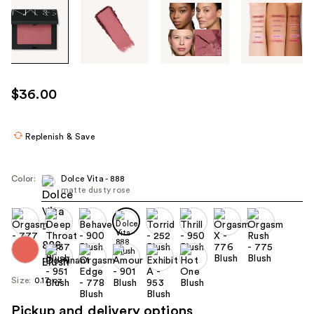
Tab
through
the
images
or
use
$36.00
the
previous
or
Replenish & Save
next
buttons
Color:
Dolce Vita - 888
to
matte dusty rose
navigate
each
product
image
Size:
0.17 oz
Pickup and delivery options