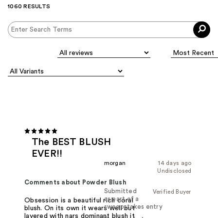
1060 RESULTS
The BEST BLUSH
EVER!!
morgan
14 days ago
Undisclosed
Comments about Powder Blush
Submitted
Verified Buyer
as part of a
Obsession is a beautiful rich coral
sweepstakes entry
blush. On its own it wears well but
layered with nars dominant blush it