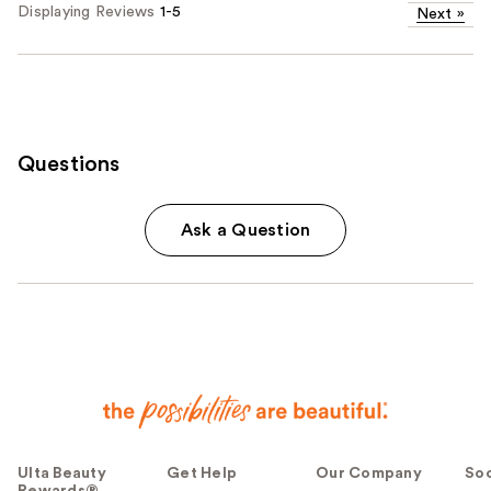
Displaying Reviews
1-5
Next
»
Questions
Ask a Question
Ulta Beauty
Get Help
Our Company
Soc
Rewards®