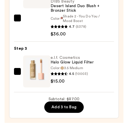
DIBS Beauty
Desert Island Duo Blush +
Bronzer Stick
Shade 2 - You Do You /
Color:
DIBS
Mood Boost
4.7
(5378)
Beauty
$36.00
Desert
Island
Duo
Step 3
Blush
e.l.f. Cosmetics
+
Halo Glow Liquid Filter
Color:
3.5 Medium
Bronzer
4.5
(10003)
e.l.f.
Stick
$15.00
Cosmetics
—
Halo
$36.00
Glow
Subtotal: $87.00
Liquid
Add 3 to Bag
Filter
—
$15.00