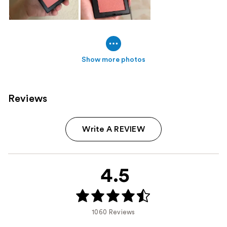
Show more photos
Reviews
Write A REVIEW
4.5
1060 Reviews