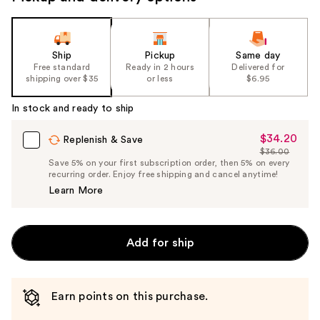
Ship
Pickup
Same day
Free standard
Ready in 2 hours
Delivered for
shipping over $35
or less
$6.95
In stock and ready to ship
$34.20
Sale
Replenish & Save
$36.00
Price
List
Save 5% on your first subscription order, then 5% on every
$34.20
recurring order. Enjoy free shipping and cancel anytime!
Price
Learn More
$36.00
Add for ship
Earn points on this purchase.