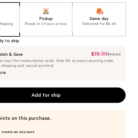
Pickup
Same day
shipping
Ready in 2 hours or less
Delivered for $6.95
5
dy to ship
$38.00
Sale
nish & Save
$40.00
List
 your first subscription order, then 5% on every recurring order.
Price
Price
e shipping and cancel anytime!
$38.00
$40.00
ore
Add for ship
ints on this purchase.
r create an account