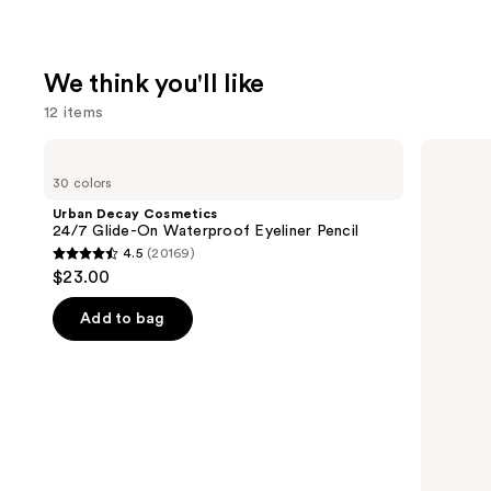
We think you'll like
12 items
Use
Urban
Milani
Decay
Make
previous
30 colors
Cosmetics
It
and
24/7
Last
Urban Decay Cosmetics
Glide-
Original
next
24/7 Glide-On Waterproof Eyeliner Pencil
On
-
4.5
(20169)
buttons
Waterproof
Natural
4.5
$23.00
Eyeliner
Finish
to
out
Pencil
Setting
navigate
Spray
of
Add to bag
the
5
slides
stars
of
;
the
20169
We
reviews
think