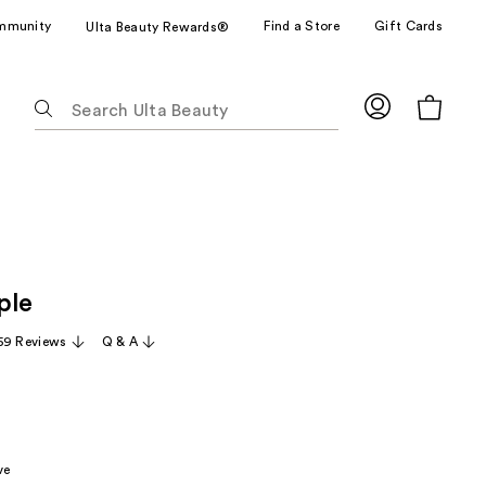
mmunity
Find a Store
Gift Cards
Ulta Beauty Rewards®
The
following
text
field
filters
the
results
for
ple
suggestions
as
59 Reviews
Q & A
you
type.
Use
Tab
to
ve
access