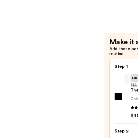
—
$16.00
Make it 
Add these pe
routine.
Step 1
Cu
NA
The
Colo
NARS
The
Multi
$4
—
$40.0
Step 2