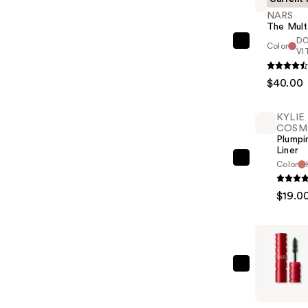
NARS
The Mult
D
Color
NARS
VI
The
Multiple
$40.00
—
$40.00
KYLIE
COSM
Plumpi
Liner
KYLIE
Color
COSMETI
$19.0
Plumping
Lip
Liner
—
$19.00
NARS
Climax
Mascara