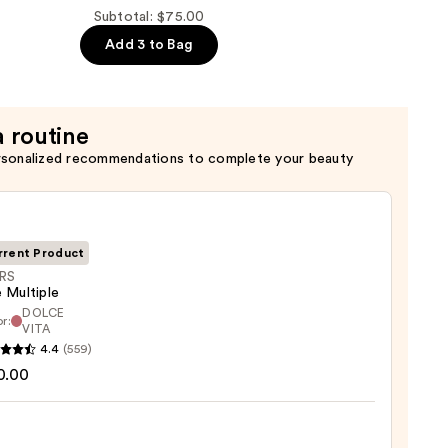
Subtotal: $75.00
Add 3 to Bag
a routine
rsonalized recommendations to complete your beauty
rrent Product
RS
 Multiple
DOLCE
r:
VITA
4.4
(559)
ple
0.00
0