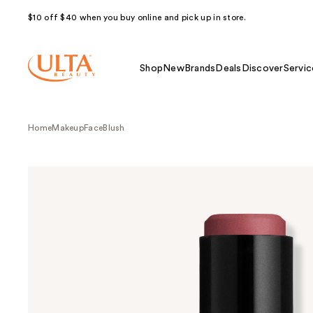
$10 off $40 when you buy online and pick up in store.
Shop
New
Brands
Deals
Discover
Servic
Home
Makeup
Face
Blush