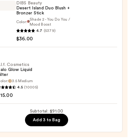
DIBS Beauty
Desert Island Duo Blush +
Bronzer Stick
Shade 2 - You Do You /
Color:
Mood Boost
4.7
(5379)
y
$36.00
t
.l.f. Cosmetics
alo Glow Liquid
ilter
er
olor:
3.5 Medium
4.5
(10005)
tics
15.00
0
Subtotal: $91.00
d
Add 3 to Bag
0