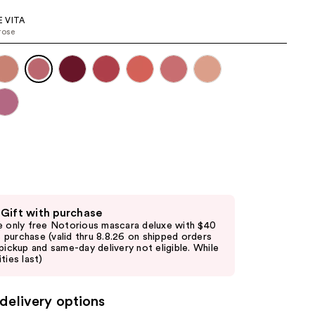
the
 VITA
results
rose
 Gift with purchase
e only free Notorious mascara deluxe with $40
purchase (valid thru 8.8.26 on shipped orders
 pickup and same-day delivery not eligible. While
ties last)
delivery options