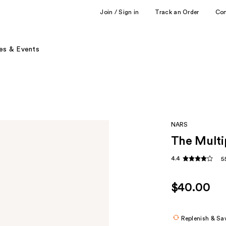
Join / Sign in
Track an Order
Co
es & Events
NARS
The Multi
4.4
5
$40.00
Replenish & Sa