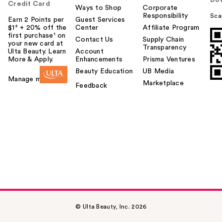
Do
Credit Card
Ways to Shop
Corporate
Responsibility
Sca
Earn 2 Points per
Guest Services
$1² + 20% off the
Center
Affiliate Program
first purchase¹ on
Contact Us
Supply Chain
your new card at
Transparency
Ulta Beauty. Learn
Account
More & Apply.
Enhancements
Prisma Ventures
Beauty Education
UB Media
Manage my card
Marketplace
Feedback
© Ulta Beauty, Inc. 2026