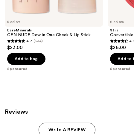
products
Product
Carousel
5 colors
6 colors
bareMinerals
Stila
GEN NUDE Dew in One Cheek & Lip Stick
Convertible
4.7
(334)
4.
4.7
4.5
$23.00
$26.00
out
out
of
of
Add to bag
Add to 
5
5
Sponsored
Sponsored
stars
stars
;
;
334
639
reviews
reviews
Reviews
Write A REVIEW