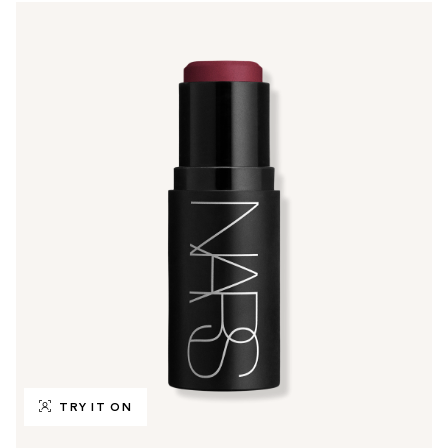
TRY IT ON