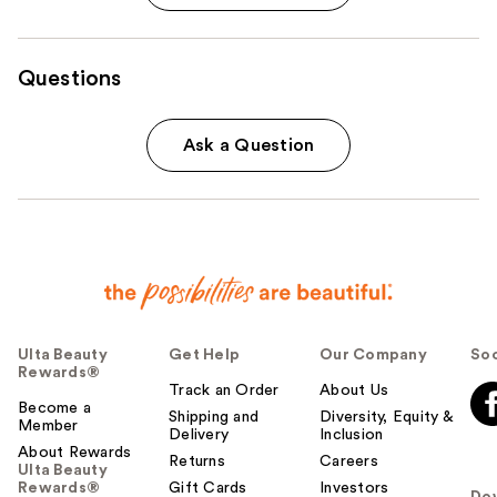
Questions
Ask a Question
Ulta Beauty
Get Help
Our Company
Soc
Rewards®
Track an Order
About Us
Become a
Shipping and
Diversity, Equity &
Member
Delivery
Inclusion
About Rewards
Returns
Careers
Ulta Beauty
Rewards®
Gift Cards
Investors