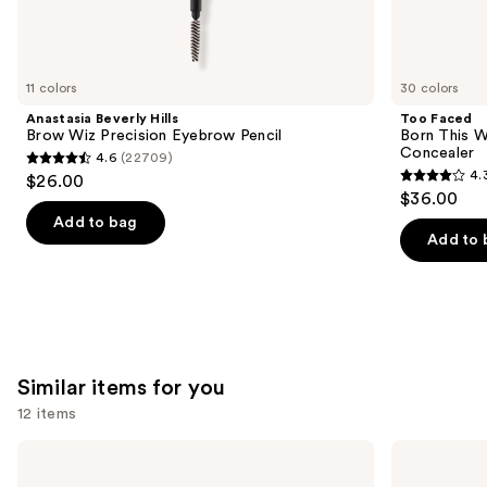
We
think
you'll
like
11 colors
30 colors
Product
Anastasia Beverly Hills
Too Faced
Carousel
Brow Wiz Precision Eyebrow Pencil
Born This W
Concealer
4.6
(22709)
4.6
4.
$26.00
4.3
out
$36.00
out
of
Add to bag
of
Add to 
5
5
stars
stars
;
;
22709
2911
reviews
reviews
Similar items for you
12 items
Use
Morphe
Rare
Cheek
Beauty
previous
Thrills
Soft