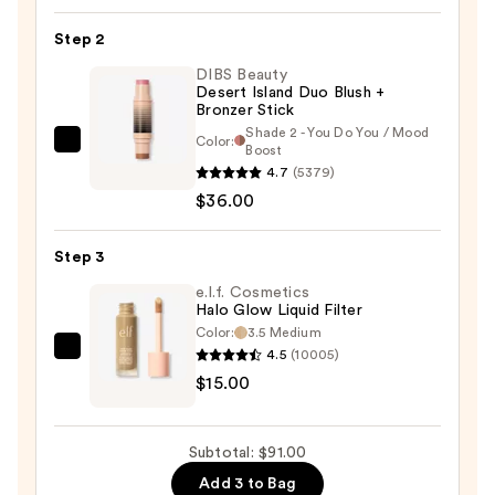
—
Step 2
$40.00
DIBS Beauty
Desert Island Duo Blush +
Bronzer Stick
Shade 2 - You Do You / Mood
Color:
DIBS
Boost
4.7
(5379)
Beauty
$36.00
Desert
Island
Duo
Step 3
Blush
e.l.f. Cosmetics
+
Halo Glow Liquid Filter
Color:
3.5 Medium
Bronzer
4.5
(10005)
e.l.f.
Stick
$15.00
Cosmetics
—
Halo
$36.00
Glow
Subtotal: $91.00
Liquid
Add 3 to Bag
Filter