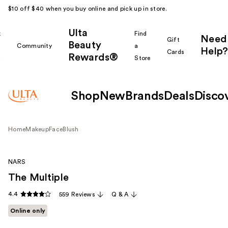
$10 off $40 when you buy online and pick up in store.
Ulta
k
Find
Need
Gift
Beauty
Community
a
Help?
Cards
Rewards®
r
Store
Shop
New
Brands
Deals
Disco
Home
Makeup
Face
Blush
NARS
The Multiple
4.4
559 Reviews
Q & A
Online only