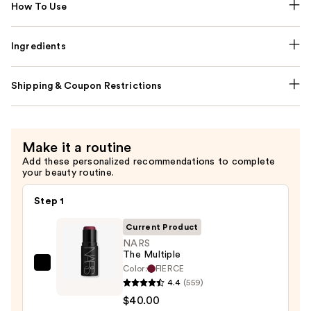
How To Use
Ingredients
Shipping & Coupon Restrictions
Make it a routine
Add these personalized recommendations to complete
your beauty routine.
Step 1
Current Product
NARS
The Multiple
Color:
FIERCE
NARS
4.4
(559)
The
$40.00
Multiple