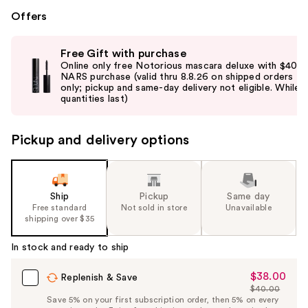
Offers
Use
Free Gift with purchase
previous
Online only free Notorious mascara deluxe with $40
and
NARS purchase (valid thru 8.8.26 on shipped orders
only; pickup and same-day delivery not eligible. While
next
quantities last)
buttons
to
Pickup and delivery options
navigate
the
slides
of
Ship
Pickup
Same day
the
Free standard
Not sold in store
Unavailable
shipping over $35
%1
Product
In stock and ready to ship
Carousel
$38.00
Sale
Replenish & Save
$40.00
Price
List
Save 5% on your first subscription order, then 5% on every