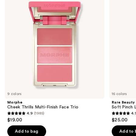
and
Multi-
Pinch
Finish
Liquid
next
Face
Blush
buttons
Trio
to
navigate
the
slides
of
the
Similar
items
for
you
9 colors
16 colors
Product
Morphe
Rare Beauty
Carousel
Cheek Thrills Multi-Finish Face Trio
Soft Pinch L
4.9
(1985)
4.
4.9
4.9
$19.00
$25.00
out
out
of
of
Add to bag
Add to 