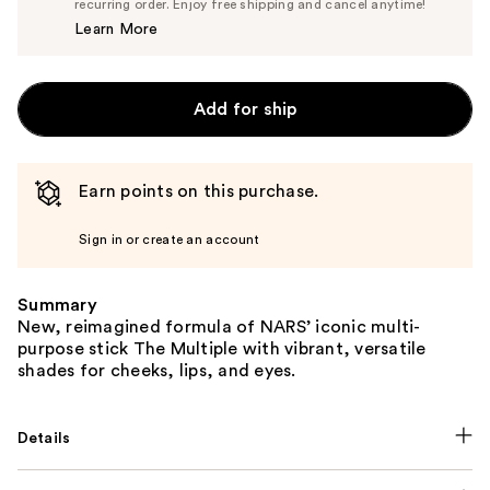
$38.00
recurring order. Enjoy free shipping and cancel anytime!
Price
Learn More
$40.00
Add for ship
Earn points on this purchase.
Sign in or create an account
Summary
New, reimagined formula of NARS’ iconic multi-
purpose stick The Multiple with vibrant, versatile
shades for cheeks, lips, and eyes.
Details