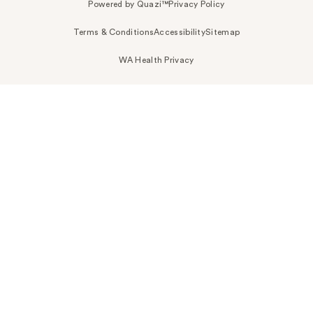
Powered by Quazi™
Privacy Policy
Terms & Conditions
Accessibility
Sitemap
WA Health Privacy