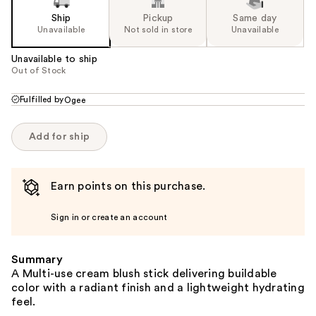
Ship
Pickup
Same day
Unavailable
Not sold in store
Unavailable
Unavailable to ship
Out of Stock
Fulfilled by
Ogee
Add for ship
Earn points on this purchase.
Sign in or create an account
Summary
A Multi-use cream blush stick delivering buildable
color with a radiant finish and a lightweight hydrating
feel.