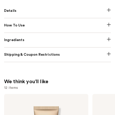
Details
How To Use
Ingredients
Shipping & Coupon Restrictions
We think you'll like
12 items
Use
bareMinerals
Clinique
COMPLEXION
Almost
previous
RESCUE
Lipstick
and
Tinted
Moisturizer