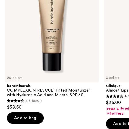
next
with
buttons
Hyaluronic
Acid
to
and
navigate
Mineral
SPF
the
30
slides
of
the
We
think
you'll
like
20 colors
3 colors
Product
bareMinerals
Clinique
Carousel
COMPLEXION RESCUE Tinted Moisturizer
Almost Lips
with Hyaluronic Acid and Mineral SPF 30
4.
4.5
4.4
(8591)
$25.00
4.4
out
$39.50
Free Gift w
out
of
+1 offers
of
Add to bag
5
Add to 
5
stars