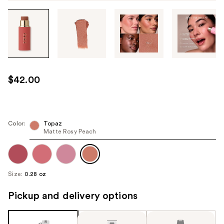
Tab
through
the
images
or
use
$42.00
the
previous
or
next
Color:
Topaz
Matte Rosy Peach
buttons
to
navigate
each
Size:
0.28 oz
product
image
Pickup and delivery options