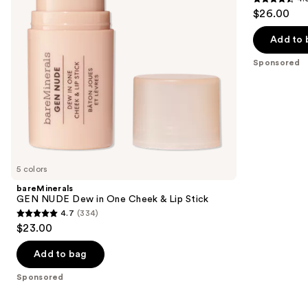
buttons
4.5
$26.00
&
Blush
to
out
Lip
navigate
Stick
of
Add to 
the
5
Sponsored
slides
stars
of
;
the
639
Sponsored
reviews
products
Product
Carousel
5 colors
bareMinerals
GEN NUDE Dew in One Cheek & Lip Stick
4.7
(334)
4.7
$23.00
out
of
Add to bag
5
Sponsored
stars
;