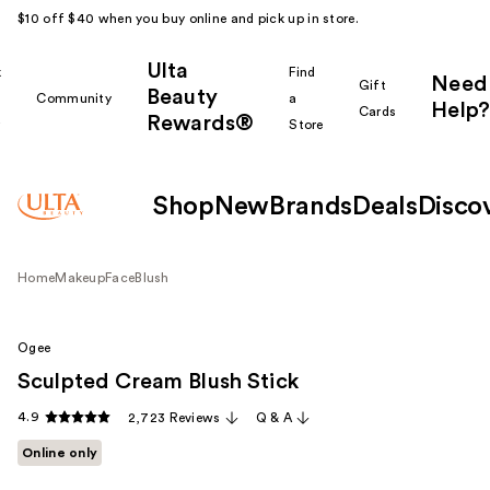
$10 off $40 when you buy online and pick up in store.
Ulta
k
Find
Need
Gift
Beauty
Community
a
Help?
Cards
Rewards®
r
Store
Shop
New
Brands
Deals
Disco
Home
Makeup
Face
Blush
Ogee
Sculpted Cream Blush Stick
4.9
2,723 Reviews
Q & A
Online only