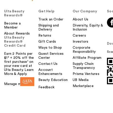
Ulta Beauty
Get Help
Our Company
Soc
Rewards®
Track an Order
About Us
Become a
Shipping and
Diversity, Equity &
Member
Delivery
Inclusion
About Rewards
Returns
Careers
Ulta Beauty
Rewards®
Gift Cards
Investors
Do
Credit Card
Ways to Shop
Corporate
Responsibility
Sca
Earn 2 Points per
Guest Services
$1² + 20% off the
Center
Affiliate Program
first purchase¹ on
Contact Us
Supply Chain
your new card at
Transparency
Ulta Beauty. Learn
Account
More & Apply.
Enhancements
Prisma Ventures
Beauty Education
UB Media
Manage my card
Marketplace
Feedback