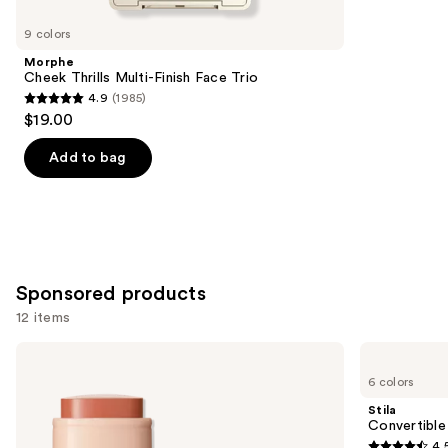
for
you
9 colors
Product
Morphe
Carousel
Cheek Thrills Multi-Finish Face Trio
4.9
(1985)
4.9
$19.00
out
of
Add to bag
5
stars
;
1985
reviews
Sponsored products
12 items
Use
bareMinerals
Stila
GEN
Convertible
previous
6 colors
NUDE
Color
and
Dew
Lip
Stila
in
&
next
Convertible
One
Cheek
4.
Cheek
Cream