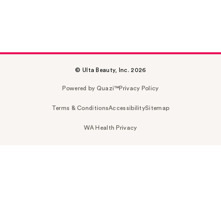
© Ulta Beauty, Inc. 2026
Powered by Quazi™
Privacy Policy
Terms & Conditions
Accessibility
Sitemap
WA Health Privacy