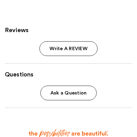
334
reviews
Reviews
Write A REVIEW
Questions
Ask a Question