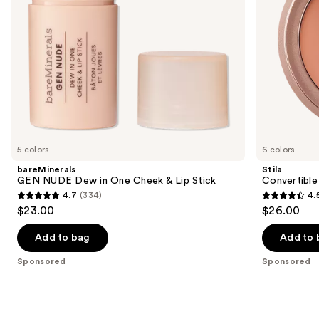
navigate
Stick
the
slides
of
the
Sponsored
products
Product
Carousel
5 colors
6 colors
bareMinerals
Stila
GEN NUDE Dew in One Cheek & Lip Stick
Convertible
4.7
(334)
4.
4.7
4.5
$23.00
$26.00
out
out
of
of
Add to bag
Add to 
5
5
Sponsored
Sponsored
stars
stars
;
;
334
639