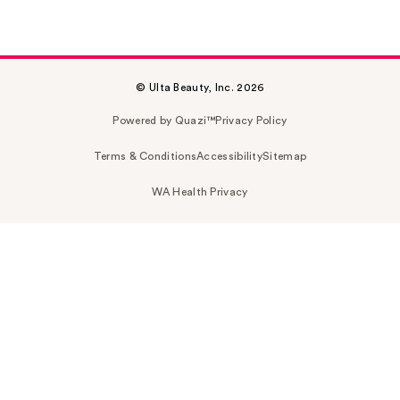
© Ulta Beauty, Inc. 2026
Powered by Quazi™
Privacy Policy
Terms & Conditions
Accessibility
Sitemap
WA Health Privacy