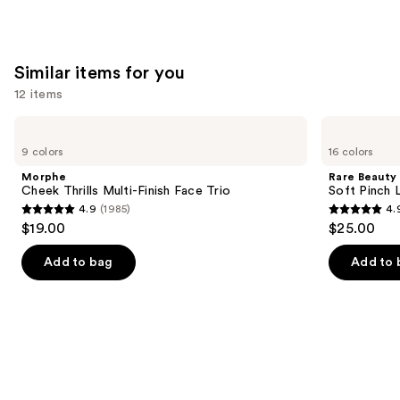
Similar items for you
12 items
Use
Morphe
Rare
Cheek
Beauty
previous
9 colors
16 colors
Thrills
Soft
and
Multi-
Pinch
Morphe
Rare Beauty
Finish
Liquid
next
Cheek Thrills Multi-Finish Face Trio
Soft Pinch L
Face
Blush
4.9
(1985)
4.
buttons
Trio
4.9
4.9
$19.00
$25.00
to
out
out
navigate
of
of
Add to bag
Add to 
the
5
5
slides
stars
stars
of
;
;
the
1985
3591
Similar
reviews
reviews
items