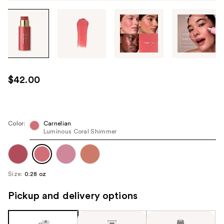
Tab
through
the
images
or
use
$42.00
the
previous
or
next
Color:
Carnelian
Luminous Coral Shimmer
buttons
to
navigate
each
Size:
0.28 oz
product
image
Pickup and delivery options