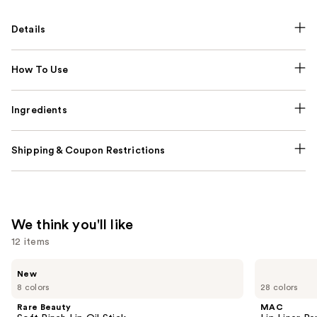
Details
How To Use
Ingredients
Shipping & Coupon Restrictions
We think you'll like
12 items
Use
Rare
MAC
New
Beauty
Lip
previous
8 colors
28 colors
Soft
Liner
and
Pinch
Pencil
Rare Beauty
MAC
Lip