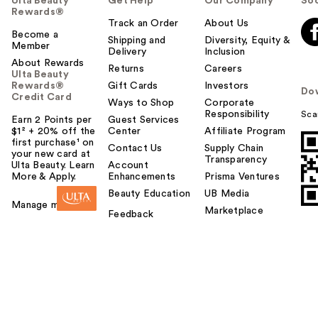
Ulta Beauty
Get Help
Our Company
Soc
Rewards®
Track an Order
About Us
Become a
Shipping and
Diversity, Equity &
Member
Delivery
Inclusion
About Rewards
Returns
Careers
Ulta Beauty
Rewards®
Gift Cards
Investors
Do
Credit Card
Ways to Shop
Corporate
Responsibility
Sca
Earn 2 Points per
Guest Services
$1² + 20% off the
Center
Affiliate Program
first purchase¹ on
Contact Us
Supply Chain
your new card at
Transparency
Ulta Beauty. Learn
Account
More & Apply.
Enhancements
Prisma Ventures
Beauty Education
UB Media
Manage my card
Marketplace
Feedback