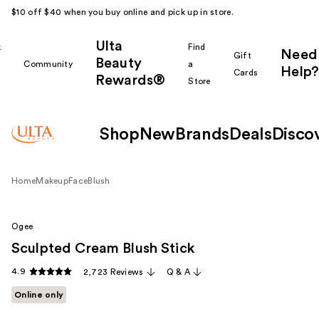
$10 off $40 when you buy online and pick up in store.
Ulta
k
Find
Need
Gift
Beauty
Community
a
Help?
Cards
Rewards®
r
Store
Shop
New
Brands
Deals
Disco
Home
Makeup
Face
Blush
Ogee
Sculpted Cream Blush Stick
4.9
2,723 Reviews
Q & A
Online only