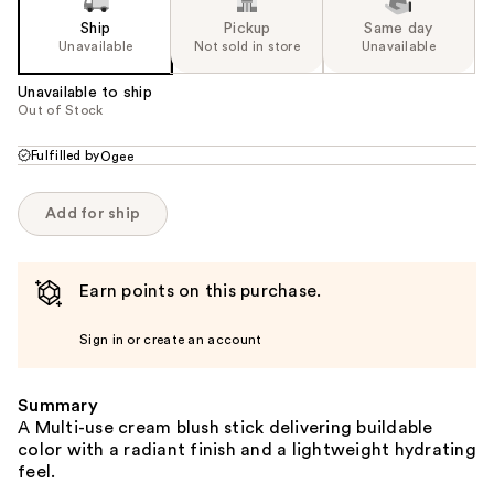
Ship
Pickup
Same day
Unavailable
Not sold in store
Unavailable
Unavailable to ship
Out of Stock
Fulfilled by
Ogee
Add for ship
Earn points on this purchase.
Sign in or create an account
Summary
A Multi-use cream blush stick delivering buildable
color with a radiant finish and a lightweight hydrating
feel.