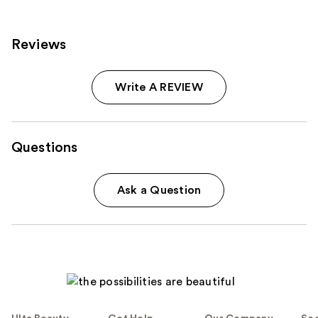
reviews
reviews
Reviews
Write A REVIEW
Questions
Ask a Question