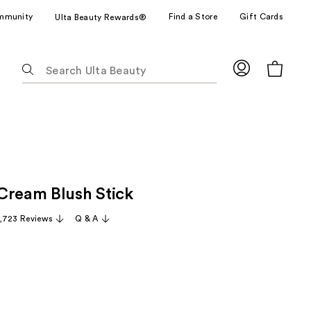
mmunity
Find a Store
Gift Cards
Ulta Beauty Rewards®
The
following
text
field
filters
the
results
for
Cream Blush Stick
suggestions
as
,723 Reviews
Q & A
you
type.
Use
Tab
to
access