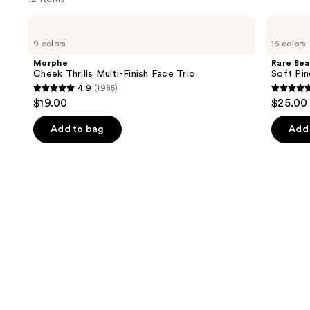
Use
Morphe
Rare
Cheek
Beauty
previous
9 colors
16 colors
Thrills
Soft
and
Multi-
Pinch
Morphe
Rare Bea
Finish
Liquid
next
Cheek Thrills Multi-Finish Face Trio
Soft Pin
Face
Blush
4.9
(1985)
buttons
Trio
4.9
4.9
$19.00
$25.00
to
out
out
navigate
of
of
Add to bag
Add 
the
5
5
slides
stars
stars
of
;
;
the
1985
3591
Similar
reviews
review
items
for
you
Product
Carousel