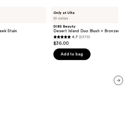
DIBS
Only at Ulta
Beauty
10 colors
Desert
Island
DIBS Beauty
Duo
eek Stain
Desert Island Duo Blush + Bronzer Stic
Blush
4.7
(5379)
+
4.7
$36.00
Bronzer
out
Stick
of
Add to bag
5
stars
;
5379
reviews
next item