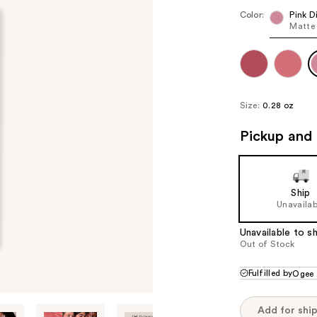
Color:
Pink 
Matte 
Size:
0.28 oz
Pickup and 
Ship
Unavailab
Unavailable to sh
Out of Stock
Fulfilled by
Ogee
Add for shi