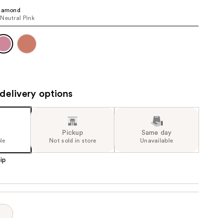
the
Diamond
Neutral Pink
results
delivery options
Pickup
Same day
le
Not sold in store
Unavailable
ip
p