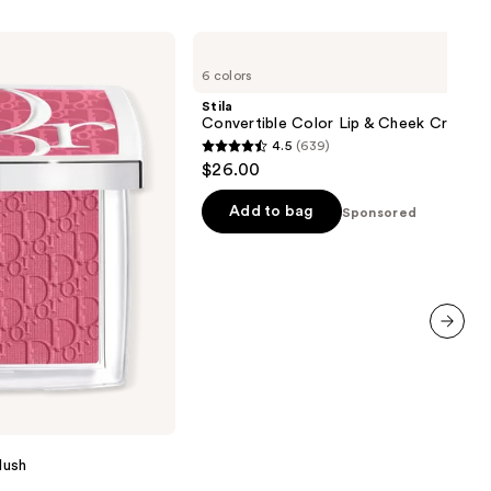
Stila
Convertible
6 colors
Color
Lip
Stila
&
Convertible Color Lip & Cheek Cream B
Cheek
4.5
(639)
Cream
4.5
$26.00
Blush
out
of
Add to bag
Sponsored
5
stars
;
639
reviews
next item
lush