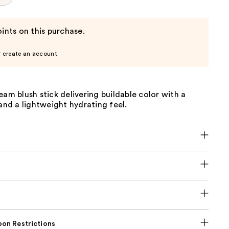
ints on this purchase.
r create an account
eam blush stick delivering buildable color with a
 and a lightweight hydrating feel.
on Restrictions