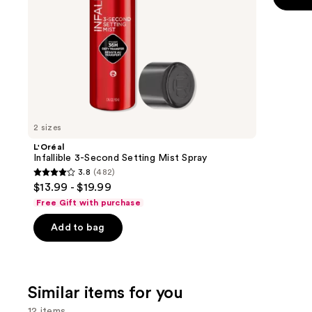
the
5
slides
stars
of
;
the
2107
We
review
think
you'll
like
2 sizes
Product
L'Oréal
Carousel
Infallible 3-Second Setting Mist Spray
3.8
(482)
3.8
$13.99 - $19.99
out
Free Gift with purchase
of
Add to bag
5
stars
;
482
Similar items for you
reviews
12 items