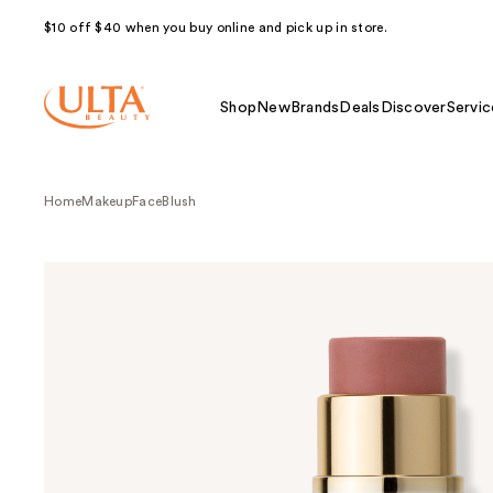
$10 off $40 when you buy online and pick up in store.
Shop
New
Brands
Deals
Discover
Servic
Home
Makeup
Face
Blush