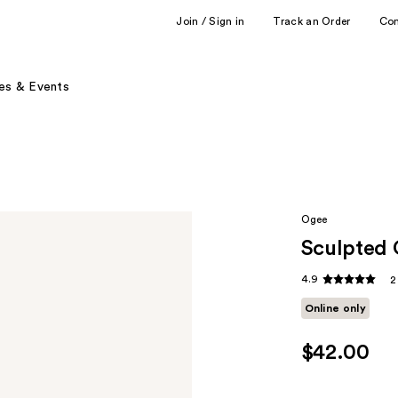
Join / Sign in
Track an Order
Co
es & Events
Ogee
Sculpted 
4.9
2
Online only
$42.00