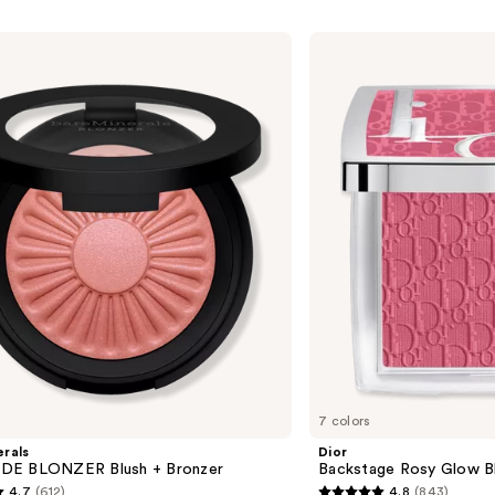
Dior
Backstage
Rosy
Glow
Blush
7 colors
rals
Dior
DE BLONZER Blush + Bronzer
Backstage Rosy Glow B
4.7
(612)
4.8
(843)