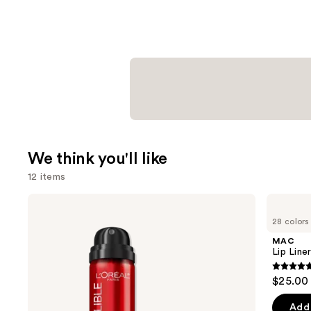
We think you'll like
12 items
Use
L'Oréal
MAC
Infallible
Lip
previous
28 colors
3-
Liner
and
Second
Pencil
MAC
Setting
next
Lip Liner
Mist
buttons
Spray
4.7
$25.00
to
out
navigate
of
Add 