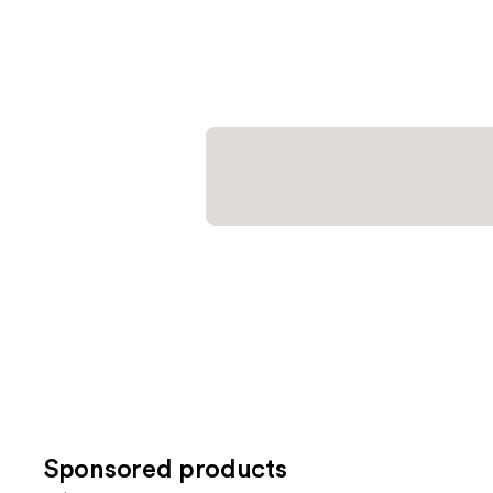
Sponsored products