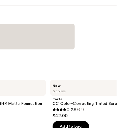
Tarte
New
CC
6 colors
Color-
Correcting
Tarte
Tinted
 24HR Matte Foundation
CC Color-Correcting Tinted Serum
Serum
3.8
(64)
3.8
$42.00
out
of
Add to bag