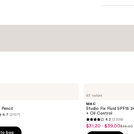
MAC
Studio
67 colors
Fix
Fluid
MAC
SPF15
 Pencil
Studio Fix Fluid SPF15
24HR
+ Oil Control
4.7
(2107)
Matte
4.2
(2326)
Foundation
4.2
$31.20 - $39.00
Sale
+
$39.00
List
out
Oil
to bag
price
Control