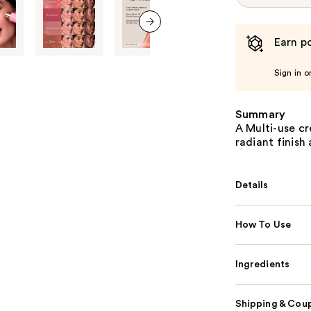
Earn po
next item
Sign in o
Summary
A Multi-use cr
radiant finish
Details
How To Use
Ingredients
Shipping & Coup