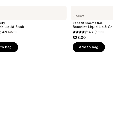
Benefit
Cosmetics
8 colors
Benetint
Liquid
uty
Benefit Cosmetics
Lip
ch Liquid Blush
Benetint Liquid Lip & Ch
&
4.9
(3591)
4.2
(3010)
Cheek
4.2
$28.00
Stain
out
of
to bag
Add to bag
5
stars
;
3010
s
reviews