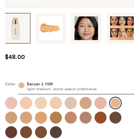
Tab
through
the
images
or
use
$48.00
the
previous
or
next
Color:
Banyan 2.75W
light medium, warm-peach undertones
buttons
to
navigate
each
product
image