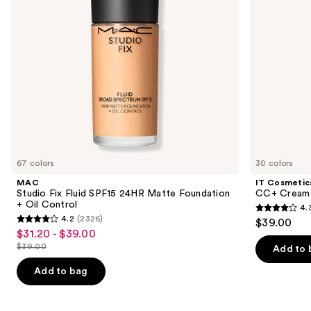
Foundation
to
+
navigate
Oil
Control
the
slides
of
the
Similar
items
for
you
67 colors
30 colors
Product
MAC
IT Cosmetic
Carousel
Studio Fix Fluid SPF15 24HR Matte Foundation
CC+ Cream 
+ Oil Control
4.
4.3
4.2
(2326)
$39.00
4.2
out
$31.20 - $39.00
Sale
out
$39.00
of
Add to 
price
List
of
5
$31.20
price
Add to bag
5
stars
-
$39.00
stars
;
$39.00
;