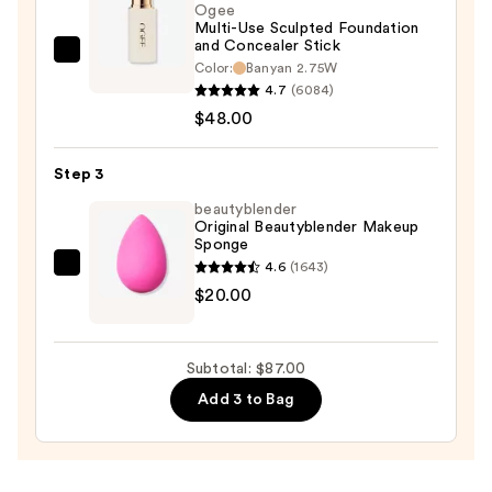
Sun
Ogee
Multi-Use Sculpted Foundation
Protection
and Concealer Stick
—
Ogee
Color:
Banyan 2.75W
$19.00
Multi-
4.7
(6084)
Use
$48.00
Sculpted
Foundation
Step 3
and
beautyblender
Concealer
Original Beautyblender Makeup
Sponge
Stick
4.6
(1643)
—
beautyblender
$20.00
$48.00
Original
Beautyblender
Makeup
Subtotal: $87.00
Sponge
Add 3 to Bag
—
$20.00