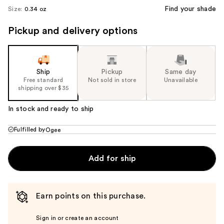
Find your shade
Size:
0.34 oz
Pickup and delivery options
Ship
Pickup
Same day
Free standard
Not sold in store
Unavailable
shipping over $35
In stock and ready to ship
Fulfilled by
Ogee
Add for ship
Earn points on this purchase.
Sign in or create an account