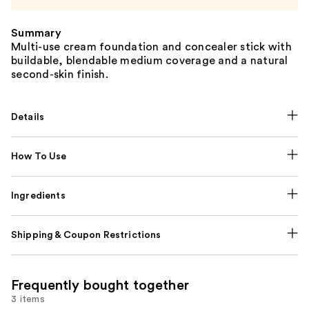
Summary
Multi-use cream foundation and concealer stick with
buildable, blendable medium coverage and a natural
second-skin finish.
Details
How To Use
Ingredients
Shipping & Coupon Restrictions
Frequently bought together
3 items