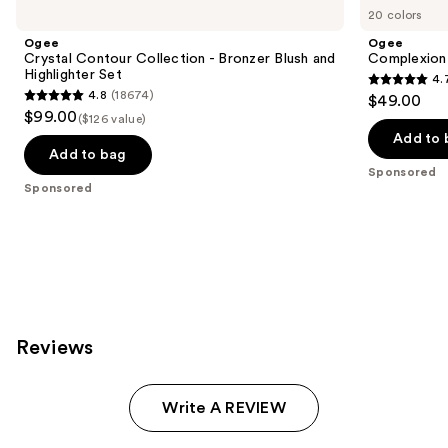
Carousel
20 colors
Ogee
Ogee
Crystal Contour Collection - Bronzer Blush and
Complexion 
Highlighter Set
4.
4.7
4.8
(18674)
$49.00
4.8
out
$99.00
($126 value)
out
of
Add to 
of
Add to bag
5
Sponsored
5
stars
Sponsored
stars
;
;
1696
18674
reviews
reviews
Reviews
Write A REVIEW