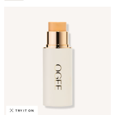
TRY IT ON