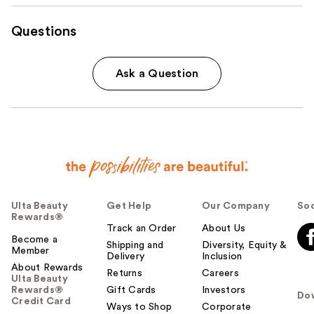
Questions
Ask a Question
Ulta Beauty
Get Help
Our Company
Soc
Rewards®
Track an Order
About Us
Become a
Shipping and
Diversity, Equity &
Member
Delivery
Inclusion
About Rewards
Returns
Careers
Ulta Beauty
Rewards®
Gift Cards
Investors
Do
Credit Card
Ways to Shop
Corporate