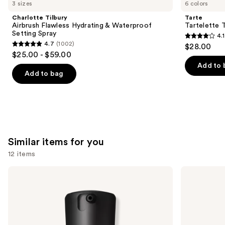
like
3 sizes
6 colors
Product
Charlotte Tilbury
Tarte
Carousel
Airbrush Flawless Hydrating & Waterproof
Tartelette 
Setting Spray
4.1
4.1
4.7
(1002)
$28.00
4.7
out
$25.00 - $59.00
out
of
Add to 
of
Add to bag
5
5
stars
stars
;
;
1859
1002
reviews
reviews
Similar items for you
12 items
Use
MAC
IT
Studio
Cosmetics
previous
Fix
CC+
and
Fluid
Cream
SPF15
with
next
24HR
SPF
buttons
Matte
50+