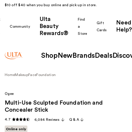
$10 off $40 when you buy online and pick up in store.
Ulta
k
Find
Need
Gift
Beauty
Community
a
Help?
Cards
Rewards®
r
Store
Shop
New
Brands
Deals
Disco
Home
Makeup
Face
Foundation
Ogee
Multi-Use Sculpted Foundation and
Concealer Stick
4.7
6,084 Reviews
Q & A
Online only