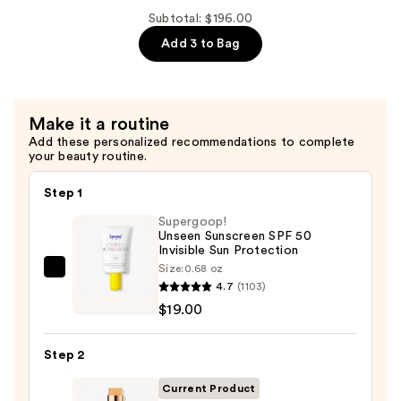
Collection
Subtotal: $196.00
-
Add 3 to Bag
Bronzer
Blush
and
Make it a routine
Highlighter
Add these personalized recommendations to complete
Set
your beauty routine.
—
$99.00
Step 1
Supergoop!
Unseen Sunscreen SPF 50
Invisible Sun Protection
Size:
0.68 oz
Supergoop!
4.7
(1103)
Unseen
$19.00
Sunscreen
SPF
Step 2
50
Invisible
Current Product