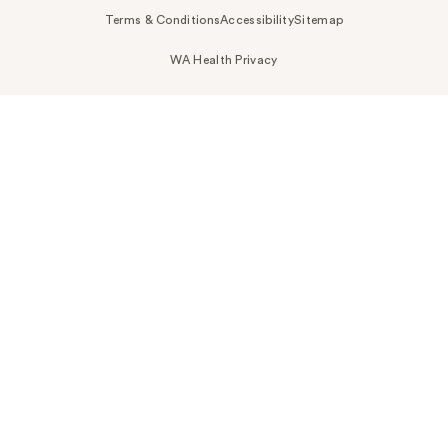
Terms & Conditions
Accessibility
Sitemap
WA Health Privacy