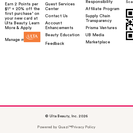
Responsibility
Sca
Earn 2 Points per
Guest Services
$1² + 20% off the
Center
Affiliate Program
first purchase¹ on
Contact Us
Supply Chain
your new card at
Transparency
Ulta Beauty. Learn
Account
More & Apply.
Enhancements
Prisma Ventures
Beauty Education
UB Media
Manage my card
Marketplace
Feedback
© Ulta Beauty, Inc. 2026
Powered by Quazi™
Privacy Policy