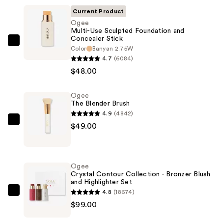
Current Product
Ogee
Multi-Use Sculpted Foundation and
Concealer Stick
Ogee
Color
Banyan 2.75W
Multi-
4.7
(6084)
Use
$48.00
Sculpted
Foundation
Ogee
The Blender Brush
and
4.9
(4842)
Concealer
Ogee
$49.00
Stick
The
—
Blender
$48.00
Brush
Ogee
—
Crystal Contour Collection - Bronzer Blush
and Highlighter Set
$49.00
4.8
(18674)
Ogee
$99.00
Crystal
Contour