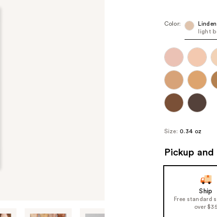
Color:
Linden
light 
Size:
0.34 oz
Pickup and 
Ship
Free standard 
over $3