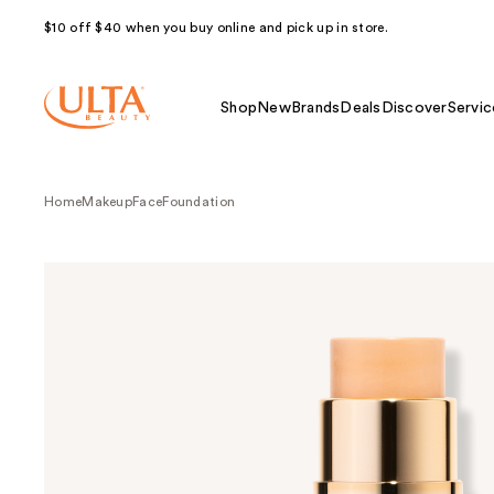
$10 off $40 when you buy online and pick up in store.
Shop
New
Brands
Deals
Discover
Servic
Home
Makeup
Face
Foundation