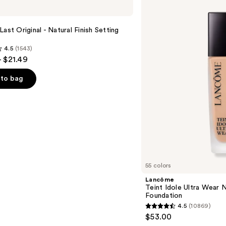
Teint
Idole
Ultra
Wear
Last Original - Natural Finish Setting
Natural
Matte
4.5
(1543)
Foundation
- $21.49
to bag
s
55 colors
Lancôme
Teint Idole Ultra Wear 
Foundation
4.5
(10869)
4.5
$53.00
out