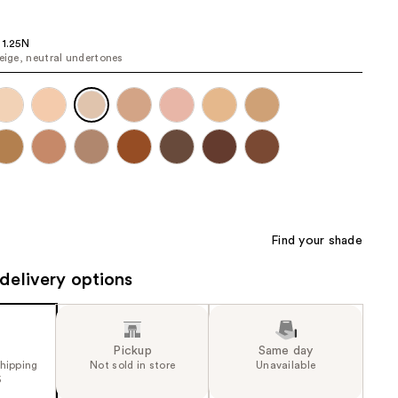
the
results
 1.25N
beige, neutral undertones
Find your shade
delivery options
Pickup
Same day
shipping
Not sold in store
Unavailable
5