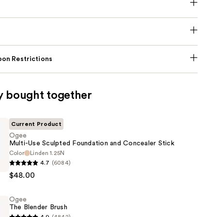
on Restrictions
y bought together
Current Product
Ogee
Multi-Use Sculpted Foundation and Concealer Stick
Color
Linden 1.25N
4.7
(6084)
$48.00
Ogee
n
The Blender Brush