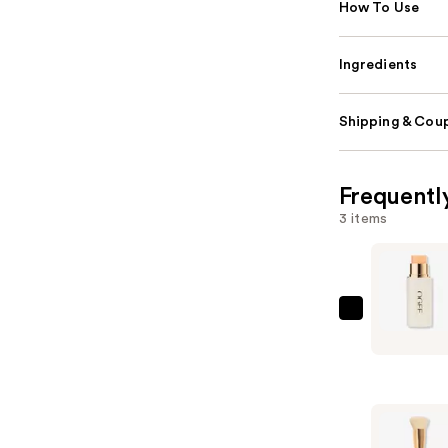
How To Use
Ingredients
Shipping & Coup
Frequentl
3 items
Ogee
Multi-
Use
Sculpted
Foundatio
and