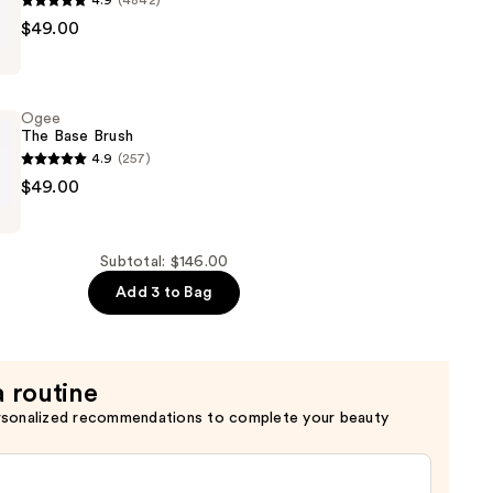
4.9
(4842)
r
$49.00
Ogee
The Base Brush
4.9
(257)
$49.00
Subtotal: $146.00
Add 3 to Bag
a routine
rsonalized recommendations to complete your beauty