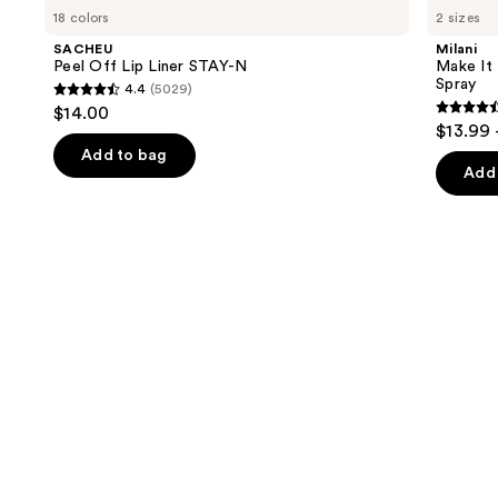
Peel
Make
previous
18 colors
2 sizes
Off
It
and
Lip
Last
SACHEU
Milani
Liner
Original
next
Peel Off Lip Liner STAY-N
Make It 
STAY-
-
Spray
4.4
(5029)
buttons
N
Natural
4.4
$14.00
Finish
4.5
to
out
$13.99 
Setting
out
navigate
Spray
of
Add to bag
of
the
Add 
5
5
slides
stars
stars
of
;
;
the
5029
1543
We
reviews
review
think
you'll
like
Product
Carousel