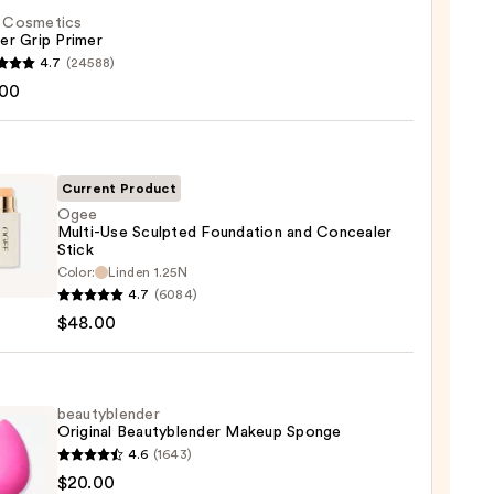
f. Cosmetics
er Grip Primer
4.7
(24588)
.00
tics
r
r
Current Product
Ogee
0
Multi-Use Sculpted Foundation and Concealer
Stick
Color:
Linden 1.25N
-
4.7
(6084)
$48.00
ted
ation
beautyblender
aler
Original Beautyblender Makeup Sponge
4.6
(1643)
yblender
$20.00