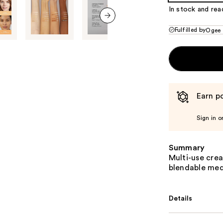
In stock and rea
next item
Fulfilled by
Ogee
Earn po
Sign in o
Summary
Multi-use cre
blendable med
Details