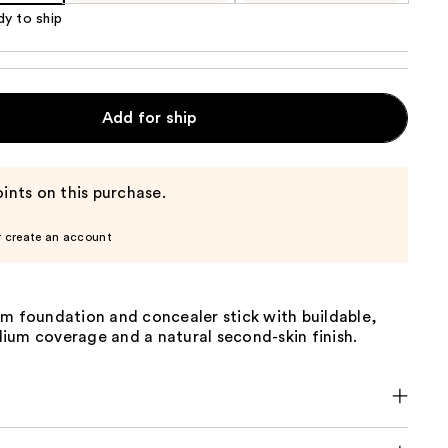
dy to ship
Add for ship
ints on this purchase.
r create an account
am foundation and concealer stick with buildable,
ium coverage and a natural second-skin finish.