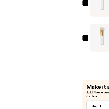
Conceale
Ogee
Stick
The
—
Blender
$48.00
Brush
—
$49.00
Ogee
The
Base
Brush
—
$49.00
Make it 
Add these pe
routine.
Step 1