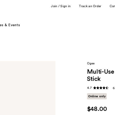
Join / Sign in
Track an Order
Co
es & Events
Ogee
Multi-Use
Stick
4.7
6
Online only
$48.00