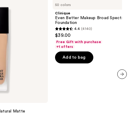
Even
50 colors
Better
Makeup
Clinique
Broad
Even Better Makeup Broad Spectrum S
Spectrum
Foundation
SPF
4.4
(4140)
15
4.4
$39.00
Foundation
out
Free Gift with purchase
of
+1 offers
5
Add to bag
stars
;
4140
reviews
next item
Natural Matte