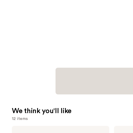
We think you'll like
12 items
Use
SACHEU
Milani