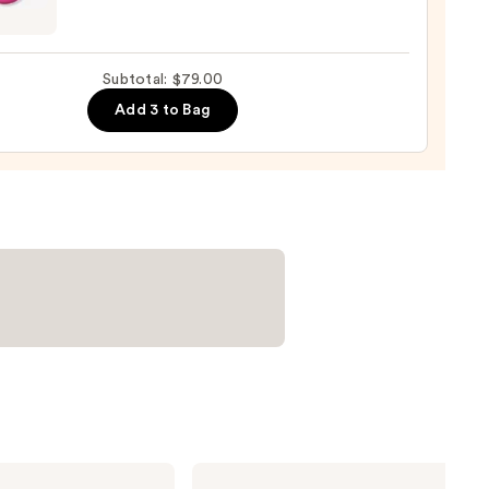
0
nal
yblender
up
Subtotal: $79.00
ge
Add 3 to Bag
0
Clinique