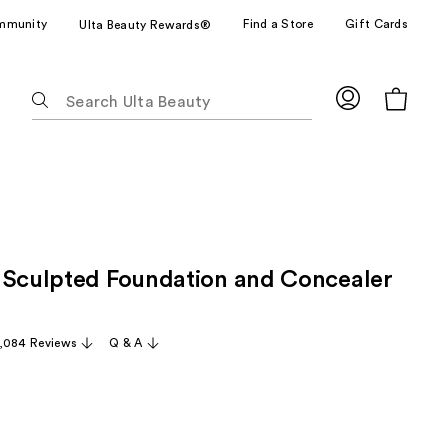
mmunity
Find a Store
Gift Cards
Ulta Beauty Rewards®
The
following
text
field
filters
the
results
for
 Sculpted Foundation and Concealer
suggestions
as
you
,084 Reviews
Q & A
type.
Use
Tab
to
access