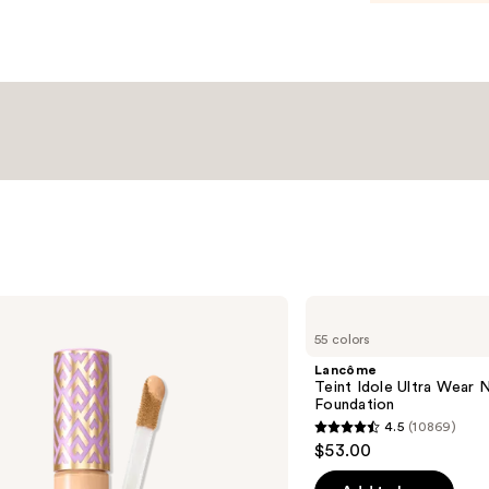
Lancôme
Teint
55 colors
Idole
Ultra
Lancôme
Wear
Teint Idole Ultra Wear 
Natural
Foundation
Matte
4.5
(10869)
Foundation
4.5
$53.00
out