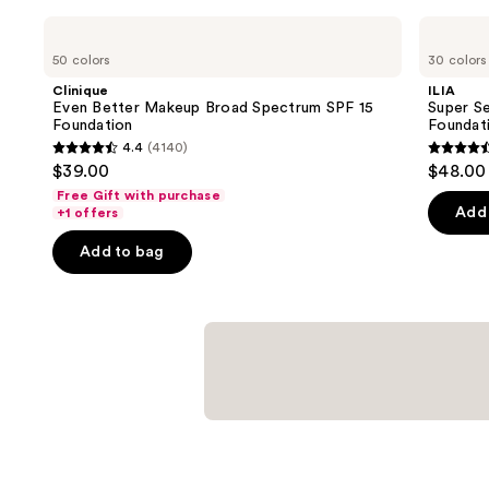
Use
Clinique
ILIA
Even
Super
previous
50 colors
30 colors
Better
Serum
and
Makeup
Skin
Clinique
ILIA
Broad
Tint
next
Even Better Makeup Broad Spectrum SPF 15
Super Se
Spectrum
SPF
Foundation
Foundat
buttons
SPF
40 -
4.4
(4140)
15
Hydrating
4.4
4.4
to
$39.00
$48.00
Foundation
Foundation
out
out
navigate
Free Gift with purchase
of
of
the
Add 
+1 offers
5
5
slides
Add to bag
stars
stars
of
;
;
the
4140
6595
Similar
reviews
review
items
for
you
Product
Carousel