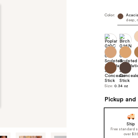
Color:
Acacia
deep, 
Size:
0.34 oz
Pickup and 
Ship
Free standard 
over $3