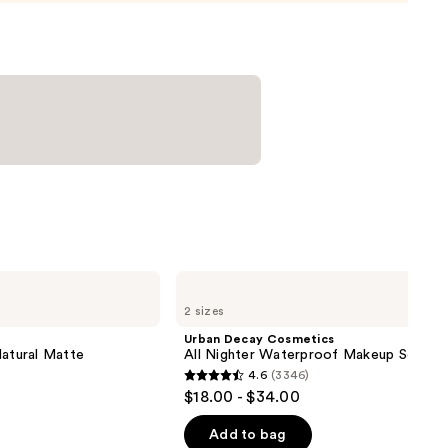
Urban
Decay
2 sizes
Cosmetics
All
Urban Decay Cosmetics
Nighter
Natural Matte
All Nighter Waterproof Makeup Setting
Waterproof
4.6
(3346)
Makeup
4.6
$18.00 - $34.00
Setting
out
Spray
of
Add to bag