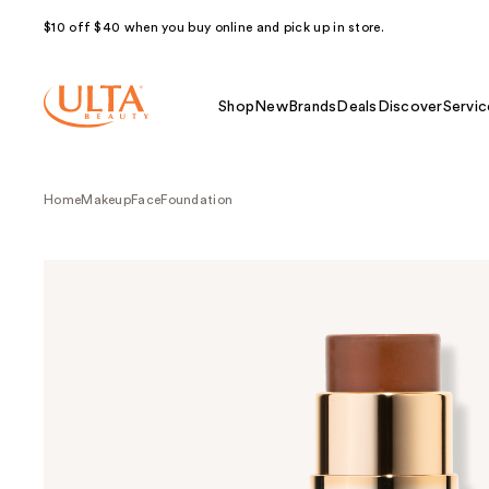
$10 off $40 when you buy online and pick up in store.
Shop
New
Brands
Deals
Discover
Servic
Home
Makeup
Face
Foundation