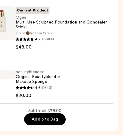
r
Current Product
Ogee
0
Multi-Use Sculpted Foundation and Concealer
Stick
Color:
Acacia 12.25C
-
4.7
(6084)
$48.00
ted
ation
beautyblender
aler
Original Beautyblender
Makeup Sponge
yblender
4.6
(1643)
nal
$20.00
0
yblender
up
Subtotal: $79.00
ge
Add 3 to Bag
0