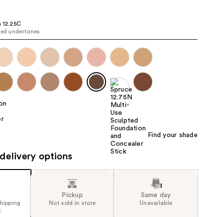
the
results
 12.25C
red undertones
Find your shade
delivery options
Pickup
Same day
shipping
Not sold in store
Unavailable
5