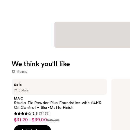
We think you'll like
12 items
Use
MAC
Tarte
Sale
Studio
Shape
previous
71 colors
Fix
Tape
and
Powder
Creamy
MAC
Plus
Concealer
next
Studio Fix Powder Plus Foundation with 24HR
Foundation
Oil Control + Blur-Matte Finish
buttons
with
3.8
(3453)
24HR
3.8
to
$31.20 - $39.00
Sale
Oil
$39.00
List
out
navigate
Control
price
+