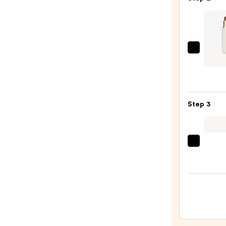
Prime
—
$11.0
Ogee
Multi
Use
Sculp
Found
Step 3
and
Conce
Stick
beaut
—
Origi
$48.0
Beaut
Make
Spon
—
$20.0