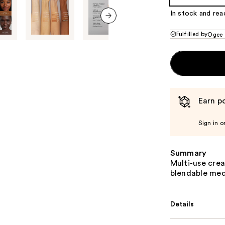
In stock and rea
next item
Fulfilled by
Ogee
Earn po
Sign in o
Summary
Multi-use cre
blendable med
Details