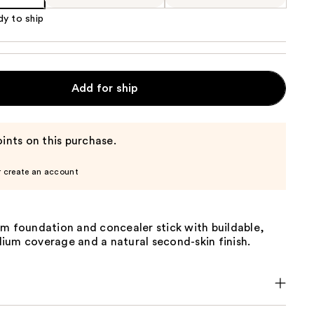
dy to ship
Add for ship
ints on this purchase.
r create an account
am foundation and concealer stick with buildable,
ium coverage and a natural second-skin finish.