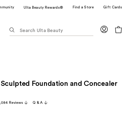
mmunity
Find a Store
Gift Cards
Ulta Beauty Rewards®
The
following
text
field
filters
the
results
for
 Sculpted Foundation and Concealer
suggestions
as
you
,084 Reviews
Q & A
type.
Use
Tab
to
access