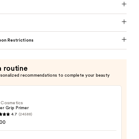
on Restrictions
a routine
rsonalized recommendations to complete your beauty
f. Cosmetics
er Grip Primer
4.7
(24588)
.00
tics
r