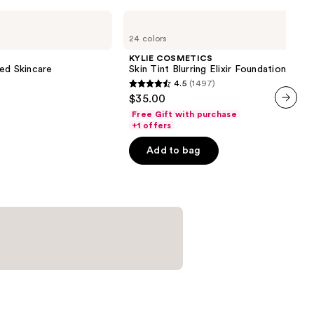
KYLIE
COSMETICS
24 colors
Skin
Tint
KYLIE COSMETICS
Blurring
ed Skincare
Skin Tint Blurring Elixir Foundation
Elixir
4.5
(1497)
Foundation
4.5
$35.00
out
Free Gift with purchase
next item
of
+1 offers
5
Add to bag
stars
;
1497
reviews