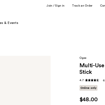
Join / Sign in
Track an Order
Co
es & Events
Ogee
Multi-Use
Stick
4.7
6
Online only
$48.00