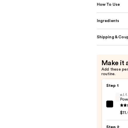
How To Use
Ingredients
Shipping & Coup
Make it 
Add these pe
routine.
Step 1
e.l.
Pow
e.l.f.
$11
Cosme
Powe
Step 2
Grip