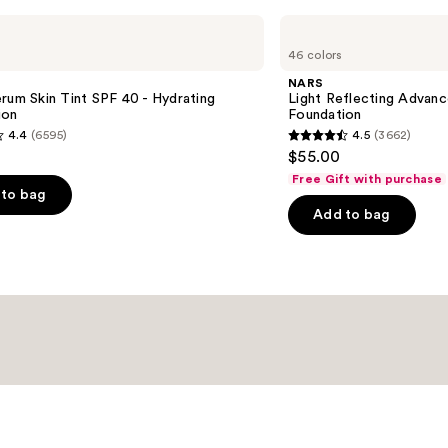
NARS
Light
46 colors
Reflecting
Advanced
NARS
Skincare
rum Skin Tint SPF 40 - Hydrating
Light Reflecting Advanc
Foundation
ion
Foundation
4.4
(6595)
4.5
(3662)
4.5
$55.00
out
Free Gift with purchase
of
to bag
Add to bag
5
stars
;
3662
s
reviews