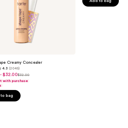
of
Add to bag
5
stars
;
10869
reviews
ape Creamy Concealer
4.3
(2045)
- $32.00
$32.00
List
ft with purchase
price
s
$32.00
to bag
s