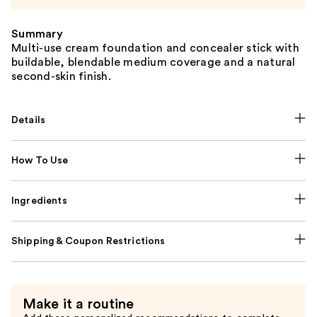
Summary
Multi-use cream foundation and concealer stick with
buildable, blendable medium coverage and a natural
second-skin finish.
Details
How To Use
Ingredients
Shipping & Coupon Restrictions
Make it a routine