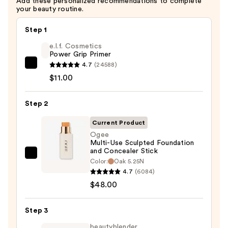
Add these personalized recommendations to complete
your beauty routine.
Step 1
e.l.f. Cosmetics
Power Grip Primer
4.7
(24588)
e.l.f.
$11.00
Cosmetics
Power
Step 2
Grip
Primer
Current Product
—
Ogee
$11.00
Multi-Use Sculpted Foundation
and Concealer Stick
Ogee
Color:
Oak 5.25N
Multi-
4.7
(6084)
Use
$48.00
Sculpted
Foundation
Step 3
and
beautyblender