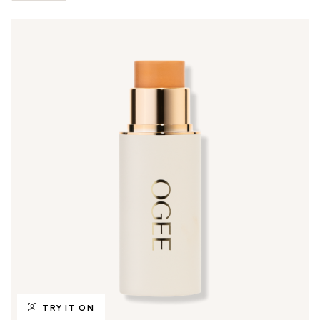
TRY IT ON