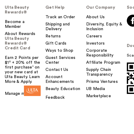
Ulta Beauty
Get Help
Our Company
Soc
Rewards®
Track an Order
About Us
Become a
Shipping and
Diversity, Equity &
Member
Delivery
Inclusion
About Rewards
Returns
Careers
Ulta Beauty
Rewards®
Gift Cards
Investors
Do
Credit Card
Ways to Shop
Corporate
Responsibility
Sca
Earn 2 Points per
Guest Services
$1² + 20% off the
Center
Affiliate Program
first purchase¹ on
Contact Us
Supply Chain
your new card at
Transparency
Ulta Beauty. Learn
Account
More & Apply.
Enhancements
Prisma Ventures
Beauty Education
UB Media
Manage my card
Marketplace
Feedback