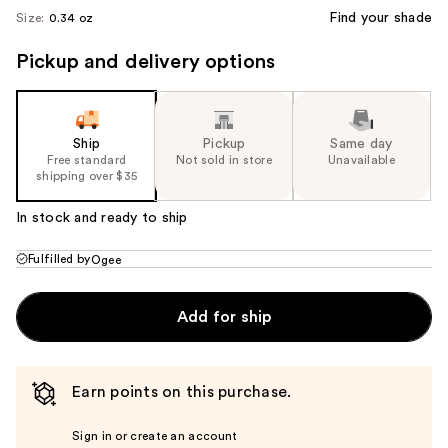
Find your shade
Size:
0.34 oz
Pickup and delivery options
Ship
Pickup
Same day
Free standard
Not sold in store
Unavailable
shipping over $35
In stock and ready to ship
Fulfilled by
Ogee
Add for ship
Earn points on this purchase.
Sign in or create an account