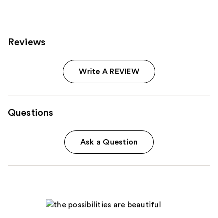
Reviews
Write A REVIEW
Questions
Ask a Question