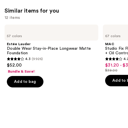
Similar items for you
12 items
Use
Estée
MAC
Lauder
Studio
previous
57 colors
67 colors
Double
Fix
and
Wear
Fluid
Estée Lauder
MAC
Stay-
SPF15
next
Double Wear Stay-in-Place Longwear Matte
Studio Fix 
in-
24HR
Foundation
+ Oil Contr
buttons
Place
Matte
4.3
(9926)
4.
Longwear
Foundation
4.3
4.2
to
$52.00
$31.20 - $
Sale
Matte
+
out
out
navigate
Foundation
Oil
$39.00
Bundle & Save!
price
List
Control
of
of
the
$31.20
price
Add to 
Add to bag
5
5
slides
-
$39.00
stars
stars
of
$39.00
;
;
the
9926
2326
Similar
reviews
reviews
items
for
you