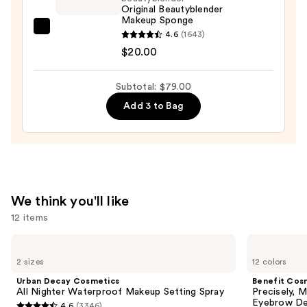
Concealer
Original Beautyblender
Makeup Sponge
Stick
beautyblender
4.6
(1643)
—
Original
$20.00
$48.00
Beautyblender
Makeup
Subtotal: $79.00
Sponge
Add 3 to Bag
—
$20.00
We think you'll like
12 items
Use
Urban
Benefit
Decay
Cosmetics
previous
2 sizes
12 colors
Cosmetics
Precisely,
and
All
My
Urban Decay Cosmetics
Benefit Cos
Nighter
Brow
next
All Nighter Waterproof Makeup Setting Spray
Precisely, 
Waterproof
Pencil
Eyebrow De
4.6
(3346)
Makeup
Waterproof