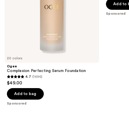
navigate
of
Add to 
the
5
Sponsored
slides
stars
of
;
the
2
Sponsored
reviews
products
Product
Carousel
20 colors
Ogee
Complexion Perfecting Serum Foundation
4.7
(1696)
4.7
$49.00
out
of
Add to bag
5
Sponsored
stars
;
1696
reviews