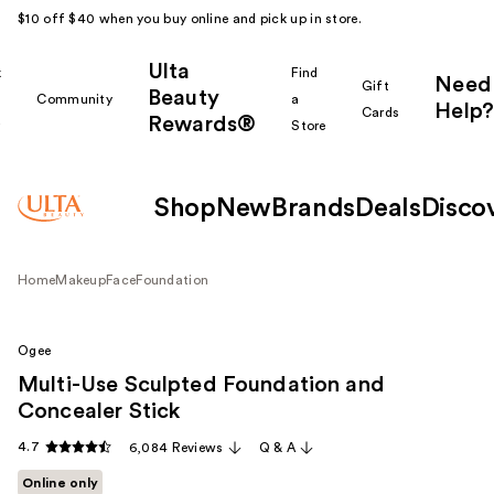
$10 off $40 when you buy online and pick up in store.
Ulta
k
Find
Need
Gift
Beauty
Community
a
Help?
Cards
Rewards®
r
Store
Shop
New
Brands
Deals
Disco
Home
Makeup
Face
Foundation
Ogee
Multi-Use Sculpted Foundation and
Concealer Stick
4.7
6,084 Reviews
Q & A
Online only