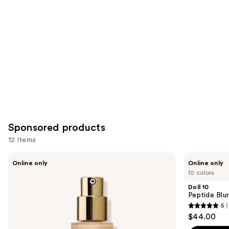
Product
Carousel
Sponsored products
12 items
Use
Ogee
Doll
Online only
Online only
Complexion
10
previous
10 colors
Perfecting
Peptide
and
Serum
Blur
Doll 10
Foundation
Stick
next
Peptide Blu
Foundation
5
(
buttons
5
$44.00
to
out