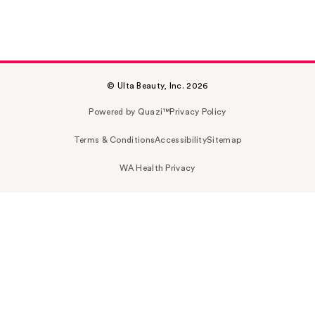
© Ulta Beauty, Inc. 2026
Powered by Quazi™
Privacy Policy
Terms & Conditions
Accessibility
Sitemap
WA Health Privacy