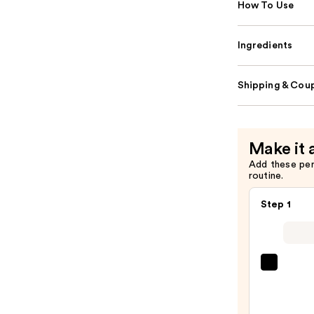
How To Use
Ingredients
Shipping & Coup
Make it 
Add these pe
routine.
Step 1
Super
Unse
Sunsc