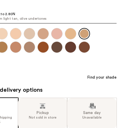
the
results
tto 2.80N
 light tan, olive undertones
Find your shade
delivery options
Pickup
Same day
shipping
Not sold in store
Unavailable
5