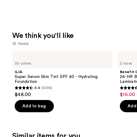
We think you'll like
12 items
Use
ILIA
Benefit
Super
Cosmetics
previous
30 colors
2 sizes
Serum
24-
and
Skin
HR
ILIA
Benefit 
Tint
Brow
next
Super Serum Skin Tint SPF 40 - Hydrating
24-HR B
SPF
Setter
Foundation
Laminat
buttons
40 -
Clear
4.4
(6595)
Hydrating
Eyebrow
4.4
4.5
to
$48.00
$16.00 
Sale
Foundation
Gel
out
out
navigate
with
price
Lamination
of
of
the
Add to bag
Add 
$16.00
Effect
5
5
slides
-
stars
stars
of
$22.40
;
;
the
Similar items for you
6595
2960
We