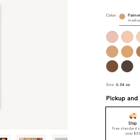
Color:
Palme
medium
Size:
0.34 oz
Pickup and 
Ship
Free standard 
over $3