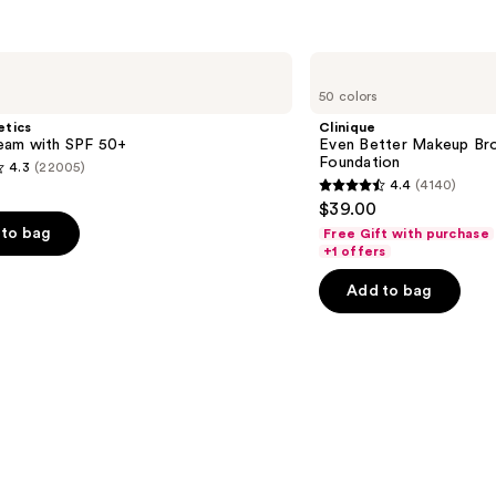
reviews
s
Clinique
Even
50 colors
Better
Makeup
etics
Clinique
Broad
am with SPF 50+
Even Better Makeup Br
Spectrum
Foundation
4.3
(22005)
SPF
4.4
(4140)
15
4.4
$39.00
Foundation
out
to bag
Free Gift with purchase
of
+1 offers
5
Add to bag
stars
;
4140
s
reviews