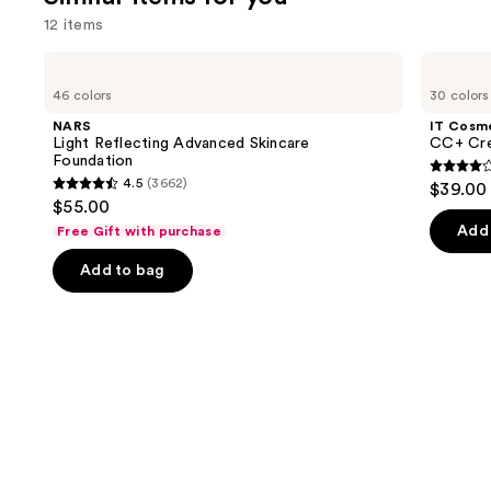
reviews
review
think
12 items
you'll
Use
NARS
IT
like
Light
Cosmetics
previous
46 colors
30 colors
Product
Reflecting
CC+
and
Advanced
Cream
Carousel
NARS
IT Cosm
Skincare
with
next
Light Reflecting Advanced Skincare
CC+ Cre
Foundation
SPF
Foundation
buttons
50+
4.3
4.5
(3662)
$39.00
4.5
to
out
$55.00
out
navigate
of
Add 
Free Gift with purchase
of
the
5
Add to bag
5
slides
stars
stars
of
;
;
the
22005
3662
Similar
review
reviews
items
for
you
Product
Carousel