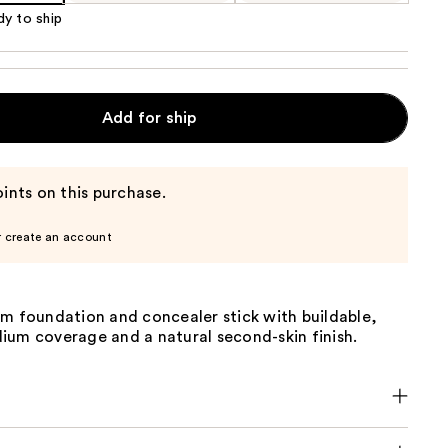
dy to ship
Add for ship
ints on this purchase.
r create an account
am foundation and concealer stick with buildable,
ium coverage and a natural second-skin finish.