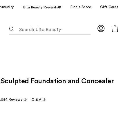
mmunity
Find a Store
Gift Cards
Ulta Beauty Rewards®
The
following
text
field
filters
the
results
for
 Sculpted Foundation and Concealer
suggestions
as
you
,084 Reviews
Q & A
type.
Use
Tab
to
access