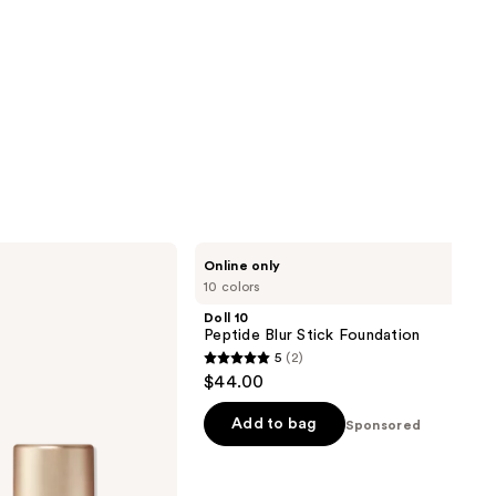
Doll
Online only
10
10 colors
Peptide
Blur
Doll 10
Stick
Peptide Blur Stick Foundation
Foundation
5
(2)
5
$44.00
out
of
Add to bag
Sponsored
5
stars