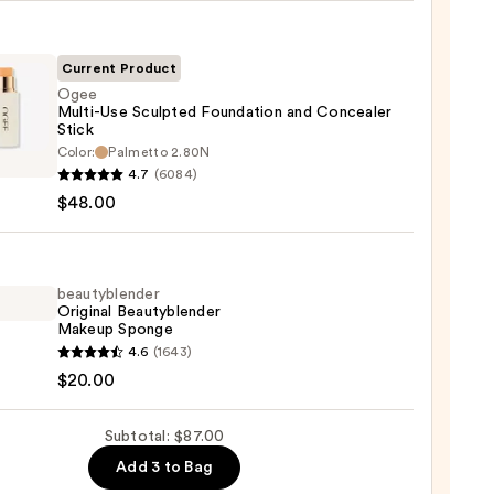
ble
Current Product
Ogee
Multi-Use Sculpted Foundation and Concealer
ction
Stick
Color:
Palmetto 2.80N
0
-
4.7
(6084)
$48.00
ted
ation
beautyblender
aler
Original Beautyblender
Makeup Sponge
yblender
4.6
(1643)
nal
$20.00
0
yblender
up
Subtotal: $87.00
ge
Add 3 to Bag