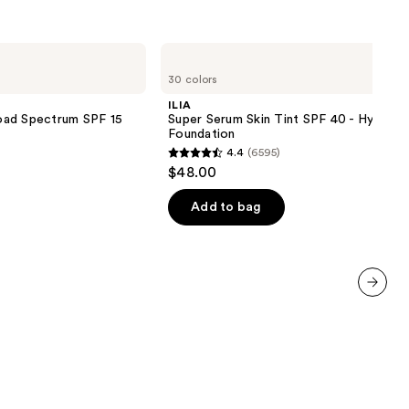
reviews
ILIA
Super
30 colors
Serum
Skin
ILIA
Tint
oad Spectrum SPF 15
Super Serum Skin Tint SPF 40 - Hydrati
SPF
Foundation
40 -
4.4
(6595)
Hydrating
4.4
$48.00
Foundation
out
of
Add to bag
5
stars
;
6595
next item
reviews