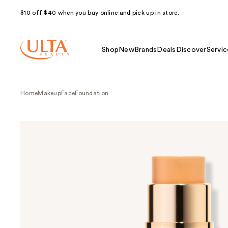
$10 off $40 when you buy online and pick up in store.
Shop
New
Brands
Deals
Discover
Servic
Home
Makeup
Face
Foundation