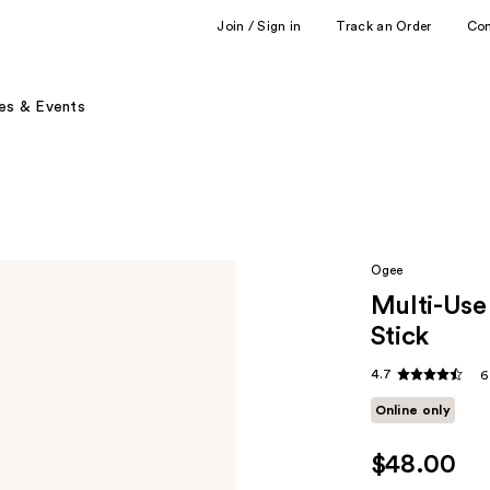
Join / Sign in
Track an Order
Co
es & Events
Ogee
Multi-Use
Stick
4.7
6
Online only
$48.00