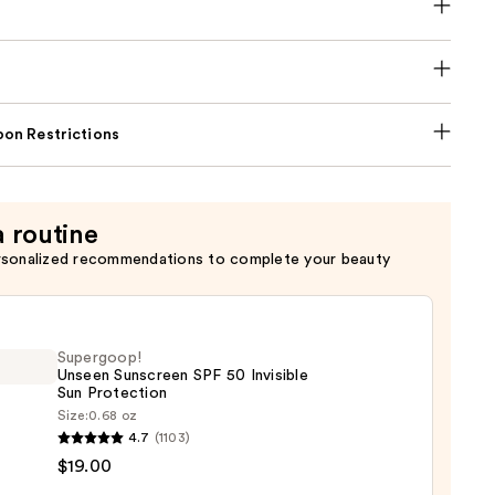
on Restrictions
a routine
rsonalized recommendations to complete your beauty
Supergoop!
Unseen Sunscreen SPF 50 Invisible
Sun Protection
Size:
0.68 oz
goop!
4.7
(1103)
en
$19.00
reen