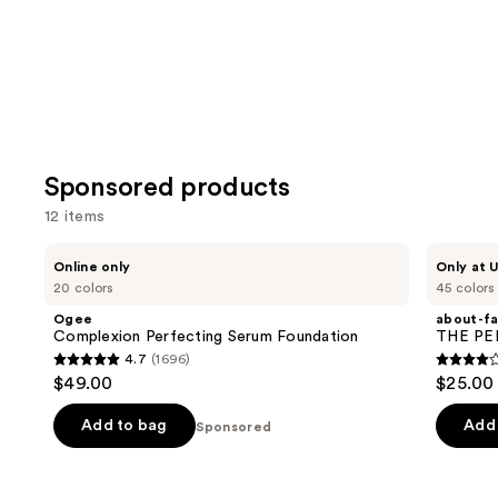
Sponsored products
12 items
Use
Ogee
about-
Online only
Only at U
Complexion
face
previous
20 colors
45 colors
Perfecting
THE
and
Serum
PERFORMER
Ogee
about-f
Foundation
Skin-
next
Complexion Perfecting Serum Foundation
THE PER
Focused
4.7
(1696)
buttons
Foundation
4.7
4.2
$49.00
$25.00
to
out
out
navigate
of
of
Add to bag
Add 
Sponsored
the
5
5
slides
stars
stars
of