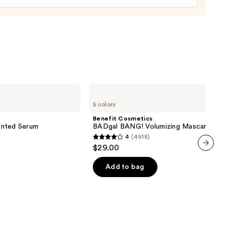
0
Benefit
Cosmetics
5 colors
BADgal
BANG!
Benefit Cosmetics
Volumizing
inted Serum
BADgal BANG! Volumizing Mascara
Mascara
4
(4918)
4
$29.00
out
next item
of
Add to bag
5
stars
;
4918