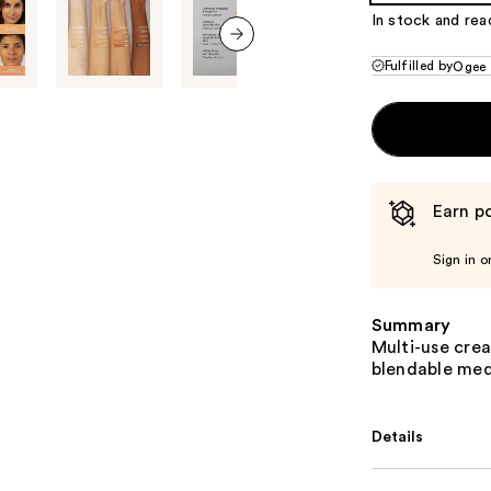
In stock and rea
next item
Fulfilled by
Ogee
Earn po
Sign in o
Summary
Multi-use cre
blendable med
Details