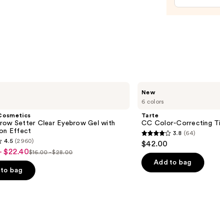
$20.0
Tarte
New
CC
6 colors
Color-
Correcting
Cosmetics
Tarte
Tinted
row Setter Clear Eyebrow Gel with
CC Color-Correcting T
Serum
ion Effect
3.8
(64)
3.8
4.5
(2960)
$42.00
out
- $22.40
$16.00 - $28.00
List
of
Add to bag
price
to bag
5
$16.00
stars
-
;
$28.00
64