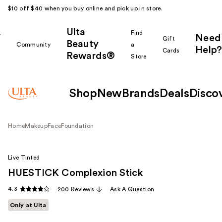
$10 off $40 when you buy online and pick up in store.
Ulta
k
Find
Need
Gift
Beauty
Community
a
Help?
Cards
Rewards®
r
Store
Shop
New
Brands
Deals
Disco
Home
Makeup
Face
Foundation
Live Tinted
HUESTICK Complexion Stick
4.3
200 Reviews
Ask A Question
Only at Ulta