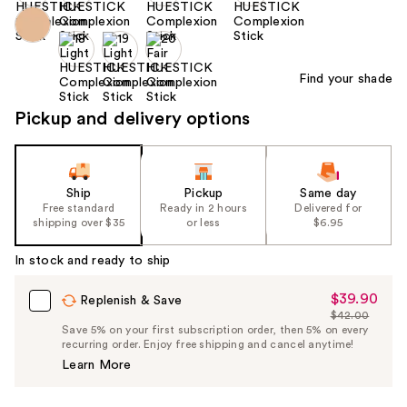
Find your shade
Pickup and delivery options
Ship
Pickup
Same day
Free standard
Ready in 2 hours
Delivered for
shipping over $35
or less
$6.95
In stock and ready to ship
$39.90
Sale
Replenish & Save
$42.00
Price
List
Save 5% on your first subscription order, then 5% on every
$39.90
recurring order. Enjoy free shipping and cancel anytime!
Price
Learn More
$42.00