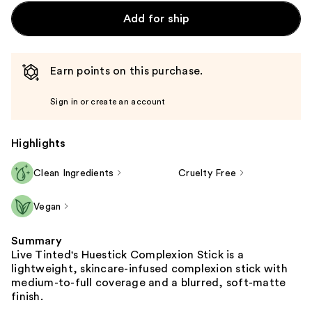
Add for ship
Earn points on this purchase.
Sign in or create an account
Highlights
Clean Ingredients
Cruelty Free
Vegan
Summary
Live Tinted's Huestick Complexion Stick is a
lightweight, skincare-infused complexion stick with
medium-to-full coverage and a blurred, soft-matte
finish.