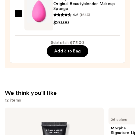
Original Beautyblender Makeup
$42.00
Sponge
4.6
(1643)
beautyblender
$20.00
Original
Beautyblender
Makeup
Subtotal: $73.00
Sponge
Add 3 to Bag
—
$20.00
We think you'll like
12 items
Use
e.l.f.
Morphe
Cosmetics
Signature
previous
26 colors
Power
Lip
and
Grip
Pencil
Morphe
Primer
next
Signature Li