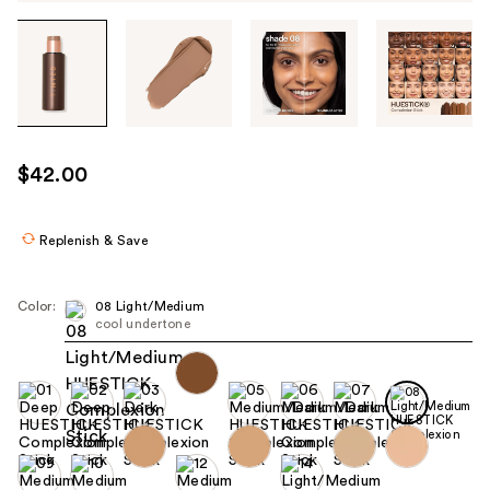
Tab
through
the
images
or
use
$42.00
the
previous
or
Replenish & Save
next
buttons
Color:
08 Light/Medium
to
cool undertone
navigate
each
product
image