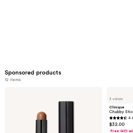
Product
Carousel
Sponsored products
12 items
Use
BOBBI
Clinique
BROWN
Chubby
previous
3 colors
Skin
Stick
and
Long-
Sculpting
Clinique
Wearing
Highlight
next
Chubby Stick
Color
Stick
4.
buttons
Corrector
4.6
$32.00
Stick
to
out
Free Gift w
navigate