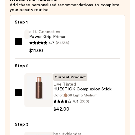
Add these personalized recommendations to complete
50
your beauty routine.
—
$39.00
Step 1
e.l.f. Cosmetics
Power Grip Primer
4.7
(24588)
e.l.f.
$11.00
Cosmetics
Power
Step 2
Grip
Primer
Current Product
—
Live Tinted
$11.00
HUESTICK Complexion Stick
Color:
08 Light/Medium
Live
4.3
(200)
Tinted
$42.00
HUESTICK
Complexion
Step 3
Stick
—
beautyblender