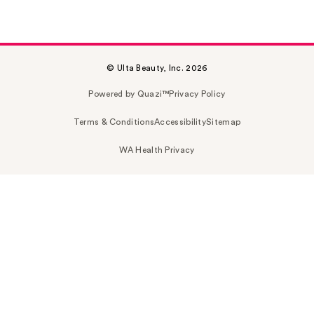
© Ulta Beauty, Inc. 2026
Powered by Quazi™
Privacy Policy
Terms & Conditions
Accessibility
Sitemap
WA Health Privacy