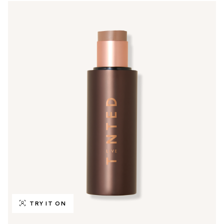
TRY IT ON