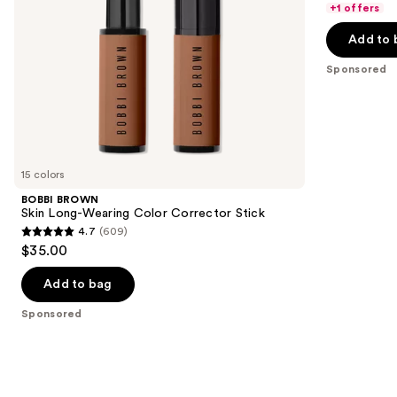
of
+1 offers
the
5
Add to 
slides
stars
of
;
Sponsored
the
540
Sponsored
reviews
products
Product
Carousel
15 colors
BOBBI BROWN
Skin Long-Wearing Color Corrector Stick
4.7
(609)
4.7
$35.00
out
of
Add to bag
5
Sponsored
stars
;
609
reviews