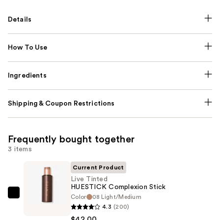
Details
How To Use
Ingredients
Shipping & Coupon Restrictions
Frequently bought together
3 items
Current Product
Live Tinted
HUESTICK Complexion Stick
Color
08 Light/Medium
Live
4.3
(200)
Tinted
$42.00