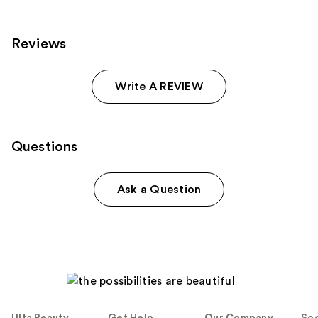
Reviews
Write A REVIEW
Questions
Ask a Question
Ulta Beauty
Get Help
Our Company
Soc