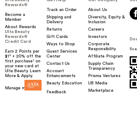
Rewards®
Track an Order
About Us
Become a
Shipping and
Diversity, Equity &
Member
Delivery
Inclusion
About Rewards
Returns
Careers
Ulta Beauty
Rewards®
Gift Cards
Investors
Do
Credit Card
Ways to Shop
Corporate
Responsibility
Sca
Earn 2 Points per
Guest Services
$1² + 20% off the
Center
Affiliate Program
first purchase¹ on
Contact Us
Supply Chain
your new card at
Transparency
Ulta Beauty. Learn
Account
More & Apply.
Enhancements
Prisma Ventures
Beauty Education
UB Media
Manage my card
Marketplace
Feedback