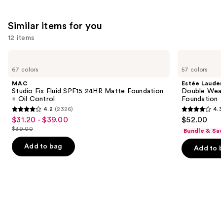
;
24588
Similar items for you
reviews
12 items
Use
MAC
Estée
Studio
Lauder
previous
67 colors
57 colors
Fix
Double
and
Fluid
Wear
MAC
Estée Laude
SPF15
Stay-
next
Studio Fix Fluid SPF15 24HR Matte Foundation
Double Wea
24HR
in-
+ Oil Control
Foundation
buttons
Matte
Place
4.2
(2326)
4.
Foundation
Longwear
4.2
4.3
to
$31.20 - $39.00
$52.00
Sale
+
Matte
out
out
navigate
Oil
Foundation
$39.00
Bundle & Sa
price
List
Control
of
of
the
$31.20
price
Add to bag
Add to 
5
5
slides
-
$39.00
stars
stars
of
$39.00
;
;
the
2326
9926
Similar
reviews
reviews
items
for
you