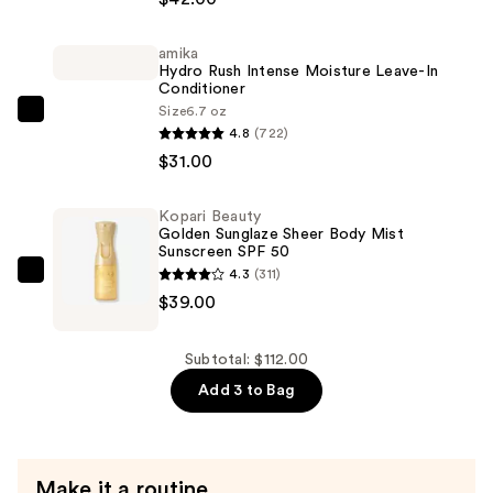
HUESTICK
Complexion
amika
Stick
Hydro Rush Intense Moisture Leave-In
—
Conditioner
$42.00
Size
6.7 oz
amika
4.8
(722)
Hydro
$31.00
Rush
Intense
Kopari Beauty
Moisture
Golden Sunglaze Sheer Body Mist
Leave-
Sunscreen SPF 50
4.3
(311)
In
Kopari
$39.00
Conditioner
Beauty
—
Golden
$31.00
Sunglaze
Subtotal: $112.00
Sheer
Add 3 to Bag
Body
Mist
Sunscreen
Make it a routine
SPF