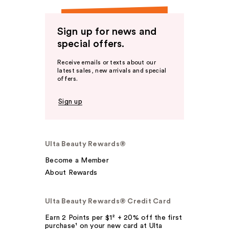
Sign up for news and
special offers.
Receive emails or texts about our
latest sales, new arrivals and special
offers.
Sign up
Ulta Beauty Rewards®
Become a Member
About Rewards
Ulta Beauty Rewards® Credit Card
Earn 2 Points per $1² + 20% off the first
purchase¹ on your new card at Ulta