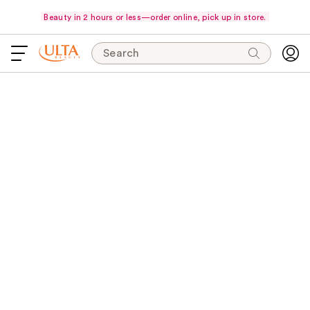
Beauty in 2 hours or less—order online, pick up in store.
Search