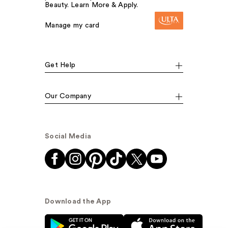
Beauty. Learn More & Apply.
Manage my card
Get Help
Our Company
Social Media
Download the App