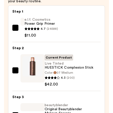
your beauty routine.
Step 1
e.l.f. Cosmetics
Power Grip Primer
4.7
(24588)
e.l.f.
$11.00
Cosmetics
Power
Step 2
Grip
Primer
Current Product
—
Live Tinted
$11.00
HUESTICK Complexion Stick
Color:
07 Medium
Live
4.3
(200)
Tinted
$42.00
HUESTICK
Complexion
Step 3
Stick
—
beautyblender
Original Beautyblender
$42.00