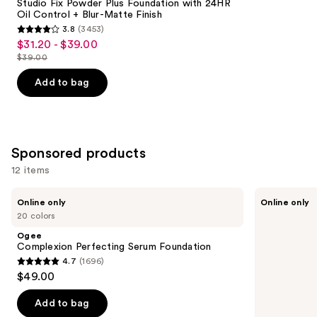
Carousel
Studio Fix Powder Plus Foundation with 24HR
Oil Control + Blur-Matte Finish
3.8
(3453)
3.8
$31.20 - $39.00
Sale
out
$39.00
price
List
of
$31.20
price
Add to bag
5
-
$39.00
stars
$39.00
;
3453
Sponsored products
reviews
12 items
Use
Ogee
bareMinerals
Online only
Online only
Complexion
Mini
previous
20 colors
Perfecting
COMPLEXION
and
Serum
RESCUE
Ogee
Foundation
Tinted
next
Complexion Perfecting Serum Foundation
Moisturizer
4.7
(1696)
buttons
with
4.7
$49.00
Hyaluronic
to
out
Acid
navigate
and
of
Add to bag
Mineral
the