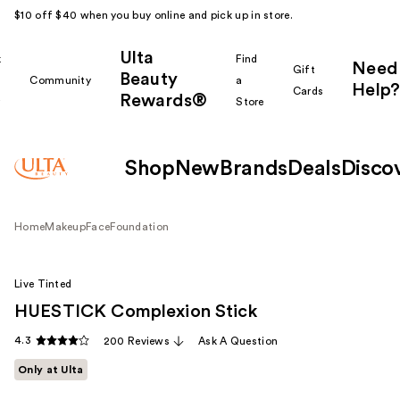
$10 off $40 when you buy online and pick up in store.
Ulta
k
Find
Need
Gift
Beauty
Community
a
Help?
Cards
Rewards®
r
Store
Shop
New
Brands
Deals
Disco
Home
Makeup
Face
Foundation
Live Tinted
HUESTICK Complexion Stick
4.3
200 Reviews
Ask A Question
Only at Ulta