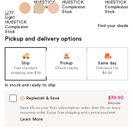
Find your shade
Pickup and delivery options
Ship
Pickup
Same day
Free standard
Check nearby
Delivered for
shipping over $35
$6.95
In stock and ready to ship
$39.90
Sale
Replenish & Save
$42.00
Price
List
Save 5% on your first subscription order, then 5% on every
$39.90
recurring order. Enjoy free shipping and cancel anytime!
Price
Learn More
$42.00