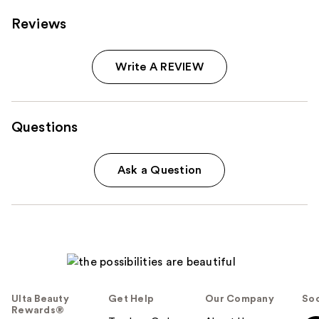
Reviews
Write A REVIEW
Questions
Ask a Question
Ulta Beauty
Get Help
Our Company
Soc
Rewards®