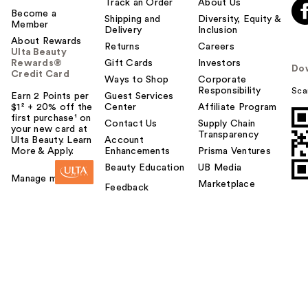
Track an Order
About Us
Become a
Shipping and
Diversity, Equity &
Member
Delivery
Inclusion
About Rewards
Returns
Careers
Ulta Beauty
Rewards®
Gift Cards
Investors
Do
Credit Card
Ways to Shop
Corporate
Responsibility
Sca
Earn 2 Points per
Guest Services
$1² + 20% off the
Center
Affiliate Program
first purchase¹ on
Contact Us
Supply Chain
your new card at
Transparency
Ulta Beauty. Learn
Account
More & Apply.
Enhancements
Prisma Ventures
Beauty Education
UB Media
Manage my card
Marketplace
Feedback