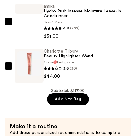
amika
Stick
Hydro Rush Intense Moisture Leave-In
—
Conditioner
$42.00
Size
6.7 oz
amika
4.8
(722)
Hydro
$31.00
Rush
Intense
Charlotte Tilbury
Moisture
Beauty Highlighter Wand
Leave-
Color
Pinkgasm
In
3.6
(30)
Charlotte
Conditioner
$44.00
Tilbury
—
Beauty
$31.00
Highlighter
Subtotal: $117.00
Wand
Add 3 to Bag
—
$44.00
Make it a routine
Add these personalized recommendations to complete