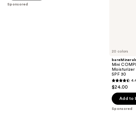
5
SPF
Sponsored
slides
30
stars
of
;
the
1696
Sponsored
reviews
products
Product
Carousel
20 colors
bareMineral
Mini COMP
Moisturizer
SPF 30
4.
4.4
$24.00
out
of
Add to 
5
Sponsored
stars
;
8591
reviews