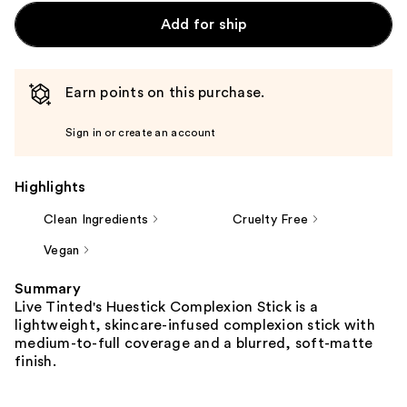
Add for ship
Earn points on this purchase.
Sign in or create an account
Highlights
Clean Ingredients
Cruelty Free
Vegan
Summary
Live Tinted's Huestick Complexion Stick is a
lightweight, skincare-infused complexion stick with
medium-to-full coverage and a blurred, soft-matte
finish.