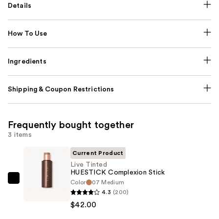
Details
How To Use
Ingredients
Shipping & Coupon Restrictions
Frequently bought together
3 items
Current Product
Live Tinted
HUESTICK Complexion Stick
Color
07 Medium
Live
4.3
(200)
Tinted
$42.00
HUESTICK
Complexion