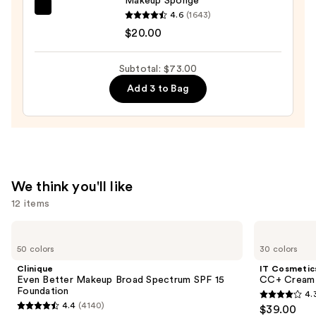
Makeup Sponge
beautyblender
4.6
(1643)
Original
$20.00
Beautyblender
Makeup
Subtotal: $73.00
Sponge
Add 3 to Bag
—
$20.00
We think you'll like
12 items
Use
Clinique
IT
Even
Cosmetics
previous
50 colors
30 colors
Better
CC+
and
Makeup
Cream
Clinique
IT Cosmetic
Broad
with
next
Even Better Makeup Broad Spectrum SPF 15
CC+ Cream 
Spectrum
SPF
Foundation
4.
buttons
SPF
50+
4.3
4.4
(4140)
$39.00
15
4.4
to