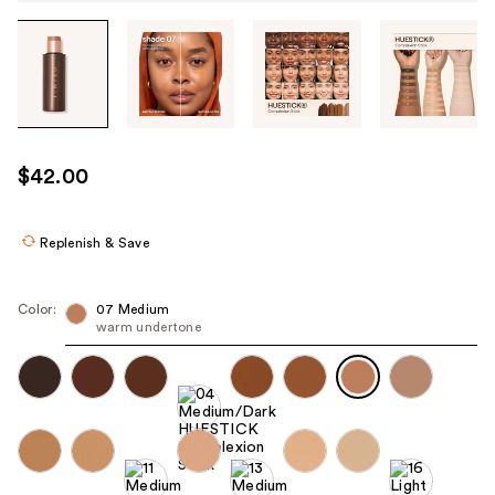
Tab
through
the
images
or
use
$42.00
the
previous
or
Replenish & Save
next
buttons
Color:
07 Medium
to
warm undertone
navigate
each
product
image