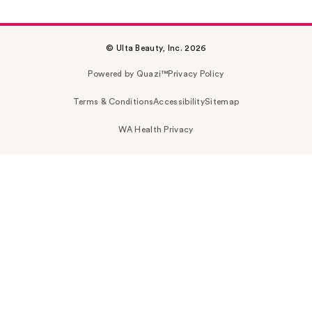
© Ulta Beauty, Inc. 2026
Powered by Quazi™
Privacy Policy
Terms & Conditions
Accessibility
Sitemap
WA Health Privacy