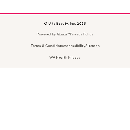
© Ulta Beauty, Inc. 2026
Powered by Quazi™
Privacy Policy
Terms & Conditions
Accessibility
Sitemap
WA Health Privacy