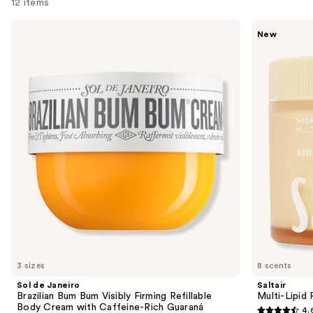
12 items
Use
Sol
Saltair
New
de
Multi-
previous
Janeiro
Lipid
and
Brazilian
Replenishing
Bum
Body
next
Bum
Butter
buttons
Visibly
Firming
to
Refillable
navigate
Body
Cream
the
with
slides
Caffeine-
Rich
of
Guaraná
the
Similar
items
for
you
3 sizes
8 scents
Product
Sol de Janeiro
Saltair
Carousel
Brazilian Bum Bum Visibly Firming Refillable
Multi-Lipid
Body Cream with Caffeine-Rich Guaraná
4.