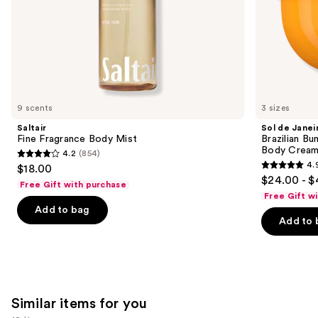
slides
Rich
of
Guaraná
the
We
think
you'll
like
9 scents
3 sizes
Product
Saltair
Sol de Janei
Carousel
Fine Fragrance Body Mist
Brazilian Bu
Body Cream 
4.2
(854)
4.2
4.
$18.00
4.9
out
$24.00 - $
Free Gift with purchase
out
of
Free Gift w
of
Add to bag
5
Add to 
5
stars
stars
;
;
854
27497
reviews
reviews
Similar items for you