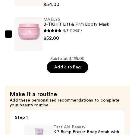
GET-
$54.00
DREAMY
Overnight
MAËLYS
Toning
B-TIGHT Lift & Firm Booty Mask
Body
4.7
(10621)
Whip
MAËLYS
$52.00
—
B-
$54.00
TIGHT
Lift
Subtotal: $159.00
&
Add 3 to Bag
Firm
Booty
Mask
Make it a routine
—
Add these personalized recommendations to complete
$52.00
your beauty routine.
Step 1
First Aid Beauty
KP Bump Eraser Body Scrub with