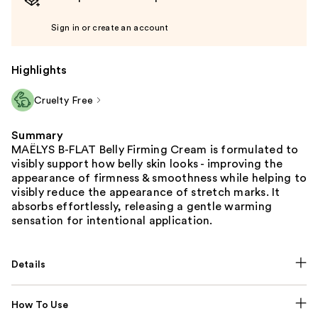
Sign in or create an account
Highlights
Cruelty Free
Summary
MAËLYS B-FLAT Belly Firming Cream is formulated to
visibly support how belly skin looks - improving the
appearance of firmness & smoothness while helping to
visibly reduce the appearance of stretch marks. It
absorbs effortlessly, releasing a gentle warming
sensation for intentional application.
Details
How To Use