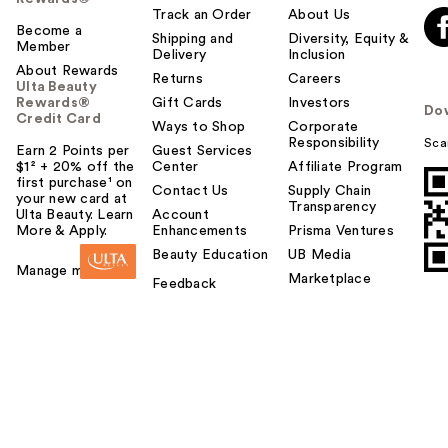
Track an Order
About Us
Become a
Shipping and
Diversity, Equity &
Member
Delivery
Inclusion
About Rewards
Returns
Careers
Ulta Beauty
Rewards®
Gift Cards
Investors
Do
Credit Card
Ways to Shop
Corporate
Responsibility
Sca
Earn 2 Points per
Guest Services
$1² + 20% off the
Center
Affiliate Program
first purchase¹ on
Contact Us
Supply Chain
your new card at
Transparency
Ulta Beauty. Learn
Account
More & Apply.
Enhancements
Prisma Ventures
Beauty Education
UB Media
Manage my card
Marketplace
Feedback