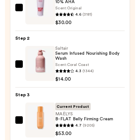
10% AHA
Scent:
Original
First
4.6
(3181)
Aid
$30.00
Beauty
KP
Step 2
Bump
Eraser
Saltair
Serum Infused Nourishing Body
Body
Wash
Scrub
Scent:
Coral Coast
Saltair
with
4.3
(1344)
Serum
10%
$14.00
Infused
AHA
Nourishing
—
Step 3
Body
$30.00
Wash
Current Product
—
MAËLYS
B-FLAT Belly Firming Cream
$14.00
MAËLYS
4.7
(9205)
B-
$53.00
FLAT