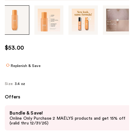
Tab
through
the
images
or
use
$53.00
the
previous
or
Replenish & Save
next
buttons
Size:
3.4 oz
to
navigate
Offers
each
Use
product
Bundle & Save!
previous
image
Online Only Purchase 2 MAËLYS products and get 15% off
and
(valid thru 12/31/26)
next