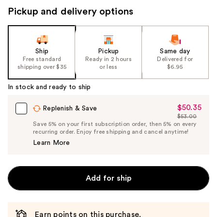
buttons
Pickup and delivery options
to
navigate
the
slides
Ship
Pickup
Same day
Free standard
Ready in 2 hours
Delivered for
of
shipping over $35
or less
$6.95
the
%1
In stock and ready to ship
Product
$50.35
Sale
Replenish & Save
Carousel
$53.00
Price
List
Save 5% on your first subscription order, then 5% on every
$50.35
recurring order. Enjoy free shipping and cancel anytime!
Price
Learn More
$53.00
Add for ship
Earn points on this purchase.