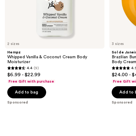
Rich
of
Guaraná
the
Sponsored
products
Product
Carousel
2 sizes
3 sizes
Hempz
Sol de Janei
Whipped Vanilla & Coconut Cream Body
Brazilian Bu
Moisturizer
Body Cream 
4.4
(9)
4.
4.4
4.9
$6.99 - $22.99
$24.00 - $
out
out
Free Gift with purchase
Free Gift w
of
of
Add to bag
Add to 
5
5
stars
stars
Sponsored
Sponsored
;
;
9
27497
reviews
reviews