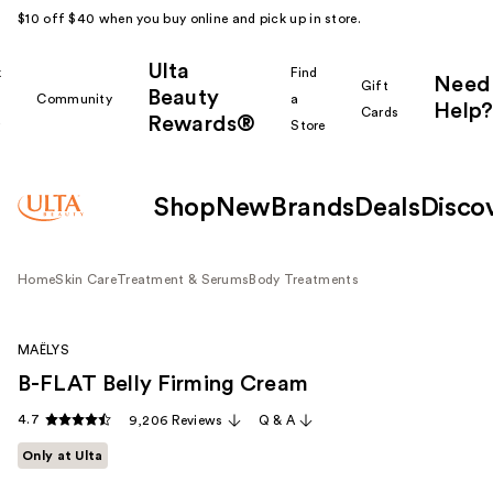
$10 off $40 when you buy online and pick up in store.
Ulta
k
Find
Need
Gift
Beauty
Community
a
Help?
Cards
Rewards®
r
Store
Shop
New
Brands
Deals
Disco
Home
Skin Care
Treatment & Serums
Body Treatments
MAËLYS
B-FLAT Belly Firming Cream
4.7
9,206 Reviews
Q & A
Only at Ulta