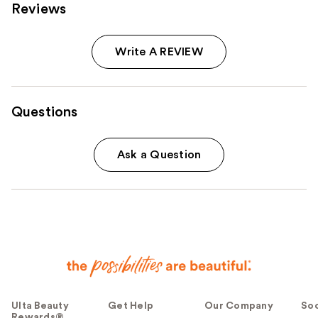
Reviews
Write A REVIEW
Questions
Ask a Question
Ulta Beauty
Get Help
Our Company
Soc
Rewards®