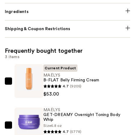
Ingredients
Shipping & Coupon Restrictions
Frequently bought together
3 items
Current Product
MAËLYS
B-FLAT Belly Firming Cream
MAËLYS
4.7
(9205)
B-
$53.00
FLAT
Belly
MAËLYS
Firming
GET-DREAMY Overnight Toning Body
Whip
Cream
Size
6.8 oz
—
MAËLYS
4.7
(5778)
$53.00