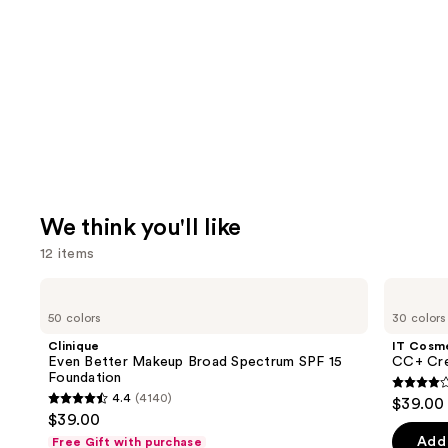
We think you'll like
12 items
Use
Clinique
IT
Even
Cosmetics
previous
50 colors
30 colors
Better
CC+
and
Makeup
Cream
Clinique
IT Cosm
Broad
with
next
Even Better Makeup Broad Spectrum SPF 15
CC+ Cre
Spectrum
SPF
Foundation
buttons
SPF
50+
4.3
4.4
(4140)
$39.00
15
4.4
to
out
$39.00
Foundation
out
navigate
of
Add 
Free Gift with purchase