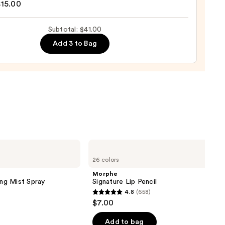
$15.00
Subtotal: $41.00
d
Add 3 to Bag
0
Morphe
Signature
26 colors
Lip
Pencil
Morphe
ing Mist Spray
Signature Lip Pencil
4.8
(658)
4.8
$7.00
out
of
Add to bag