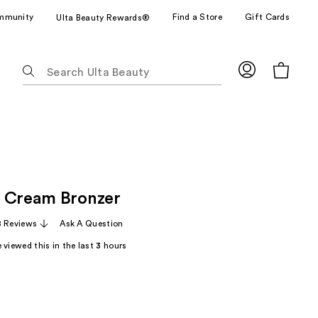
mmunity
Find a Store
Gift Cards
Ulta Beauty Rewards®
The
following
text
field
filters
the
results
for
 Cream Bronzer
suggestions
as
8 Reviews
Ask A Question
you
 viewed this in the last
3
hours
type.
Use
Tab
to
access