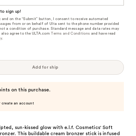
to sign up!
ox and on the “Submit” button, I consent to receive automated
sages from or on behalf of Ulta sent to the phone number provided
 not a condition of purchase. Standard message and data rates may
, I also agree to the ULTA.com
Terms and Conditions
and have read
cy
.
Add for ship
ints on this purchase.
r create an account
lpted, sun-kissed glow with e.l.f. Cosmetics' Soft
nzer. This buildable cream bronzer stick is infused