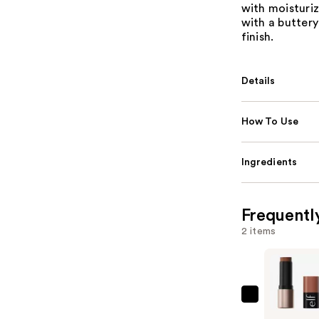
with moisturiz
with a buttery
finish.
Details
How To Use
Ingredients
Frequentl
2 items
e.l.f.