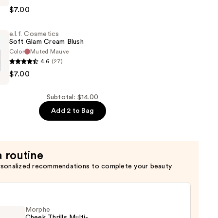
s
$7.00
e.l.f. Cosmetics
Soft Glam Cream Blush
Color
Muted Mauve
4.6
(27)
$7.00
s
Subtotal: $14.00
Add 2 to Bag
a routine
rsonalized recommendations to complete your beauty
Morphe
Cheek Thrills Multi-