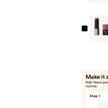
Cosmetic
Soft
Glam
Cream
Bronzer
—
e.l.f.
$7.00
Cosmetic
Soft
Glam
Cream
Blush
—
$7.00
Make it 
Add these pe
routine.
Step 1