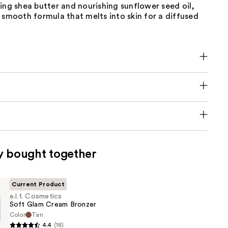
ing shea butter and nourishing sunflower seed oil,
 smooth formula that melts into skin for a diffused
y bought together
Current Product
e.l.f. Cosmetics
Soft Glam Cream Bronzer
Color
Tan
4.4
(18)