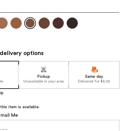
the
results
delivery options
Pickup
Same day
le
Unavailable in your area
Delivered for $6.95
ip
is item is available:
Email Me