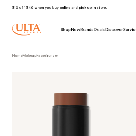
$10 off $40 when you buy online and pick up in store.
Shop
New
Brands
Deals
Discover
Servic
Home
Makeup
Face
Bronzer