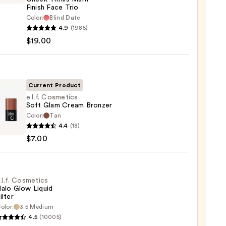
Finish Face Trio
Color:
Blind Date
he
4.9
(1985)
k
$19.00
s
-
Current Product
e.l.f. Cosmetics
Soft Glam Cream Bronzer
Color:
Tan
0
4.4
(18)
tics
$7.00
m
er
.l.f. Cosmetics
alo Glow Liquid
ilter
olor:
3.5 Medium
4.5
(10005)
tics