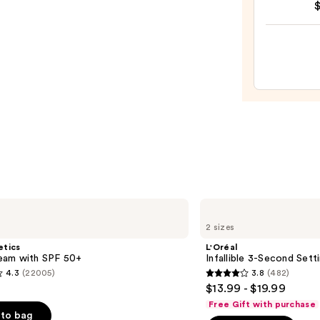
Halo
Glow
Liqui
Filter
—
$15.0
L'Oréal
Infallible
2 sizes
3-
Second
etics
L'Oréal
Setting
am with SPF 50+
Infallible 3-Second Sett
Mist
4.3
(22005)
3.8
(482)
Spray
3.8
$13.99 - $19.99
out
Free Gift with purchase
of
to bag