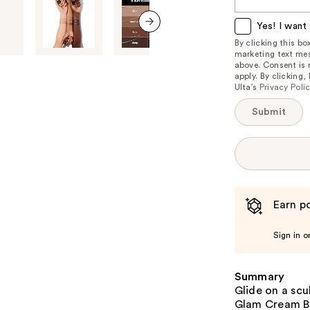
this
item
Yes! I want 
is
next item
By clicking this b
marketing text mes
available:
above. Consent is
apply. By clicking
Ulta’s
Privacy Poli
Submit
Earn po
Sign in o
Summary
Glide on a scu
Glam Cream Bro