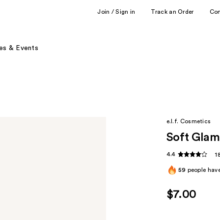
Join / Sign in
Track an Order
Co
es & Events
e.l.f. Cosmetics
Soft Glam
4.4
1
59
people have
$7.00