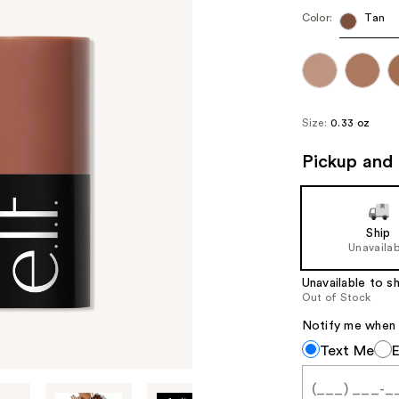
Color:
Tan
Size:
0.33 oz
Pickup and 
Ship
Unavailab
Unavailable to sh
Out of Stock
Notify me when th
Notify
Text Me
me
when