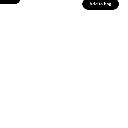
Add to bag
5
stars
;
482
s
reviews