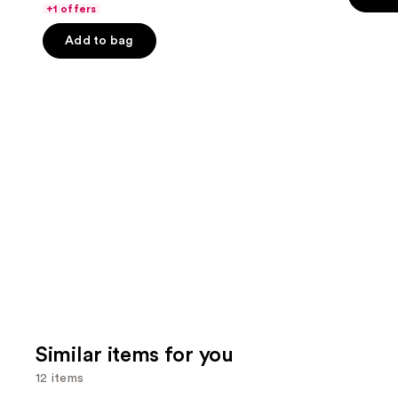
of
the
+1 offers
5
5
slides
stars
Add to bag
stars
of
;
;
the
22005
4140
We
review
reviews
think
you'll
like
Product
Carousel
Similar items for you
12 items