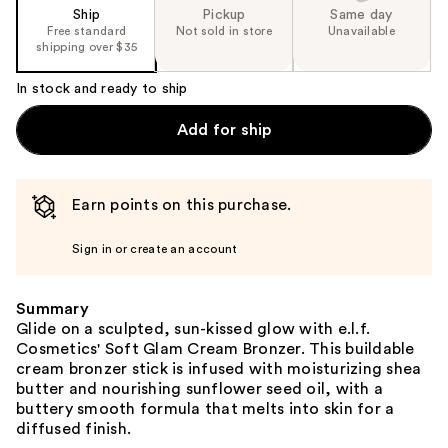
Ship
Pickup
Same day
Free standard
Not sold in store
Unavailable
shipping over $35
In stock and ready to ship
Add for ship
Earn points on this purchase.
Sign in or create an account
Summary
Glide on a sculpted, sun-kissed glow with e.l.f.
Cosmetics' Soft Glam Cream Bronzer. This buildable
cream bronzer stick is infused with moisturizing shea
butter and nourishing sunflower seed oil, with a
buttery smooth formula that melts into skin for a
diffused finish.