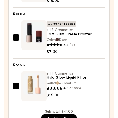
$19.00
Thrills
Multi-
Step 2
Finish
Face
Current Product
Trio
e.l.f. Cosmetics
Soft Glam Cream Bronzer
—
Color:
Deep
e.l.f.
$19.00
4.4
(18)
Cosmetics
$7.00
Soft
Glam
Step 3
Cream
Bronzer
e.l.f. Cosmetics
Halo Glow Liquid Filter
—
Color:
3.5 Medium
$7.00
4.5
(10005)
e.l.f.
$15.00
Cosmetics
Halo
Glow
Subtotal: $41.00
Liquid