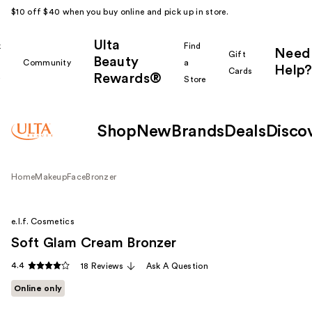
$10 off $40 when you buy online and pick up in store.
Ulta
k
Find
Need
Gift
Beauty
Community
a
Help?
Cards
Rewards®
r
Store
Shop
New
Brands
Deals
Disco
Home
Makeup
Face
Bronzer
e.l.f. Cosmetics
Soft Glam Cream Bronzer
4.4
18 Reviews
Ask A Question
Online only