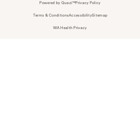
Powered by Quazi™
Privacy Policy
Terms & Conditions
Accessibility
Sitemap
WA Health Privacy