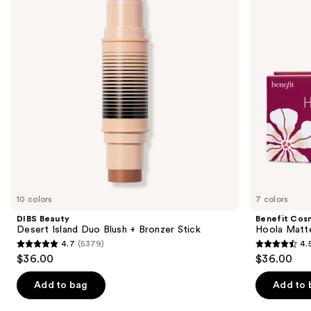
Duo
Powder
next
Blush
Bronzer
buttons
+
Bronzer
to
Stick
navigate
the
slides
of
the
Similar
items
for
you
10 colors
7 colors
Product
DIBS Beauty
Benefit Cos
Carousel
Desert Island Duo Blush + Bronzer Stick
Hoola Matt
4.7
(5379)
4.
4.7
4.5
$36.00
$36.00
out
out
of
of
Add to bag
Add to 
5
5