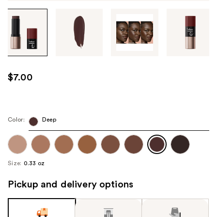
Tab
through
the
images
or
use
$7.00
the
previous
or
next
Color:
Deep
buttons
to
navigate
Size:
0.33 oz
each
product
Pickup and delivery options
image