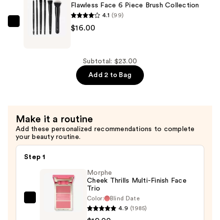
Flawless Face 6 Piece Brush Collection
Bronzer
4.1
(99)
—
e.l.f.
$16.00
$7.00
Cosmetics
Flawless
Face
Subtotal: $23.00
6
Add 2 to Bag
Piece
Brush
Collection
Make it a routine
—
Add these personalized recommendations to complete
$16.00
your beauty routine.
Step 1
Morphe
Cheek Thrills Multi-Finish Face
Trio
Color:
Blind Date
Morphe
4.9
(1985)
Cheek