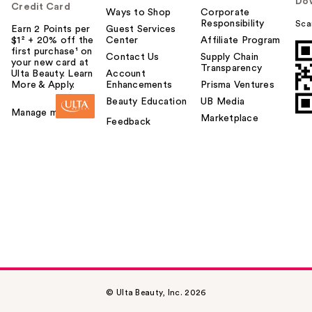
Do
Credit Card
Ways to Shop
Corporate
Responsibility
Sca
Earn 2 Points per
Guest Services
$1² + 20% off the
Center
Affiliate Program
first purchase¹ on
Contact Us
Supply Chain
your new card at
Transparency
Ulta Beauty. Learn
Account
More & Apply.
Enhancements
Prisma Ventures
Beauty Education
UB Media
Manage my card
Marketplace
Feedback
© Ulta Beauty, Inc. 2026