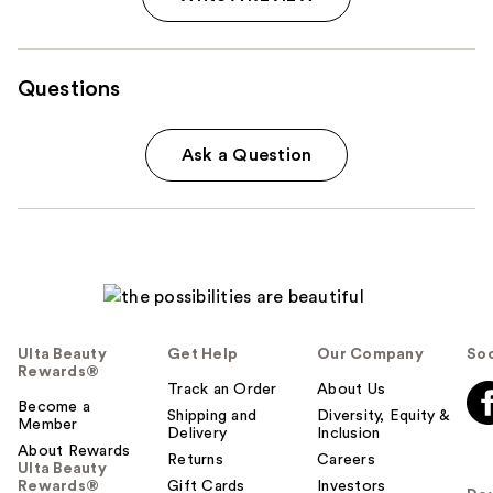
Questions
Ask a Question
Ulta Beauty
Get Help
Our Company
Soc
Rewards®
Track an Order
About Us
Become a
Shipping and
Diversity, Equity &
Member
Delivery
Inclusion
About Rewards
Returns
Careers
Ulta Beauty
Rewards®
Gift Cards
Investors