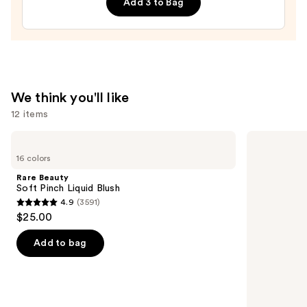
Add 3 to Bag
Filter
—
$15.00
We think you'll like
12 items
Use
Rare
bareMinerals
Beauty
COMPLEXION
previous
16 colors
Soft
RESCUE
and
Pinch
Tinted
Rare Beauty
Liquid
Moisturizer
next
Soft Pinch Liquid Blush
Blush
with
4.9
(3591)
buttons
Hyaluronic
4.9
$25.00
Acid
to
out
and
navigate
Mineral
of
Add to bag
SPF
the
5
30
slides
stars
of
;
the