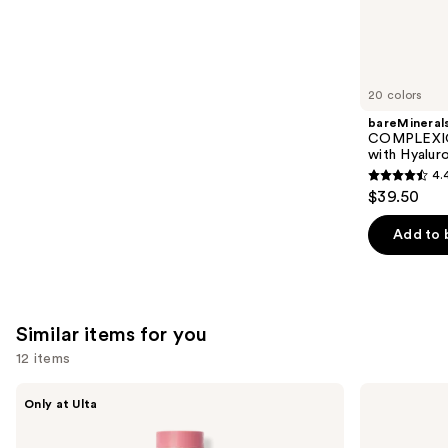
3591
We
reviews
think
you'll
like
20 colors
Product
bareMineral
Carousel
COMPLEXIO
with Hyalur
4.
4.4
$39.50
out
of
Add to 
5
stars
;
8591
Similar items for you
reviews
12 items
Use
DIBS
Benefit
Only at Ulta
Beauty
Cosmetics
previous
Desert
Hoola
and
Island
Matte