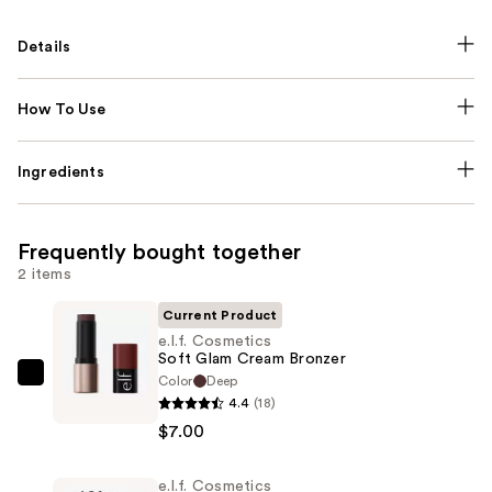
Details
How To Use
Ingredients
Frequently bought together
2 items
Current Product
e.l.f. Cosmetics
Soft Glam Cream Bronzer
Color
Deep
e.l.f.
4.4
(18)
Cosmetics
$7.00
Soft
Glam
e.l.f. Cosmetics
Cream