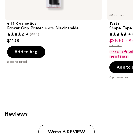
Product
Carousel
53 colors
e.l.f. Cosmetics
Tarte
Power Grip Primer + 4% Niacinamide
Shape Tape
4
(380)
4.
4
4.7
$11.00
$25.60 - $
Sale
out
out
$32.00
price
List
of
of
Add to bag
Free Gift w
$25.60
price
+1 offers
5
5
Sponsored
-
$32.00
stars
stars
Add to 
$32.00
;
;
Sponsored
380
37870
reviews
reviews
Reviews
Write A REVIEW