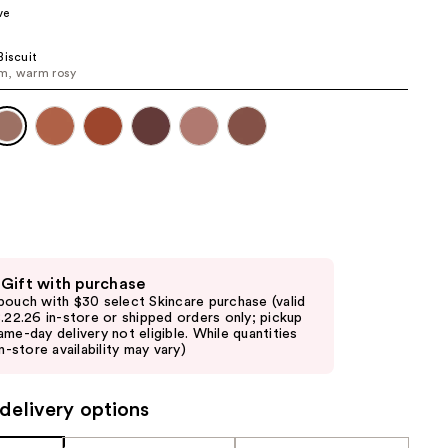
ve
the
results
Biscuit
m, warm rosy
 Gift with purchase
pouch with $30 select Skincare purchase (valid
8.22.26 in-store or shipped orders only; pickup
ame-day delivery not eligible. While quantities
in-store availability may vary)
delivery options