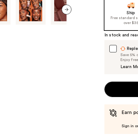
slides
of
Ship
Free standard 
the
next item
over $3
%1
Product
In stock and rea
Carousel
Reple
Save 5% on
Enjoy fre
Learn M
Earn po
Sign in o