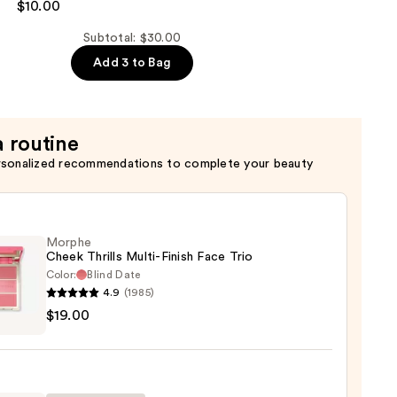
$10.00
Subtotal: $30.00
Add 3 to Bag
a routine
rsonalized recommendations to complete your beauty
Morphe
Cheek Thrills Multi-Finish Face Trio
Color:
Blind Date
4.9
(1985)
he
$19.00
k
s
-