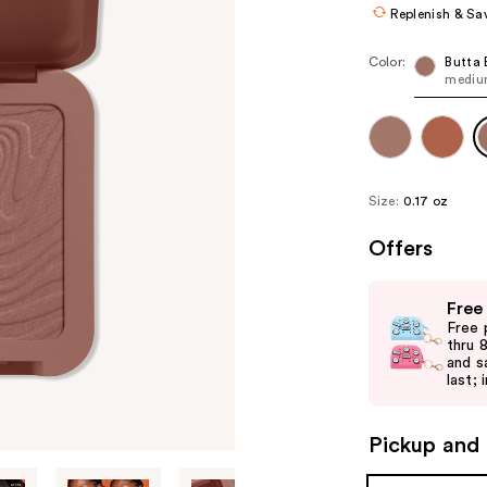
Replenish & Sa
Color:
Butta 
mediu
Size:
0.17 oz
Offers
Use
Free
previous
Free 
and
thru 
and s
next
last; 
buttons
to
Pickup and 
navigate
the