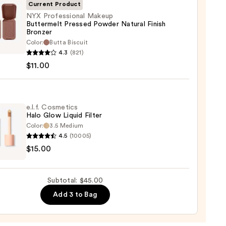
Current Product
NYX Professional Makeup
Buttermelt Pressed Powder Natural Finish
Bronzer
0
Color:
Butta Biscuit
ssional
4.3
(821)
up
$11.00
rmelt
ed
er
e.l.f. Cosmetics
al
Halo Glow Liquid Filter
Color:
3.5 Medium
er
4.5
(10005)
$15.00
tics
0
Subtotal: $45.00
d
Add 3 to Bag
0