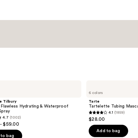
Tarte
Tartelette
6 colors
Tubing
Mascara
e Tilbury
Tarte
 Flawless Hydrating & Waterproof
Tartelette Tubing Masc
Spray
4.1
(1859)
4.1
4.7
(1002)
$28.00
out
- $59.00
of
Add to bag
to bag
5