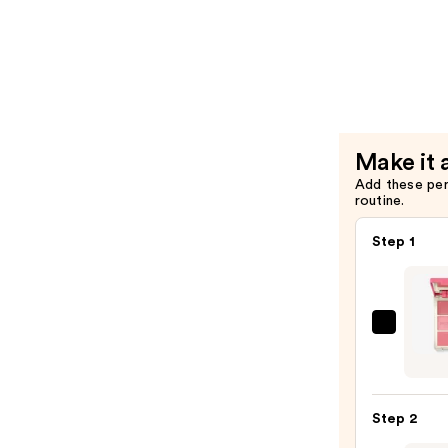
Makeup
$9.00
The
Face
Glue
Gripping
Setting
Spray
Make it 
—
Add these pe
routine.
$10.00
Step 1
Morp
Chee
Thrill
Multi
Step 2
Finish