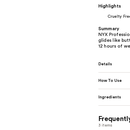
Highlights
Cruelty Fre
Summary
NYX Professio
glides like bu
12 hours of we
Details
How To Use
Ingredients
Frequentl
3 items