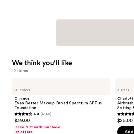
We think you'll like
12 items
Use
Clinique
Charlotte
Even
Tilbury
previous
50 colors
3 sizes
Better
Airbrush
and
Makeup
Flawless
Clinique
Charlott
Broad
Hydrating
next
Even Better Makeup Broad Spectrum SPF 15
Airbrush
Spectrum
&
Foundation
Setting 
buttons
SPF
Waterproof
4.4
(4140)
15
Setting
4.4
4.7
to
$39.00
$25.00 
Foundation
Spray
out
out
navigate
Free Gift with purchase
of
of
the
Add 
+1 offers