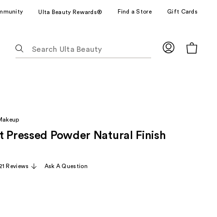
mmunity
Find a Store
Gift Cards
Ulta Beauty Rewards®
The
following
text
field
filters
the
results
 Makeup
for
t Pressed Powder Natural Finish
suggestions
as
you
21 Reviews
Ask A Question
type.
Use
Tab
to
access