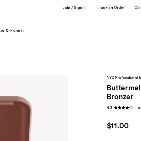
Join / Sign in
Track an Order
Co
es & Events
NYX Professional
Buttermel
Bronzer
4.3
8
$11.00