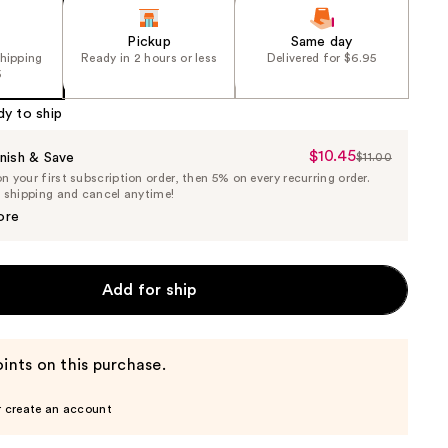
Pickup
Same day
shipping
Ready in 2 hours or less
Delivered for $6.95
5
dy to ship
$10.45
Sale
nish & Save
$11.00
List
 your first subscription order, then 5% on every recurring order.
Price
Price
e shipping and cancel anytime!
$10.45
$11.00
ore
Add for ship
ints on this purchase.
r create an account