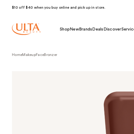
$10 off $40 when you buy online and pick up in store.
Shop
New
Brands
Deals
Discover
Servic
Home
Makeup
Face
Bronzer