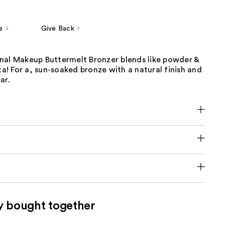
e
Give Back
nal Makeup Buttermelt Bronzer blends like powder &
tta! For a, sun-soaked bronze with a natural finish and
ar.
y bought together