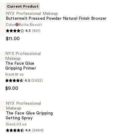
Current Product
NYX Professional Makeup
Buttermelt Pressed Powder Natural Finish Bronzer
Color
Butta Biscuit
4.3
(821)
al
$11.00
t
NYX Professional
Makeup
The Face Glue
Gripping Primer
Size
1.18 oz
4.5
(2632)
al
$9.00
NYX Professional
Makeup
The Face Glue Gripping
Setting Spray
Size
2.03 oz
4.4
(2669)
al