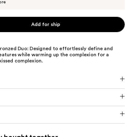
$24.00
ore
Add for ship
Bronzed Duo: Designed to effortlessly define and
features while warming up the complexion for a
kissed complexion.