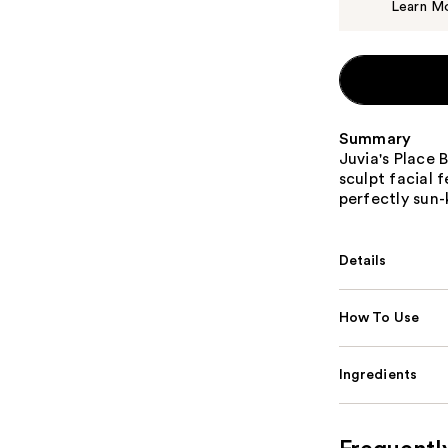
Learn M
Summary
Juvia's Place 
sculpt facial 
perfectly sun-
Details
How To Use
Ingredients