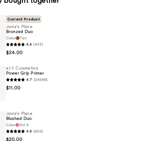
y bought together
Current Product
Juvia's Place
Bronzed Duo
Color
Tan
4.8
(433)
$24.00
e.l.f. Cosmetics
Power Grip Primer
4.7
(24588)
$11.00
s
Juvia's Place
Blushed Duo
Color
Vol 4
4.8
(606)
$20.00