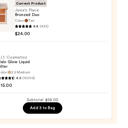
Current Product
Juvia's Place
Bronzed Duo
Color:
Tan
s
0
4.8
(433)
$24.00
ed
0
.l.f. Cosmetics
alo Glow Liquid
ilter
olor:
3.5 Medium
4.5
(10005)
tics
$15.00
Subtotal: $58.00
d
Add 3 to Bag
0