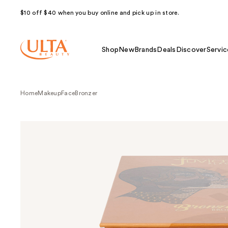
$10 off $40 when you buy online and pick up in store.
Shop
New
Brands
Deals
Discover
Servic
Home
Makeup
Face
Bronzer