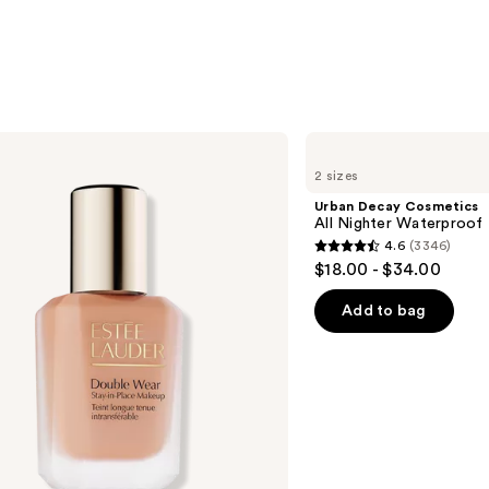
Urban
Decay
2 sizes
Cosmetics
All
Urban Decay Cosmetics
Nighter
All Nighter Waterproof
Waterproof
4.6
(3346)
Makeup
4.6
$18.00 - $34.00
Setting
out
Spray
of
Add to bag
5
stars
;
3346
reviews