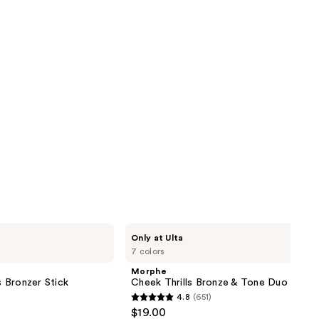
Morphe
Only at Ulta
Cheek
7 colors
Thrills
Bronze
Morphe
&
 Bronzer Stick
Cheek Thrills Bronze & Tone Duo
Tone
4.8
(651)
Duo
4.8
$19.00