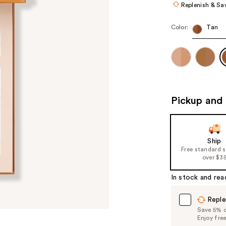
Replenish & Sa
Color:
Tan
Pickup and 
Ship
Free standard 
over $3
In stock and rea
Reple
Save 5% on
Enjoy fre