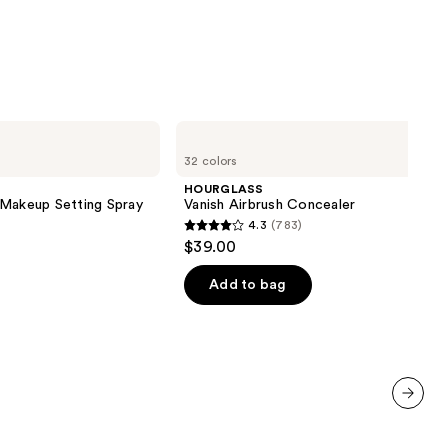
HOURGLASS
Vanish
32 colors
Airbrush
Concealer
HOURGLASS
 Makeup Setting Spray
Vanish Airbrush Concealer
4.3
(783)
4.3
$39.00
out
of
Add to bag
5
stars
;
783
reviews
next item