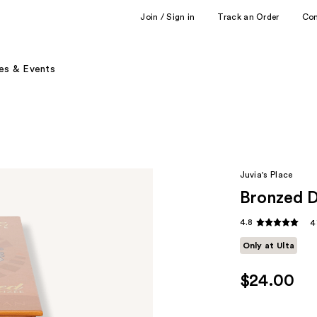
Join / Sign in
Track an Order
Co
es & Events
Juvia's Place
Bronzed 
4.8
4
Only at Ulta
$24.00