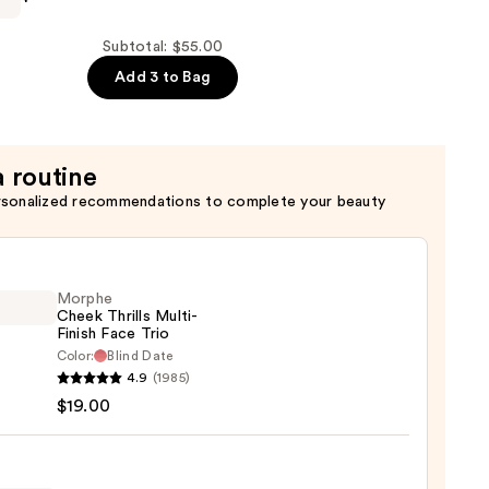
Subtotal: $55.00
Add 3 to Bag
a routine
rsonalized recommendations to complete your beauty
Morphe
Cheek Thrills Multi-
Finish Face Trio
Color:
Blind Date
he
4.9
(1985)
k
$19.00
s
-