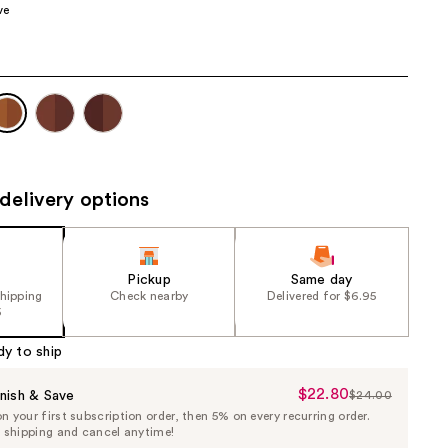
ve
the
results
delivery options
Pickup
Same day
shipping
Check nearby
Delivered for $6.95
5
dy to ship
$22.80
Sale
nish & Save
$24.00
List
 your first subscription order, then 5% on every recurring order.
Price
Price
e shipping and cancel anytime!
$22.80