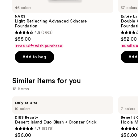
like
46 colors
57 colors
Product
NARS
Estée La
Carousel
Light Reflecting Advanced Skincare
Double 
Foundation
Foundat
4.5
(3662)
4.5
4.3
$55.00
$52.00
out
out
Free Gift with purchase
Bundle 
of
of
Add to bag
Add 
5
5
stars
stars
;
;
Similar items for you
3662
9926
reviews
review
12 items
Use
DIBS
Benefit
Only at Ulta
Beauty
Cosmetics
previous
10 colors
7 colors
Desert
Hoola
and
Island
Matte
DIBS Beauty
Benefit 
Duo
Powder
next
Desert Island Duo Blush + Bronzer Stick
Hoola M
Blush
Bronzer
4.7
(5379)
buttons
+
4.7
4.5
$36.00
$36.00
Bronzer
to