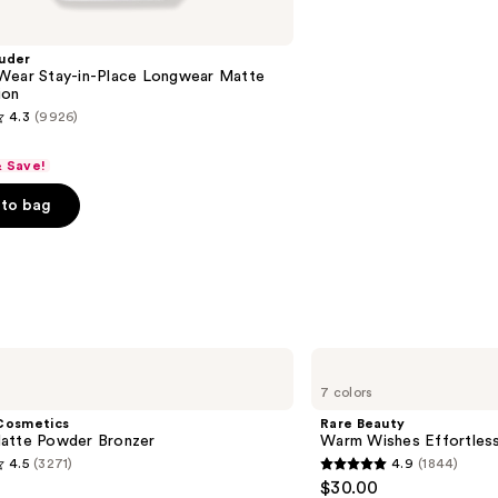
uder
Wear Stay-in-Place Longwear Matte
ion
4.3
(9926)
& Save!
to bag
s
Rare
Beauty
7 colors
Warm
Wishes
Cosmetics
Rare Beauty
Effortless
atte Powder Bronzer
Warm Wishes Effortless
Bronzer
4.5
(3271)
4.9
(1844)
Stick
4.9
$30.00