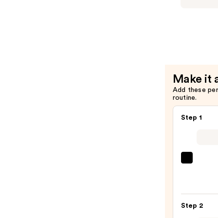
Blushed
Duo
—
$20.00
Make it 
Add these pe
routine.
Step 1
Morp
Chee
Thrill
Multi
Step 2
Finish