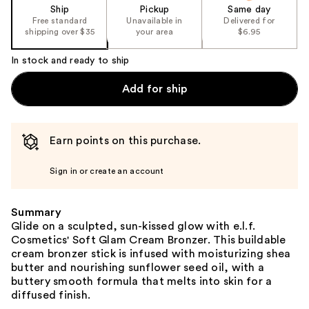
Ship
Pickup
Same day
Free standard
Unavailable in
Delivered for
shipping over $35
your area
$6.95
In stock and ready to ship
Add for ship
Earn points on this purchase.
Sign in or create an account
Summary
Glide on a sculpted, sun-kissed glow with e.l.f.
Cosmetics' Soft Glam Cream Bronzer. This buildable
cream bronzer stick is infused with moisturizing shea
butter and nourishing sunflower seed oil, with a
buttery smooth formula that melts into skin for a
diffused finish.