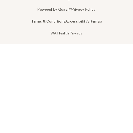
Powered by Quazi™
Privacy Policy
Terms & Conditions
Accessibility
Sitemap
WA Health Privacy