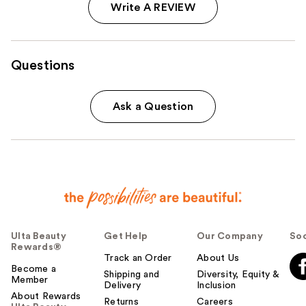
Write A REVIEW
Questions
Ask a Question
Ulta Beauty
Get Help
Our Company
Soc
Rewards®
Track an Order
About Us
Become a
Shipping and
Diversity, Equity &
Member
Delivery
Inclusion
About Rewards
Returns
Careers