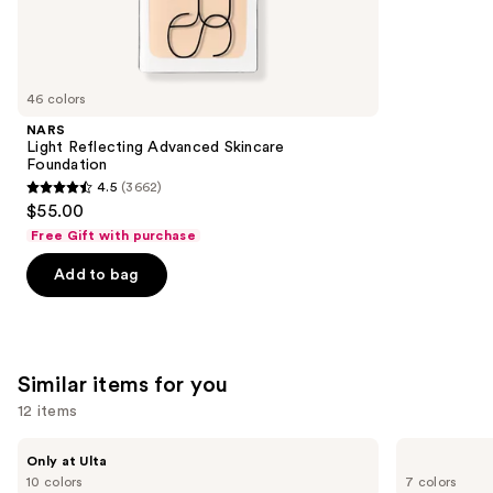
We
reviews
think
you'll
like
46 colors
Product
NARS
Carousel
Light Reflecting Advanced Skincare
Foundation
4.5
(3662)
4.5
$55.00
out
Free Gift with purchase
of
Add to bag
5
stars
;
3662
Similar items for you
reviews
12 items
Use
DIBS
Benefit
Only at Ulta
Beauty
Cosmetics
previous
10 colors
7 colors
Desert
Hoola