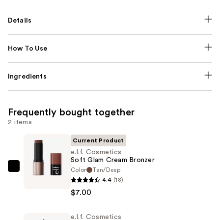
Details
How To Use
Ingredients
Frequently bought together
2 items
Current Product
e.l.f. Cosmetics
Soft Glam Cream Bronzer
Color
Tan/Deep
e.l.f.
4.4
(18)
Cosmetics
$7.00
Soft
Glam
e.l.f. Cosmetics
Cream