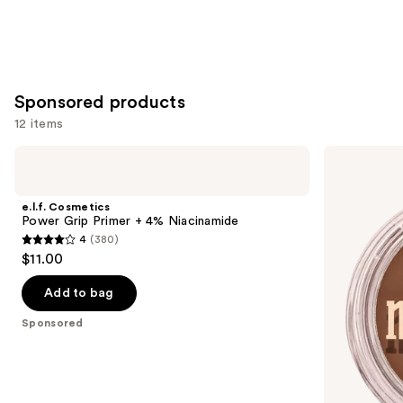
Sponsored products
12 items
Use
e.l.f.
Milani
Cosmetics
Cheek
previous
Power
Kiss
and
Grip
Cream
e.l.f. Cosmetics
Primer
Bronzer
next
Power Grip Primer + 4% Niacinamide
+ 4%
4
(380)
buttons
Niacinamide
4
$11.00
to
out
navigate
of
Add to bag
the
5
Sponsored
slides
stars
of
;
the
380
Sponsored
reviews