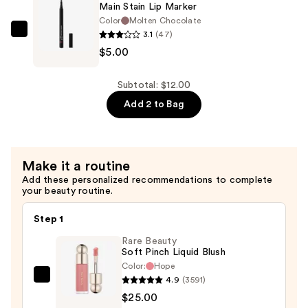
Main Stain Lip Marker
Bronzer
Color
Molten Chocolate
—
3.1
(47)
e.l.f.
$7.00
$5.00
Cosmetics
Main
Stain
Subtotal: $12.00
Lip
Add 2 to Bag
Marker
—
$5.00
Make it a routine
Add these personalized recommendations to complete
your beauty routine.
Step 1
Rare Beauty
Soft Pinch Liquid Blush
Color:
Hope
4.9
(3591)
Rare
$25.00
Beauty