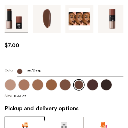
Tab
through
the
images
or
use
$7.00
the
previous
or
next
Color:
Tan/Deep
buttons
to
navigate
Size:
0.33 oz
each
product
Pickup and delivery options
image