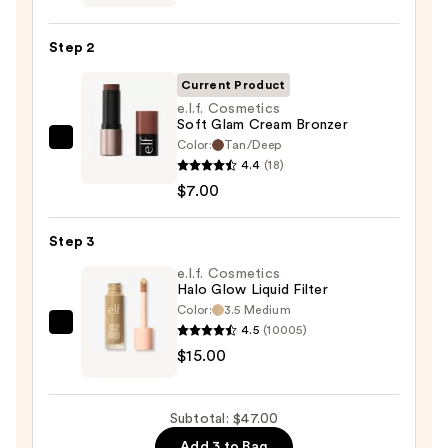
Soft
Pinch
Step 2
Liquid
Blush
Current Product
—
e.l.f. Cosmetics
Soft Glam Cream Bronzer
$25.00
Color:
Tan/Deep
e.l.f.
4.4
(18)
Cosmetics
$7.00
Soft
Glam
Step 3
Cream
Bronzer
e.l.f. Cosmetics
Halo Glow Liquid Filter
—
Color:
3.5 Medium
$7.00
4.5
(10005)
e.l.f.
$15.00
Cosmetics
Halo
Glow
Subtotal: $47.00
Liquid
Add 3 to Bag