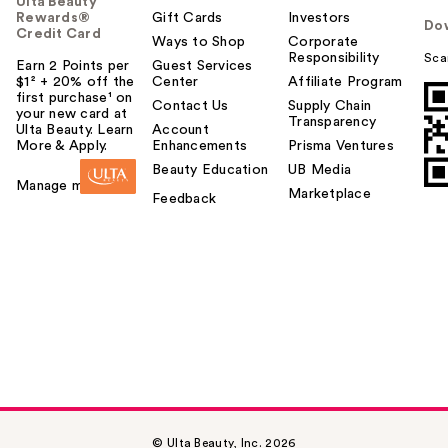
Ulta Beauty
Rewards®
Gift Cards
Investors
Do
Credit Card
Ways to Shop
Corporate
Responsibility
Sca
Earn 2 Points per
Guest Services
$1² + 20% off the
Center
Affiliate Program
first purchase¹ on
Contact Us
Supply Chain
your new card at
Transparency
Ulta Beauty. Learn
Account
More & Apply.
Enhancements
Prisma Ventures
Beauty Education
UB Media
Manage my card
Marketplace
Feedback
© Ulta Beauty, Inc. 2026