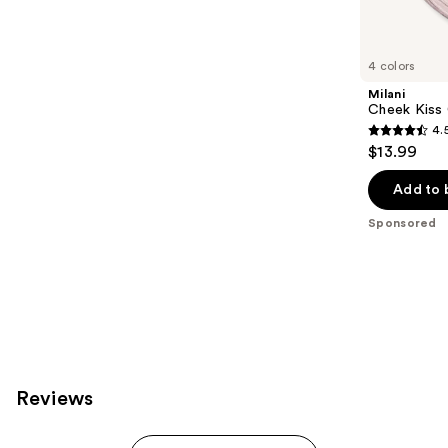
products
Product
Carousel
4 colors
Milani
Cheek Kiss
4.
4.5
$13.99
out
of
Add to 
5
Sponsored
stars
;
269
reviews
Reviews