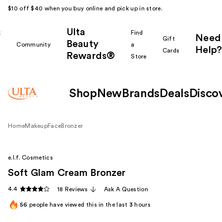
$10 off $40 when you buy online and pick up in store.
Ulta
k
Find
Need
Gift
Beauty
Community
a
Help?
Cards
Rewards®
r
Store
Shop
New
Brands
Deals
Disco
Home
Makeup
Face
Bronzer
e.l.f. Cosmetics
Soft Glam Cream Bronzer
4.4
18 Reviews
Ask A Question
56
people have viewed this in the last
3
hours