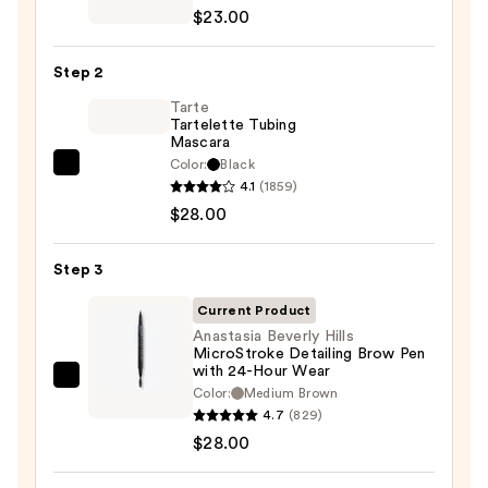
Decay
$23.00
Cosmetics
24/7
Step 2
Glide-
On
Tarte
Tartelette Tubing
Waterproof
Mascara
Eyeliner
Color:
Black
Tarte
Pencil
4.1
(1859)
Tartelette
—
$28.00
Tubing
$23.00
Mascara
Step 3
—
$28.00
Current Product
Anastasia Beverly Hills
MicroStroke Detailing Brow Pen
with 24-Hour Wear
Anastasia
Color:
Medium Brown
Beverly
4.7
(829)
Hills
$28.00
MicroStroke