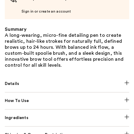
Sign in or create an account
Summary
A long-wearing, micro-fine detailing pen to create
realistic, hair-like strokes for naturally full, defined
brows up to 24 hours. With balanced ink flow, a
custom-built spoolie brush, and a sleek design, this
innovative brow tool offers effortless precision and
control for all skill levels.
Details
How To Use
Ingredients