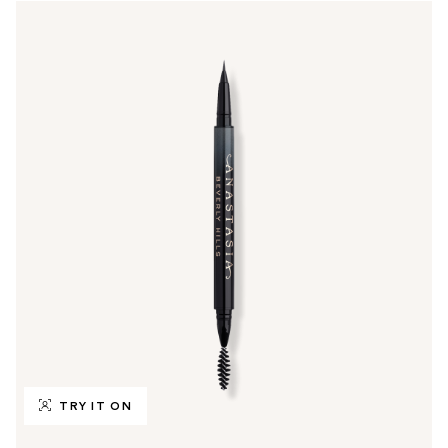
TRY IT ON