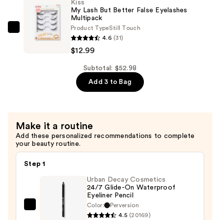
Kiss
Glue
—
My Lash But Better False Eyelashes
Waterproof
Multipack
$28.00
Product Type
Still Touch
Eyebrow
Kiss
4.6
(31)
Gel
My
$12.99
—
Lash
$11.99
But
Subtotal: $52.98
Better
Add 3 to Bag
False
Eyelashes
Multipack
Make it a routine
—
Add these personalized recommendations to complete
$12.99
your beauty routine.
Step 1
Urban Decay Cosmetics
24/7 Glide-On Waterproof
Eyeliner Pencil
Color:
Perversion
Urban
4.5
(20169)