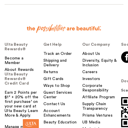
Ulta Beauty
Get Help
Our Company
Soc
Rewards®
Track an Order
About Us
Become a
Shipping and
Diversity, Equity &
Member
Delivery
Inclusion
About Rewards
Returns
Careers
Ulta Beauty
Rewards®
Gift Cards
Investors
Do
Credit Card
Ways to Shop
Corporate
Responsibility
Sca
Earn 2 Points per
Guest Services
$1² + 20% off the
Center
Affiliate Program
first purchase¹ on
Contact Us
Supply Chain
your new card at
Transparency
Ulta Beauty. Learn
Account
More & Apply.
Enhancements
Prisma Ventures
Beauty Education
UB Media
Manage my card