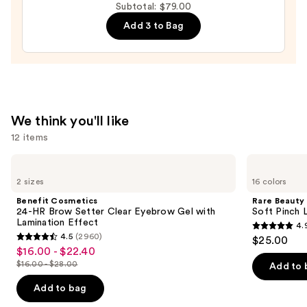
Detailing
Subtotal: $79.00
Brow
Add 3 to Bag
Pen
with
24-
Hour
Wear
—
We think you'll like
$28.00
12 items
Use
Benefit
Rare
Cosmetics
Beauty
previous
2 sizes
16 colors
24-
Soft
and
HR
Pinch
Benefit Cosmetics
Rare Beauty
Brow
Liquid
next
24-HR Brow Setter Clear Eyebrow Gel with
Soft Pinch L
Setter
Blush
Lamination Effect
4.
buttons
Clear
4.9
4.5
(2960)
$25.00
Eyebrow
4.5
to
out
$16.00 - $22.40
Sale
Gel
out
navigate
with
$16.00 - $28.00
of
Add to 
price
List
Lamination
of
the
5
$16.00
Effect
price
Add to bag
5
slides
stars
-
$16.00