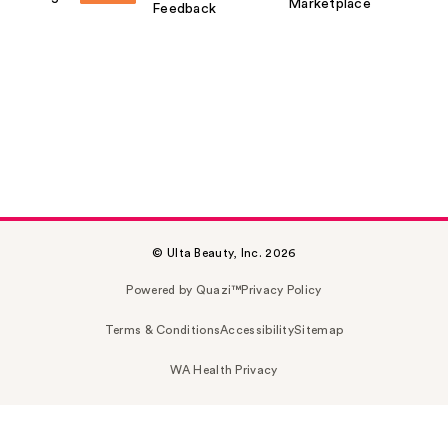
Marketplace
Feedback
© Ulta Beauty, Inc. 2026
Powered by Quazi™
Privacy Policy
Terms & Conditions
Accessibility
Sitemap
WA Health Privacy