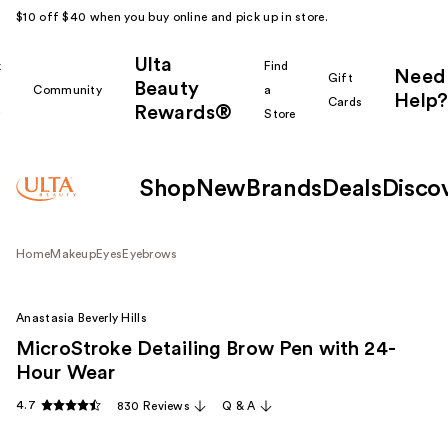
$10 off $40 when you buy online and pick up in store.
Ulta
k
Find
Need
Gift
Beauty
Community
a
Help?
Cards
Rewards®
r
Store
Shop
New
Brands
Deals
Disco
Home
Makeup
Eyes
Eyebrows
Anastasia Beverly Hills
MicroStroke Detailing Brow Pen with 24-
Hour Wear
4.7
830 Reviews
Q & A