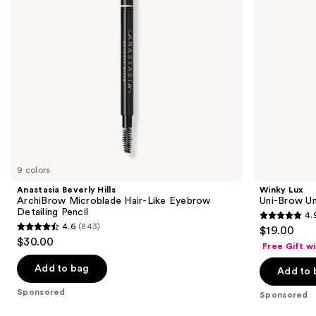
Eyebrow
Pencil
to
Detailing
navigate
Pencil
the
slides
of
the
Sponsored
products
Product
Carousel
9 colors
Anastasia Beverly Hills
Winky Lux
ArchiBrow Microblade Hair-Like Eyebrow
Uni-Brow Un
Detailing Pencil
4.
4.9
4.6
(843)
$19.00
4.6
out
$30.00
Free Gift w
out
of
of
Add to bag
Add to 
5
5
stars
Sponsored
Sponsored
stars
;