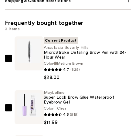
Shipping & Coupon Restrictions
Frequently bought together
3 items
Current Product
Anastasia Beverly Hills
MicroStroke Detailing Brow Pen with 24-
Hour Wear
Anastasia
Color
Medium Brown
Beverly
4.7
(829)
Hills
$28.00
MicroStroke
Detailing
Maybelline
Super Lock Brow Glue Waterproof
Brow
Eyebrow Gel
Pen
Color
Clear
Maybelline
with
4.5
(919)
Super
24-
$11.99
Lock
Hour
Brow
Wear