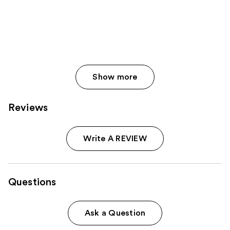
Show more
Reviews
Write A REVIEW
Questions
Ask a Question