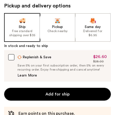
Pickup and delivery options
Ship
Pickup
Same day
Free standard
Check nearby
Delivered for
shipping over $35
$6.95
In stock and ready to ship
$26.60
Sale
Replenish & Save
$28.00
Price
List
Save 5% on your first subscription order, then 5% on every
$26.60
recurring order. Enjoy free shipping and cancel anytime!
Price
Learn More
$28.00
Add for ship
Earn points on this purchase.