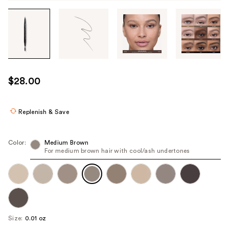
Tab
through
the
images
or
use
$28.00
the
previous
or
Replenish & Save
next
buttons
Color:
Medium Brown
to
For medium brown hair with cool/ash undertones
navigate
each
product
image
Size:
0.01 oz